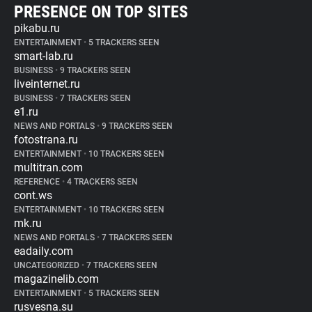
PRESENCE ON TOP SITES
pikabu.ru
ENTERTAINMENT
•
5 TRACKERS SEEN
smart-lab.ru
BUSINESS
•
9 TRACKERS SEEN
liveinternet.ru
BUSINESS
•
7 TRACKERS SEEN
e1.ru
NEWS AND PORTALS
•
9 TRACKERS SEEN
fotostrana.ru
ENTERTAINMENT
•
10 TRACKERS SEEN
multitran.com
REFERENCE
•
4 TRACKERS SEEN
cont.ws
ENTERTAINMENT
•
10 TRACKERS SEEN
mk.ru
NEWS AND PORTALS
•
7 TRACKERS SEEN
eadaily.com
UNCATEGORIZED
•
7 TRACKERS SEEN
magazinelib.com
ENTERTAINMENT
•
5 TRACKERS SEEN
rusvesna.su