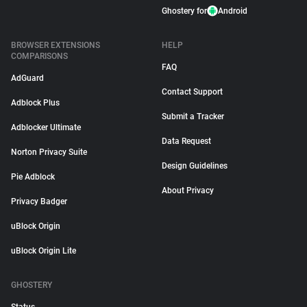
Ghostery for
Android
BROWSER EXTENSIONS
HELP
COMPARISONS
FAQ
AdGuard
Contact Support
Adblock Plus
Submit a Tracker
Adblocker Ultimate
Data Request
Norton Privacy Suite
Design Guidelines
Pie Adblock
About Privacy
Privacy Badger
uBlock Origin
uBlock Origin Lite
GHOSTERY