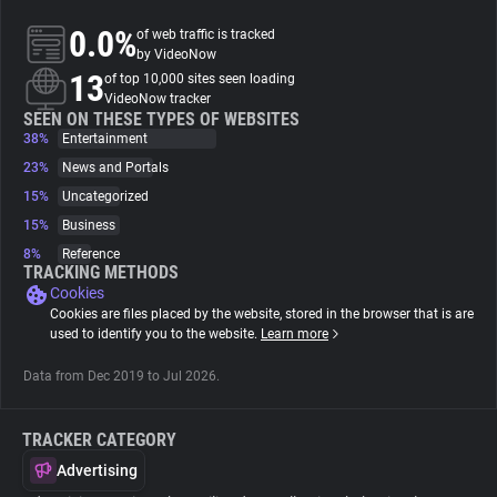
0.0%
of web traffic is tracked
About
by VideoNow
13
of top 10,000 sites seen loading
VideoNow tracker
Trackers
SEEN ON THESE TYPES OF WEBSITES
38%
Entertainment
23%
News and Portals
Websites
15%
Uncategorized
15%
Business
Explorer
8%
Reference
TRACKING METHODS
Cookies
Tracking Reach
Cookies are files placed by the website, stored in the browser that is are
used to identify you to the website.
Learn more
Data from Dec 2019 to Jul 2026.
TRACKER CATEGORY
Advertising