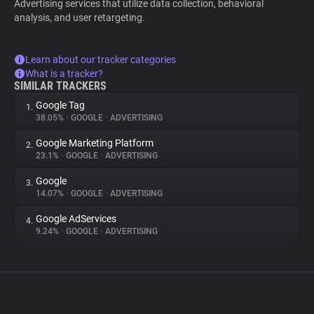
Advertising services that utilize data collection, behavioral
analysis, and user retargeting.
Learn about our tracker categories
What is a tracker?
SIMILAR TRACKERS
Google Tag
1.
38.05%
•
GOOGLE
•
ADVERTISING
Google Marketing Platform
2.
23.1%
•
GOOGLE
•
ADVERTISING
Google
3.
14.07%
•
GOOGLE
•
ADVERTISING
Google AdServices
4.
9.24%
•
GOOGLE
•
ADVERTISING