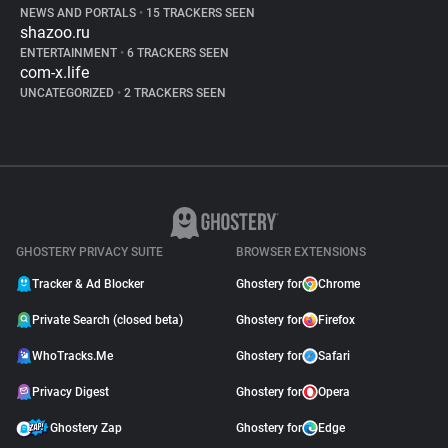
NEWS AND PORTALS
•
15 TRACKERS SEEN
shazoo.ru
ENTERTAINMENT
•
6 TRACKERS SEEN
com-x.life
UNCATEGORIZED
•
2 TRACKERS SEEN
GHOSTERY PRIVACY SUITE
BROWSER EXTENSIONS
Tracker & Ad Blocker
Ghostery for
Chrome
Private Search (closed beta)
Ghostery for
Firefox
WhoTracks.Me
Ghostery for
Safari
Privacy Digest
Ghostery for
Opera
Ghostery Zap
Ghostery for
Edge