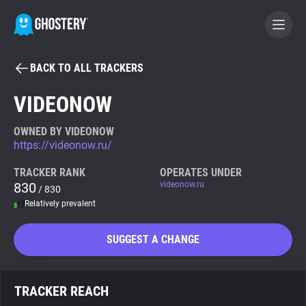
BACK TO ALL TRACKERS
BECOME A CONTRIBUTOR
VIDEONOW
GHOSTERY PRIVACY SUITE
OWNED BY VIDEONOW
https://videonow.ru/
Tracker & Ad Blocker
TRACKER RANK
OPERATES UNDER
830
videonow.ru
/ 830
WhoTracks.Me
Relatively prevalent
Privacy Digest
SUGGEST A CHANGE
Search
TRACKER REACH