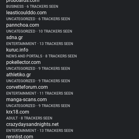
proboards.com
BUSINESS
•
6 TRACKERS SEEN
leasticoulddo.com
UNCATEGORIZED
•
6 TRACKERS SEEN
pannchoa.com
UNCATEGORIZED
•
10 TRACKERS SEEN
sdna.gr
ENTERTAINMENT
•
13 TRACKERS SEEN
kuruc.info
NEWS AND PORTALS
•
8 TRACKERS SEEN
pokellector.com
UNCATEGORIZED
•
9 TRACKERS SEEN
athletiko.gr
UNCATEGORIZED
•
9 TRACKERS SEEN
corvetteforum.com
ENTERTAINMENT
•
11 TRACKERS SEEN
manga-scans.com
UNCATEGORIZED
•
9 TRACKERS SEEN
krx18.com
ADULT
•
8 TRACKERS SEEN
crazydaysandnights.net
ENTERTAINMENT
•
13 TRACKERS SEEN
rennlist.com