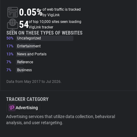
0.05%
of web traffic is tracked
About
by VigLink
54
of top 10,000 sites seen loading
VigLink tracker
Trackers
SEEN ON THESE TYPES OF WEBSITES
50%
Uncategorized
17%
Entertainment
Websites
13%
News and Portals
7%
Reference
Explorer
7%
Business
Data from May 2017 to Jul 2026.
Tracking Reach
TRACKER CATEGORY
Advertising
Advertising services that utilize data collection, behavioral
analysis, and user retargeting.