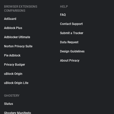
BROWSER EXTENSIONS
HELP
COMPARISONS
FAQ
AdGuard
Contact Support
Adblock Plus
Submit a Tracker
Adblocker Ultimate
Data Request
Norton Privacy Suite
Design Guidelines
Pie Adblock
About Privacy
Privacy Badger
uBlock Origin
uBlock Origin Lite
GHOSTERY
Status
Ghostery Manifesto