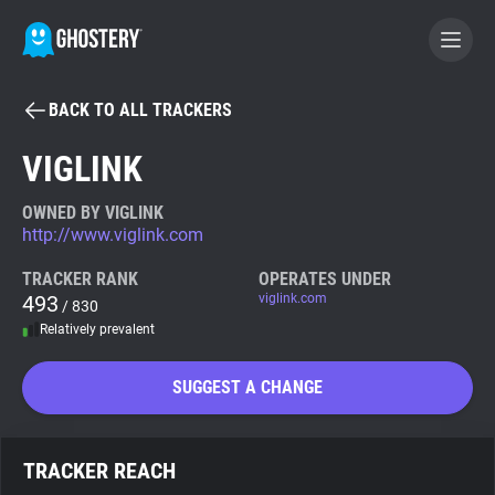
BACK TO ALL TRACKERS
BECOME A CONTRIBUTOR
VIGLINK
GHOSTERY PRIVACY SUITE
OWNED BY VIGLINK
http://www.viglink.com
Tracker & Ad Blocker
TRACKER RANK
OPERATES UNDER
493
viglink.com
/ 830
WhoTracks.Me
Relatively prevalent
Privacy Digest
SUGGEST A CHANGE
Search
TRACKER REACH