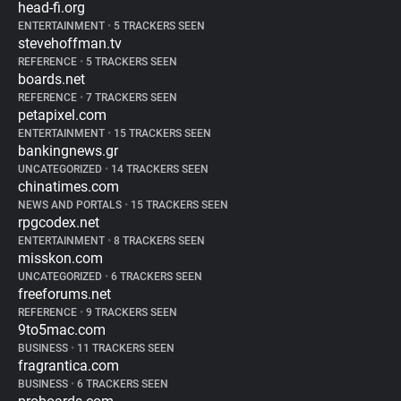
head-fi.org
ENTERTAINMENT
•
5 TRACKERS SEEN
stevehoffman.tv
REFERENCE
•
5 TRACKERS SEEN
boards.net
REFERENCE
•
7 TRACKERS SEEN
petapixel.com
ENTERTAINMENT
•
15 TRACKERS SEEN
bankingnews.gr
UNCATEGORIZED
•
14 TRACKERS SEEN
chinatimes.com
NEWS AND PORTALS
•
15 TRACKERS SEEN
rpgcodex.net
ENTERTAINMENT
•
8 TRACKERS SEEN
misskon.com
UNCATEGORIZED
•
6 TRACKERS SEEN
freeforums.net
REFERENCE
•
9 TRACKERS SEEN
9to5mac.com
BUSINESS
•
11 TRACKERS SEEN
fragrantica.com
BUSINESS
•
6 TRACKERS SEEN