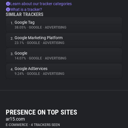
Learn about our tracker categories
What is a tracker?
SIMILAR TRACKERS
Google Tag
1.
38.05%
•
GOOGLE
•
ADVERTISING
Google Marketing Platform
2.
23.1%
•
GOOGLE
•
ADVERTISING
Google
3.
14.07%
•
GOOGLE
•
ADVERTISING
Google AdServices
4.
9.24%
•
GOOGLE
•
ADVERTISING
PRESENCE ON TOP SITES
ar15.com
E-COMMERCE
•
4 TRACKERS SEEN