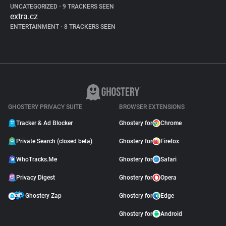
UNCATEGORIZED
•
9 TRACKERS SEEN
extra.cz
ENTERTAINMENT
•
8 TRACKERS SEEN
GHOSTERY PRIVACY SUITE
BROWSER EXTENSIONS
Tracker & Ad Blocker
Ghostery for
Chrome
Private Search (closed beta)
Ghostery for
Firefox
WhoTracks.Me
Ghostery for
Safari
Privacy Digest
Ghostery for
Opera
Ghostery Zap
Ghostery for
Edge
Ghostery for
Android