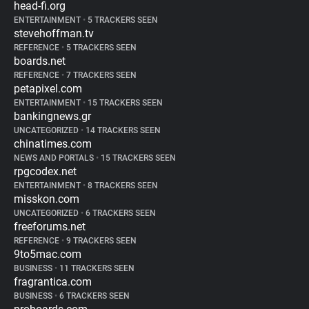
head-fi.org
ENTERTAINMENT
•
5 TRACKERS SEEN
stevehoffman.tv
REFERENCE
•
5 TRACKERS SEEN
boards.net
REFERENCE
•
7 TRACKERS SEEN
petapixel.com
ENTERTAINMENT
•
15 TRACKERS SEEN
bankingnews.gr
UNCATEGORIZED
•
14 TRACKERS SEEN
chinatimes.com
NEWS AND PORTALS
•
15 TRACKERS SEEN
rpgcodex.net
ENTERTAINMENT
•
8 TRACKERS SEEN
misskon.com
UNCATEGORIZED
•
6 TRACKERS SEEN
freeforums.net
REFERENCE
•
9 TRACKERS SEEN
9to5mac.com
BUSINESS
•
11 TRACKERS SEEN
fragrantica.com
BUSINESS
•
6 TRACKERS SEEN