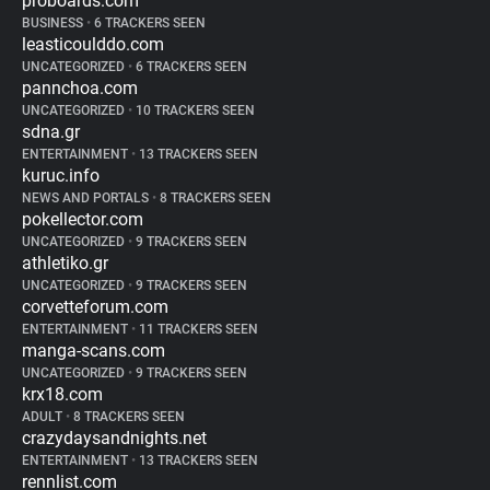
proboards.com
BUSINESS
•
6 TRACKERS SEEN
leasticoulddo.com
UNCATEGORIZED
•
6 TRACKERS SEEN
pannchoa.com
UNCATEGORIZED
•
10 TRACKERS SEEN
sdna.gr
ENTERTAINMENT
•
13 TRACKERS SEEN
kuruc.info
NEWS AND PORTALS
•
8 TRACKERS SEEN
pokellector.com
UNCATEGORIZED
•
9 TRACKERS SEEN
athletiko.gr
UNCATEGORIZED
•
9 TRACKERS SEEN
corvetteforum.com
ENTERTAINMENT
•
11 TRACKERS SEEN
manga-scans.com
UNCATEGORIZED
•
9 TRACKERS SEEN
krx18.com
ADULT
•
8 TRACKERS SEEN
crazydaysandnights.net
ENTERTAINMENT
•
13 TRACKERS SEEN
rennlist.com