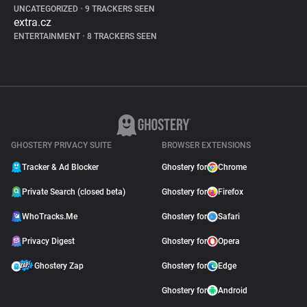
UNCATEGORIZED
•
9 TRACKERS SEEN
extra.cz
ENTERTAINMENT
•
8 TRACKERS SEEN
GHOSTERY PRIVACY SUITE
BROWSER EXTENSIONS
Tracker & Ad Blocker
Ghostery for
Chrome
Private Search (closed beta)
Ghostery for
Firefox
WhoTracks.Me
Ghostery for
Safari
Privacy Digest
Ghostery for
Opera
Ghostery Zap
Ghostery for
Edge
Ghostery for
Android