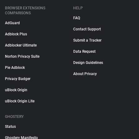
BROWSER EXTENSIONS
HELP
COMPARISONS
FAQ
AdGuard
Contact Support
Adblock Plus
Submit a Tracker
Adblocker Ultimate
Data Request
Norton Privacy Suite
Design Guidelines
Pie Adblock
About Privacy
Privacy Badger
uBlock Origin
uBlock Origin Lite
GHOSTERY
Status
Ghostery Manifesto