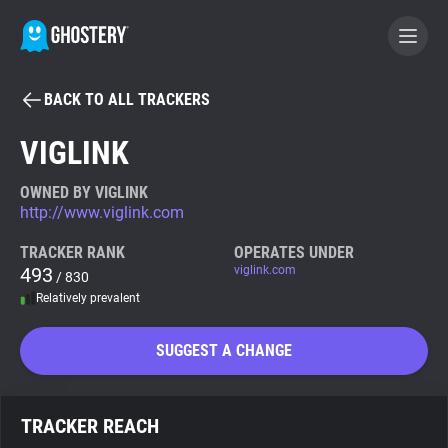
BACK TO ALL TRACKERS
BECOME A CONTRIBUTOR
VIGLINK
GHOSTERY PRIVACY SUITE
OWNED BY VIGLINK
http://www.viglink.com
Tracker & Ad Blocker
TRACKER RANK
OPERATES UNDER
493
viglink.com
/ 830
WhoTracks.Me
Relatively prevalent
Privacy Digest
SUGGEST A CHANGE
Search
TRACKER REACH