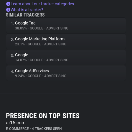
Learn about our tracker categories
What is a tracker?
SIMILAR TRACKERS
Google Tag
1.
38.05%
•
GOOGLE
•
ADVERTISING
Google Marketing Platform
2.
23.1%
•
GOOGLE
•
ADVERTISING
Google
3.
14.07%
•
GOOGLE
•
ADVERTISING
Google AdServices
4.
9.24%
•
GOOGLE
•
ADVERTISING
PRESENCE ON TOP SITES
ar15.com
E-COMMERCE
•
4 TRACKERS SEEN