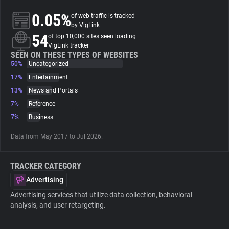
0.05%
of web traffic is tracked
About
by VigLink
54
of top 10,000 sites seen loading
VigLink tracker
Trackers
SEEN ON THESE TYPES OF WEBSITES
50%
Uncategorized
17%
Entertainment
Websites
13%
News and Portals
7%
Reference
Explorer
7%
Business
Data from May 2017 to Jul 2026.
Tracking Reach
TRACKER CATEGORY
Advertising
Advertising services that utilize data collection, behavioral
analysis, and user retargeting.