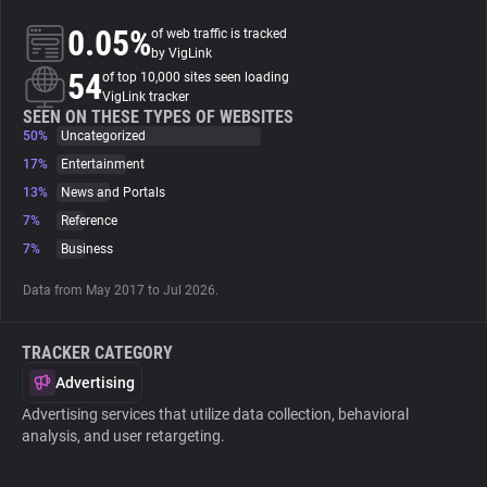
0.05%
of web traffic is tracked
About
by VigLink
54
of top 10,000 sites seen loading
VigLink tracker
Trackers
SEEN ON THESE TYPES OF WEBSITES
50%
Uncategorized
17%
Entertainment
Websites
13%
News and Portals
7%
Reference
Explorer
7%
Business
Data from May 2017 to Jul 2026.
Tracking Reach
TRACKER CATEGORY
Advertising
Advertising services that utilize data collection, behavioral
analysis, and user retargeting.