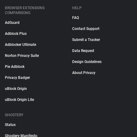
BROWSER EXTENSIONS
HELP
COMPARISONS
FAQ
AdGuard
Contact Support
Adblock Plus
Submit a Tracker
Adblocker Ultimate
Data Request
Norton Privacy Suite
Design Guidelines
Pie Adblock
About Privacy
Privacy Badger
uBlock Origin
uBlock Origin Lite
GHOSTERY
Status
Ghostery Manifesto