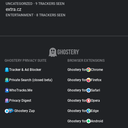
UNCATEGORIZED
•
9 TRACKERS SEEN
extra.cz
ENTERTAINMENT
•
8 TRACKERS SEEN
GHOSTERY PRIVACY SUITE
BROWSER EXTENSIONS
Tracker & Ad Blocker
Ghostery for
Chrome
Private Search (closed beta)
Ghostery for
Firefox
WhoTracks.Me
Ghostery for
Safari
Privacy Digest
Ghostery for
Opera
Ghostery Zap
Ghostery for
Edge
Ghostery for
Android