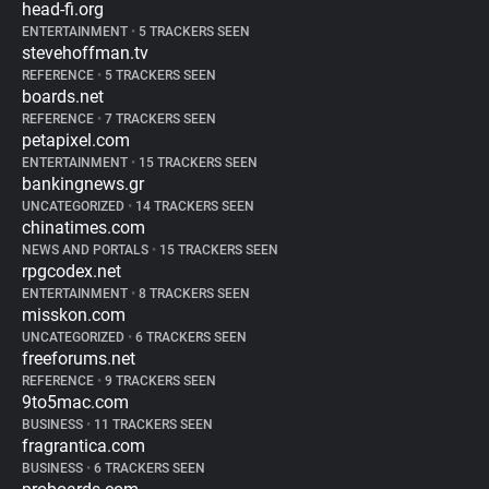
head-fi.org
ENTERTAINMENT
•
5 TRACKERS SEEN
stevehoffman.tv
REFERENCE
•
5 TRACKERS SEEN
boards.net
REFERENCE
•
7 TRACKERS SEEN
petapixel.com
ENTERTAINMENT
•
15 TRACKERS SEEN
bankingnews.gr
UNCATEGORIZED
•
14 TRACKERS SEEN
chinatimes.com
NEWS AND PORTALS
•
15 TRACKERS SEEN
rpgcodex.net
ENTERTAINMENT
•
8 TRACKERS SEEN
misskon.com
UNCATEGORIZED
•
6 TRACKERS SEEN
freeforums.net
REFERENCE
•
9 TRACKERS SEEN
9to5mac.com
BUSINESS
•
11 TRACKERS SEEN
fragrantica.com
BUSINESS
•
6 TRACKERS SEEN