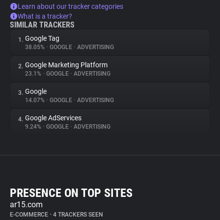
Learn about our tracker categories
What is a tracker?
SIMILAR TRACKERS
Google Tag
1.
38.05%
•
GOOGLE
•
ADVERTISING
Google Marketing Platform
2.
23.1%
•
GOOGLE
•
ADVERTISING
Google
3.
14.07%
•
GOOGLE
•
ADVERTISING
Google AdServices
4.
9.24%
•
GOOGLE
•
ADVERTISING
PRESENCE ON TOP SITES
ar15.com
E-COMMERCE
•
4 TRACKERS SEEN