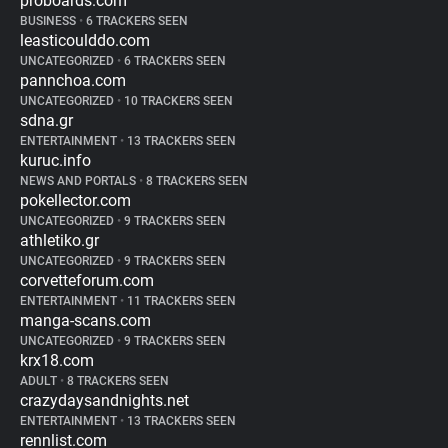
proboards.com
BUSINESS
•
6 TRACKERS SEEN
leasticoulddo.com
UNCATEGORIZED
•
6 TRACKERS SEEN
pannchoa.com
UNCATEGORIZED
•
10 TRACKERS SEEN
sdna.gr
ENTERTAINMENT
•
13 TRACKERS SEEN
kuruc.info
NEWS AND PORTALS
•
8 TRACKERS SEEN
pokellector.com
UNCATEGORIZED
•
9 TRACKERS SEEN
athletiko.gr
UNCATEGORIZED
•
9 TRACKERS SEEN
corvetteforum.com
ENTERTAINMENT
•
11 TRACKERS SEEN
manga-scans.com
UNCATEGORIZED
•
9 TRACKERS SEEN
krx18.com
ADULT
•
8 TRACKERS SEEN
crazydaysandnights.net
ENTERTAINMENT
•
13 TRACKERS SEEN
rennlist.com