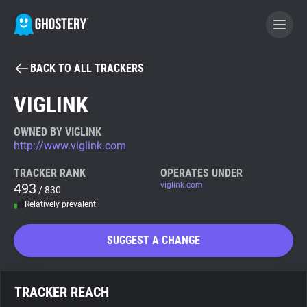
BACK TO ALL TRACKERS
BECOME A CONTRIBUTOR
VIGLINK
GHOSTERY PRIVACY SUITE
OWNED BY VIGLINK
http://www.viglink.com
Tracker & Ad Blocker
TRACKER RANK
OPERATES UNDER
493
viglink.com
/ 830
WhoTracks.Me
Relatively prevalent
Privacy Digest
SUGGEST A CHANGE
Search
TRACKER REACH