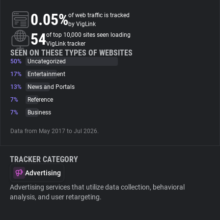
0.05%
of web traffic is tracked
About
by VigLink
54
of top 10,000 sites seen loading
VigLink tracker
Trackers
SEEN ON THESE TYPES OF WEBSITES
50%
Uncategorized
17%
Entertainment
Websites
13%
News and Portals
7%
Reference
Explorer
7%
Business
Data from May 2017 to Jul 2026.
Tracking Reach
TRACKER CATEGORY
Advertising
Advertising services that utilize data collection, behavioral
analysis, and user retargeting.