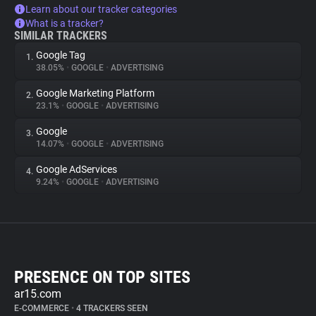
Learn about our tracker categories
What is a tracker?
SIMILAR TRACKERS
Google Tag
1.
38.05%
•
GOOGLE
•
ADVERTISING
Google Marketing Platform
2.
23.1%
•
GOOGLE
•
ADVERTISING
Google
3.
14.07%
•
GOOGLE
•
ADVERTISING
Google AdServices
4.
9.24%
•
GOOGLE
•
ADVERTISING
PRESENCE ON TOP SITES
ar15.com
E-COMMERCE
•
4 TRACKERS SEEN