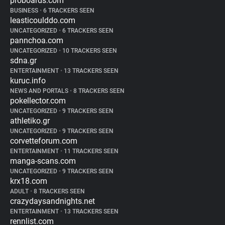
proboards.com
BUSINESS
•
6 TRACKERS SEEN
leasticoulddo.com
UNCATEGORIZED
•
6 TRACKERS SEEN
pannchoa.com
UNCATEGORIZED
•
10 TRACKERS SEEN
sdna.gr
ENTERTAINMENT
•
13 TRACKERS SEEN
kuruc.info
NEWS AND PORTALS
•
8 TRACKERS SEEN
pokellector.com
UNCATEGORIZED
•
9 TRACKERS SEEN
athletiko.gr
UNCATEGORIZED
•
9 TRACKERS SEEN
corvetteforum.com
ENTERTAINMENT
•
11 TRACKERS SEEN
manga-scans.com
UNCATEGORIZED
•
9 TRACKERS SEEN
krx18.com
ADULT
•
8 TRACKERS SEEN
crazydaysandnights.net
ENTERTAINMENT
•
13 TRACKERS SEEN
rennlist.com