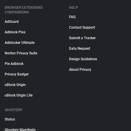
BROWSER EXTENSIONS
HELP
COMPARISONS
FAQ
AdGuard
Contact Support
Adblock Plus
Submit a Tracker
Adblocker Ultimate
Data Request
Norton Privacy Suite
Design Guidelines
Pie Adblock
About Privacy
Privacy Badger
uBlock Origin
uBlock Origin Lite
GHOSTERY
Status
Ghostery Manifesto