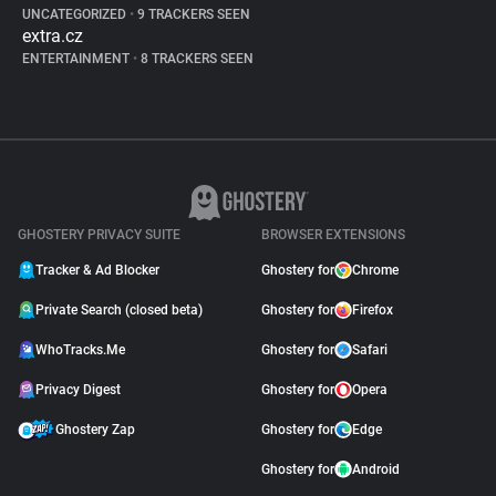
UNCATEGORIZED
•
9 TRACKERS SEEN
extra.cz
ENTERTAINMENT
•
8 TRACKERS SEEN
GHOSTERY PRIVACY SUITE
BROWSER EXTENSIONS
Tracker & Ad Blocker
Ghostery for
Chrome
Private Search (closed beta)
Ghostery for
Firefox
WhoTracks.Me
Ghostery for
Safari
Privacy Digest
Ghostery for
Opera
Ghostery Zap
Ghostery for
Edge
Ghostery for
Android