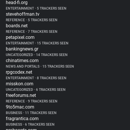
head-fi.org
ENTERTAINMENT
•
5 TRACKERS SEEN
stevehoffman.tv
REFERENCE
•
5 TRACKERS SEEN
boards.net
REFERENCE
•
7 TRACKERS SEEN
petapixel.com
ENTERTAINMENT
•
15 TRACKERS SEEN
bankingnews.gr
UNCATEGORIZED
•
14 TRACKERS SEEN
chinatimes.com
NEWS AND PORTALS
•
15 TRACKERS SEEN
rpgcodex.net
ENTERTAINMENT
•
8 TRACKERS SEEN
misskon.com
UNCATEGORIZED
•
6 TRACKERS SEEN
freeforums.net
REFERENCE
•
9 TRACKERS SEEN
9to5mac.com
BUSINESS
•
11 TRACKERS SEEN
fragrantica.com
BUSINESS
•
6 TRACKERS SEEN