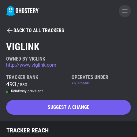
BACK TO ALL TRACKERS
BECOME A CONTRIBUTOR
VIGLINK
GHOSTERY PRIVACY SUITE
OWNED BY VIGLINK
http://www.viglink.com
Tracker & Ad Blocker
TRACKER RANK
OPERATES UNDER
493
viglink.com
/ 830
WhoTracks.Me
Relatively prevalent
Privacy Digest
SUGGEST A CHANGE
Search
TRACKER REACH