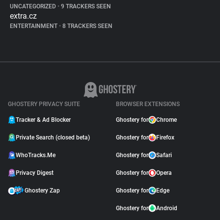
UNCATEGORIZED
•
9 TRACKERS SEEN
extra.cz
ENTERTAINMENT
•
8 TRACKERS SEEN
GHOSTERY PRIVACY SUITE
BROWSER EXTENSIONS
Tracker & Ad Blocker
Ghostery for
Chrome
Private Search (closed beta)
Ghostery for
Firefox
WhoTracks.Me
Ghostery for
Safari
Privacy Digest
Ghostery for
Opera
Ghostery Zap
Ghostery for
Edge
Ghostery for
Android