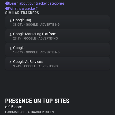
Learn about our tracker categories
What is a tracker?
SIMILAR TRACKERS
Google Tag
1.
38.05%
•
GOOGLE
•
ADVERTISING
Google Marketing Platform
2.
23.1%
•
GOOGLE
•
ADVERTISING
Google
3.
14.07%
•
GOOGLE
•
ADVERTISING
Google AdServices
4.
9.24%
•
GOOGLE
•
ADVERTISING
PRESENCE ON TOP SITES
ar15.com
E-COMMERCE
•
4 TRACKERS SEEN