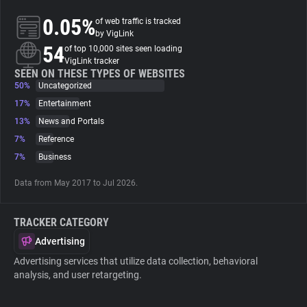
0.05%
of web traffic is tracked
About
by VigLink
54
of top 10,000 sites seen loading
VigLink tracker
Trackers
SEEN ON THESE TYPES OF WEBSITES
50%
Uncategorized
17%
Entertainment
Websites
13%
News and Portals
7%
Reference
Explorer
7%
Business
Data from May 2017 to Jul 2026.
Tracking Reach
TRACKER CATEGORY
Advertising
Advertising services that utilize data collection, behavioral
analysis, and user retargeting.