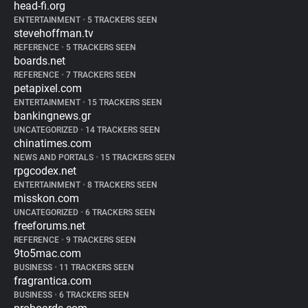
head-fi.org
ENTERTAINMENT
•
5 TRACKERS SEEN
stevehoffman.tv
REFERENCE
•
5 TRACKERS SEEN
boards.net
REFERENCE
•
7 TRACKERS SEEN
petapixel.com
ENTERTAINMENT
•
15 TRACKERS SEEN
bankingnews.gr
UNCATEGORIZED
•
14 TRACKERS SEEN
chinatimes.com
NEWS AND PORTALS
•
15 TRACKERS SEEN
rpgcodex.net
ENTERTAINMENT
•
8 TRACKERS SEEN
misskon.com
UNCATEGORIZED
•
6 TRACKERS SEEN
freeforums.net
REFERENCE
•
9 TRACKERS SEEN
9to5mac.com
BUSINESS
•
11 TRACKERS SEEN
fragrantica.com
BUSINESS
•
6 TRACKERS SEEN