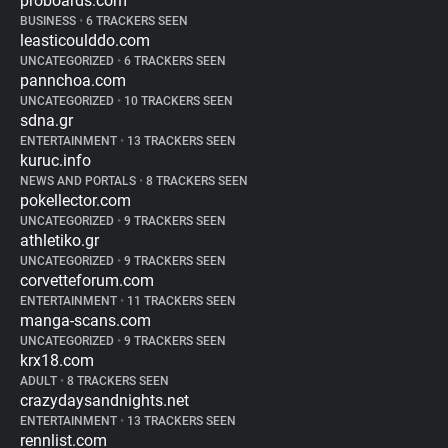
proboards.com
BUSINESS
•
6 TRACKERS SEEN
leasticoulddo.com
UNCATEGORIZED
•
6 TRACKERS SEEN
pannchoa.com
UNCATEGORIZED
•
10 TRACKERS SEEN
sdna.gr
ENTERTAINMENT
•
13 TRACKERS SEEN
kuruc.info
NEWS AND PORTALS
•
8 TRACKERS SEEN
pokellector.com
UNCATEGORIZED
•
9 TRACKERS SEEN
athletiko.gr
UNCATEGORIZED
•
9 TRACKERS SEEN
corvetteforum.com
ENTERTAINMENT
•
11 TRACKERS SEEN
manga-scans.com
UNCATEGORIZED
•
9 TRACKERS SEEN
krx18.com
ADULT
•
8 TRACKERS SEEN
crazydaysandnights.net
ENTERTAINMENT
•
13 TRACKERS SEEN
rennlist.com