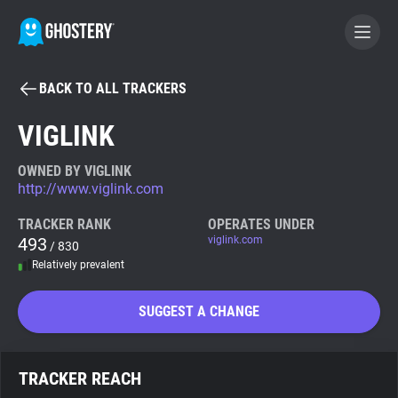
BACK TO ALL TRACKERS
BECOME A CONTRIBUTOR
VIGLINK
GHOSTERY PRIVACY SUITE
OWNED BY VIGLINK
http://www.viglink.com
Tracker & Ad Blocker
TRACKER RANK
OPERATES UNDER
493
viglink.com
/ 830
WhoTracks.Me
Relatively prevalent
Privacy Digest
SUGGEST A CHANGE
Search
TRACKER REACH