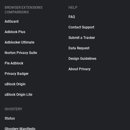
BROWSER EXTENSIONS
HELP
COMPARISONS
FAQ
AdGuard
Contact Support
Adblock Plus
Submit a Tracker
Adblocker Ultimate
Data Request
Norton Privacy Suite
Design Guidelines
Pie Adblock
About Privacy
Privacy Badger
uBlock Origin
uBlock Origin Lite
GHOSTERY
Status
Ghostery Manifesto