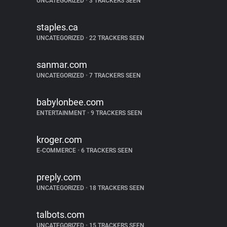
UNCATEGORIZED
•
3 TRACKERS SEEN
staples.ca
UNCATEGORIZED
•
22 TRACKERS SEEN
sanmar.com
UNCATEGORIZED
•
7 TRACKERS SEEN
babylonbee.com
ENTERTAINMENT
•
9 TRACKERS SEEN
kroger.com
E-COMMERCE
•
6 TRACKERS SEEN
preply.com
UNCATEGORIZED
•
18 TRACKERS SEEN
talbots.com
UNCATEGORIZED
•
15 TRACKERS SEEN