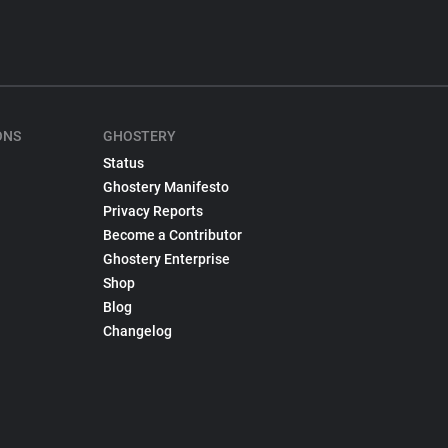
ONS
GHOSTERY
Status
Ghostery Manifesto
Privacy Reports
Become a Contributor
Ghostery Enterprise
Shop
Blog
Changelog