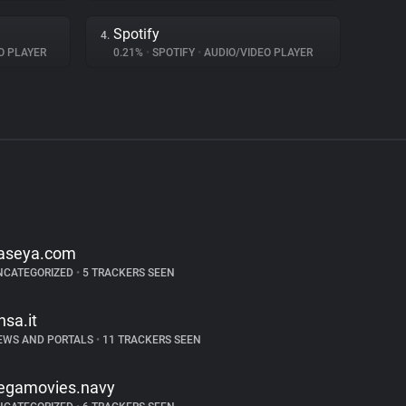
Spotify
4.
O PLAYER
0.21%
•
SPOTIFY
•
AUDIO/VIDEO PLAYER
aseya.com
NCATEGORIZED
•
5 TRACKERS SEEN
nsa.it
EWS AND PORTALS
•
11 TRACKERS SEEN
egamovies.navy