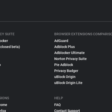
CY SUITE
BROWSER EXTENSIONS COMPARIS
ocker
AdGuard
(closed beta)
Adblock Plus
Adblocker Ultimate
Norton Privacy Suite
p
Pie Adblock
Privacy Badger
uBlock Origin
uBlock Origin Lite
SIONS
HELP
rome
FAQ
efox
Contact Support