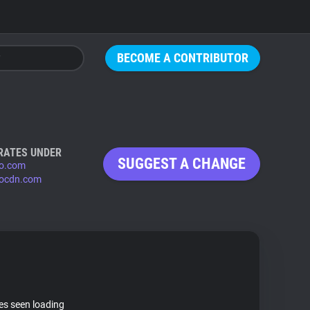
BECOME A CONTRIBUTOR
RATES UNDER
SUGGEST A CHANGE
o.com
ocdn.com
tes seen loading