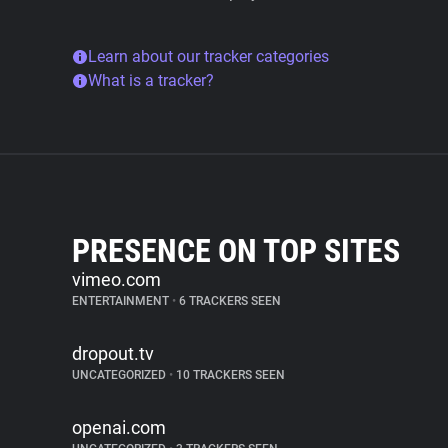
Learn about our tracker categories
What is a tracker?
PRESENCE ON TOP SITES
vimeo.com
ENTERTAINMENT
•
6 TRACKERS SEEN
dropout.tv
UNCATEGORIZED
•
10 TRACKERS SEEN
openai.com