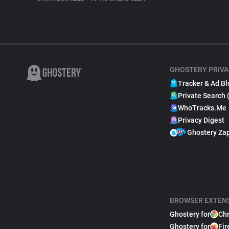
GHOSTERY PRIVA
Tracker & Ad Bl
Private Search 
WhoTracks.Me
Privacy Digest
Ghostery Za
BROWSER EXTEN
Ghostery for
Ch
Ghostery for
Fir