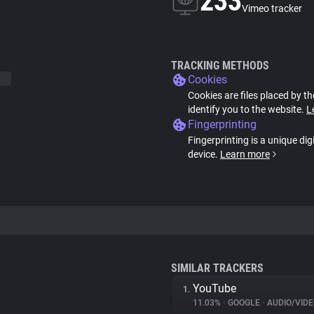
233
Vimeo tracker
TRACKING METHODS
Cookies
Cookies are files placed by th
identify you to the website.
L
Fingerprinting
Fingerprinting is a unique dig
device.
Learn more
SIMILAR TRACKERS
YouTube
1.
11.03%
•
GOOGLE
•
AUDIO/VIDE