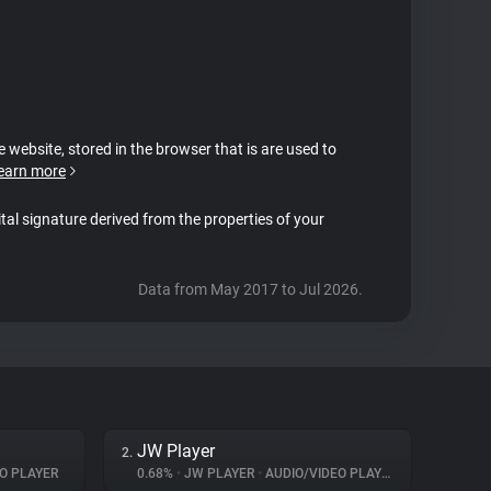
e website, stored in the browser that is are used to
earn more
ital signature derived from the properties of your
Data from May 2017 to Jul 2026.
JW Player
2.
O PLAYER
0.68%
•
JW PLAYER
•
AUDIO/VIDEO PLAYER