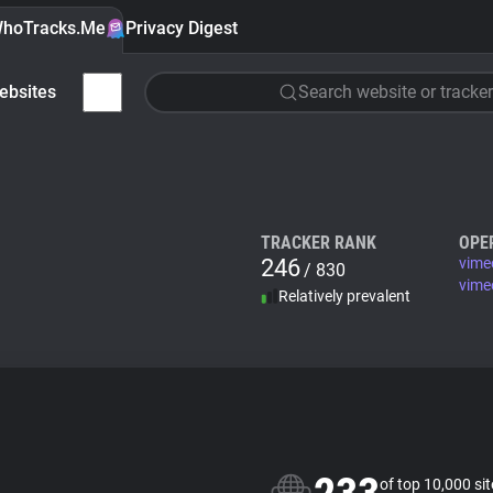
hoTracks.Me
Privacy Digest
ebsites
Search website or tracker
TRACKER RANK
OPE
246
vime
/ 830
vime
Relatively prevalent
of top 10,000 si