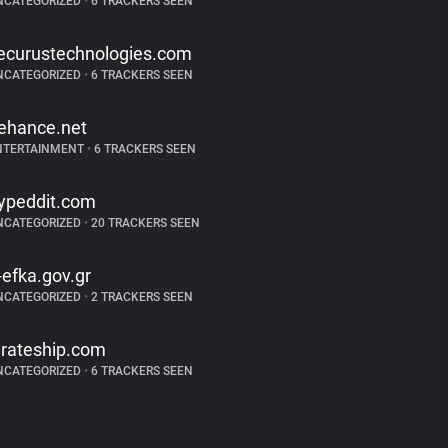
NCATEGORIZED
•
6 TRACKERS SEEN
ecurustechnologies.com
NCATEGORIZED
•
6 TRACKERS SEEN
ehance.net
NTERTAINMENT
•
6 TRACKERS SEEN
ypeddit.com
NCATEGORIZED
•
20 TRACKERS SEEN
-efka.gov.gr
NCATEGORIZED
•
2 TRACKERS SEEN
irateship.com
NCATEGORIZED
•
6 TRACKERS SEEN