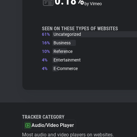
0.18%
by Vimeo
SEEN ON THESE TYPES OF WEBSITES
61%
Uncategorized
16%
Business
10%
Reference
4%
Entertainment
4%
E-Commerce
TRACKER CATEGORY
Audio/Video Player
Most audio and video players on websites.