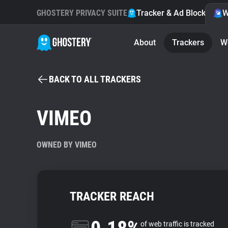
GHOSTERY PRIVACY SUITE
Tracker & Ad Blocker
W
About
Trackers
W
BACK TO ALL TRACKERS
VIMEO
OWNED BY VIMEO
TRACKER REACH
of web traffic is tracked