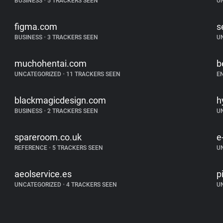
BUSINESS
•
5 TRACKERS SEEN
U
figma.com
s
BUSINESS
•
3 TRACKERS SEEN
U
muchohentai.com
b
UNCATEGORIZED
•
11 TRACKERS SEEN
E
blackmagicdesign.com
h
BUSINESS
•
2 TRACKERS SEEN
U
spareroom.co.uk
e
REFERENCE
•
5 TRACKERS SEEN
U
aeolservice.es
p
UNCATEGORIZED
•
4 TRACKERS SEEN
U