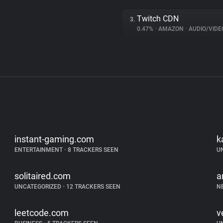
Twitch CDN
3.
0.47%
•
AMAZON
•
AUDIO/VIDE
instant-gaming.com
k
ENTERTAINMENT
•
8 TRACKERS SEEN
U
solitaired.com
a
UNCATEGORIZED
•
12 TRACKERS SEEN
N
leetcode.com
v