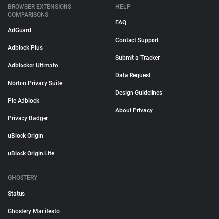
BROWSER EXTENSIONS
HELP
COMPARISONS
FAQ
AdGuard
Contact Support
Adblock Plus
Submit a Tracker
Adblocker Ultimate
Data Request
Norton Privacy Suite
Design Guidelines
Pie Adblock
About Privacy
Privacy Badger
uBlock Origin
uBlock Origin Lite
GHOSTERY
Status
Ghostery Manifesto