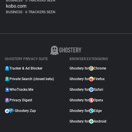
BUSINESS
•
5 TRACKERS SEEN
kobo.com
BUSINESS
•
6 TRACKERS SEEN
GHOSTERY PRIVACY SUITE
BROWSER EXTENSIONS
Tracker & Ad Blocker
Ghostery for
Chrome
Private Search (closed beta)
Ghostery for
Firefox
WhoTracks.Me
Ghostery for
Safari
Privacy Digest
Ghostery for
Opera
Ghostery Zap
Ghostery for
Edge
Ghostery for
Android