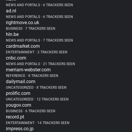
NEWS AND PORTALS
•
6 TRACKERS SEEN
ad.nl
NEWS AND PORTALS
•
6 TRACKERS SEEN
rightmove.co.uk
BUSINESS
•
7 TRACKERS SEEN
hln.be
NEWS AND PORTALS
•
7 TRACKERS SEEN
cardmarket.com
ENTERTAINMENT
•
2 TRACKERS SEEN
cnbc.com
NEWS AND PORTALS
•
21 TRACKERS SEEN
merriam-webster.com
REFERENCE
•
8 TRACKERS SEEN
dailymail.com
UNCATEGORIZED
•
8 TRACKERS SEEN
prolific.com
UNCATEGORIZED
•
12 TRACKERS SEEN
yougov.com
BUSINESS
•
6 TRACKERS SEEN
record.pt
ENTERTAINMENT
•
14 TRACKERS SEEN
impress.co.jp