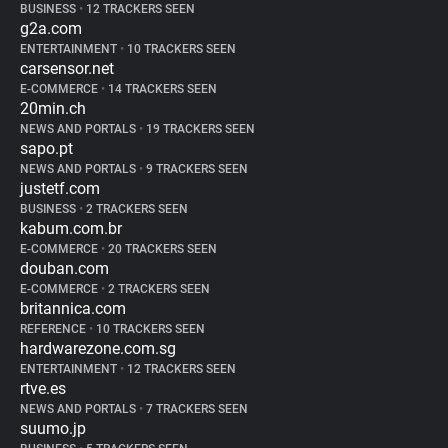
BUSINESS
•
12 TRACKERS SEEN
g2a.com
ENTERTAINMENT
•
10 TRACKERS SEEN
carsensor.net
E-COMMERCE
•
14 TRACKERS SEEN
20min.ch
NEWS AND PORTALS
•
19 TRACKERS SEEN
sapo.pt
NEWS AND PORTALS
•
9 TRACKERS SEEN
justetf.com
BUSINESS
•
2 TRACKERS SEEN
kabum.com.br
E-COMMERCE
•
20 TRACKERS SEEN
douban.com
E-COMMERCE
•
2 TRACKERS SEEN
britannica.com
REFERENCE
•
10 TRACKERS SEEN
hardwarezone.com.sg
ENTERTAINMENT
•
12 TRACKERS SEEN
rtve.es
NEWS AND PORTALS
•
7 TRACKERS SEEN
suumo.jp