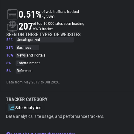
0.51%
of web traffic is tracked
About
by VWO
207
of top 10,000 sites seen loading
VWO tracker
Trackers
SEEN ON THESE TYPES OF WEBSITES
52%
Uncategorized
Websites
21%
Business
10%
News and Portals
8%
Entertainment
Explorer
5%
Reference
Tracking Reach
Data from May 2017 to Jul 2026.
TRACKER CATEGORY
Site Analytics
Data analytics, site usage, and performance trackers.