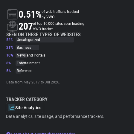
0.51%
of web traffic is tracked
About
by VWO
207
of top 10,000 sites seen loading
VWO tracker
Trackers
SEEN ON THESE TYPES OF WEBSITES
52%
Uncategorized
Websites
21%
Business
10%
News and Portals
8%
Entertainment
Explorer
5%
Reference
Tracking Reach
Data from May 2017 to Jul 2026.
TRACKER CATEGORY
Site Analytics
Data analytics, site usage, and performance trackers.