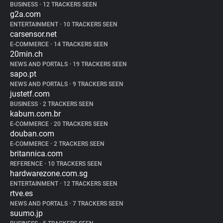
BUSINESS
•
12 TRACKERS SEEN
g2a.com
ENTERTAINMENT
•
10 TRACKERS SEEN
carsensor.net
E-COMMERCE
•
14 TRACKERS SEEN
20min.ch
NEWS AND PORTALS
•
19 TRACKERS SEEN
sapo.pt
NEWS AND PORTALS
•
9 TRACKERS SEEN
justetf.com
BUSINESS
•
2 TRACKERS SEEN
kabum.com.br
E-COMMERCE
•
20 TRACKERS SEEN
douban.com
E-COMMERCE
•
2 TRACKERS SEEN
britannica.com
REFERENCE
•
10 TRACKERS SEEN
hardwarezone.com.sg
ENTERTAINMENT
•
12 TRACKERS SEEN
rtve.es
NEWS AND PORTALS
•
7 TRACKERS SEEN
suumo.jp