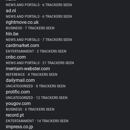
NEWS AND PORTALS
•
6 TRACKERS SEEN
ad.nl
NEWS AND PORTALS
•
6 TRACKERS SEEN
rightmove.co.uk
BUSINESS
•
7 TRACKERS SEEN
hln.be
NEWS AND PORTALS
•
7 TRACKERS SEEN
cardmarket.com
ENTERTAINMENT
•
2 TRACKERS SEEN
cnbc.com
NEWS AND PORTALS
•
21 TRACKERS SEEN
merriam-webster.com
REFERENCE
•
8 TRACKERS SEEN
dailymail.com
UNCATEGORIZED
•
8 TRACKERS SEEN
prolific.com
UNCATEGORIZED
•
12 TRACKERS SEEN
yougov.com
BUSINESS
•
6 TRACKERS SEEN
record.pt
ENTERTAINMENT
•
14 TRACKERS SEEN
impress.co.jp