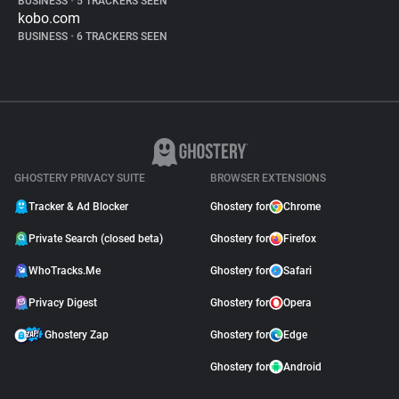
BUSINESS
•
5 TRACKERS SEEN
kobo.com
BUSINESS
•
6 TRACKERS SEEN
GHOSTERY PRIVACY SUITE
BROWSER EXTENSIONS
Tracker & Ad Blocker
Ghostery for
Chrome
Private Search (closed beta)
Ghostery for
Firefox
WhoTracks.Me
Ghostery for
Safari
Privacy Digest
Ghostery for
Opera
Ghostery Zap
Ghostery for
Edge
Ghostery for
Android