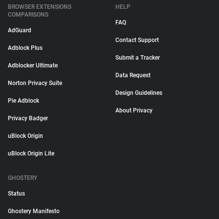
BROWSER EXTENSIONS
HELP
COMPARISONS
FAQ
AdGuard
Contact Support
Adblock Plus
Submit a Tracker
Adblocker Ultimate
Data Request
Norton Privacy Suite
Design Guidelines
Pie Adblock
About Privacy
Privacy Badger
uBlock Origin
uBlock Origin Lite
GHOSTERY
Status
Ghostery Manifesto