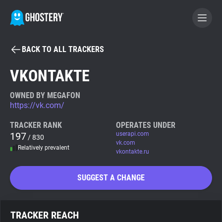
BACK TO ALL TRACKERS
BECOME A CONTRIBUTOR
VKONTAKTE
GHOSTERY PRIVACY SUITE
OWNED BY MEGAFON
https://vk.com/
Tracker & Ad Blocker
TRACKER RANK
OPERATES UNDER
197
userapi.com
/ 830
WhoTracks.Me
vk.com
Relatively prevalent
vkontakte.ru
Privacy Digest
SUGGEST A CHANGE
Search
TRACKER REACH