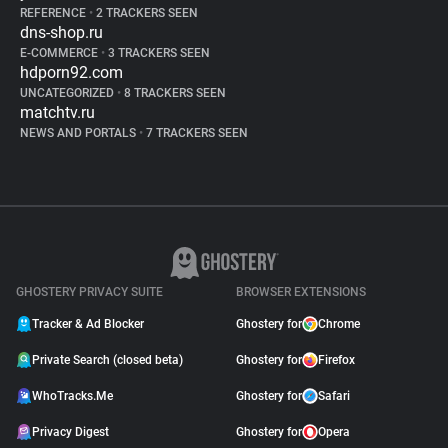
REFERENCE
•
2 TRACKERS SEEN
dns-shop.ru
E-COMMERCE
•
3 TRACKERS SEEN
hdporn92.com
UNCATEGORIZED
•
8 TRACKERS SEEN
matchtv.ru
NEWS AND PORTALS
•
7 TRACKERS SEEN
GHOSTERY PRIVACY SUITE
BROWSER EXTENSIONS
Tracker & Ad Blocker
Ghostery for
Chrome
Private Search (closed beta)
Ghostery for
Firefox
WhoTracks.Me
Ghostery for
Safari
Privacy Digest
Ghostery for
Opera