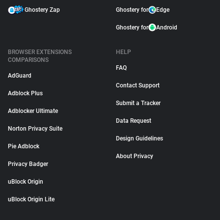
Ghostery Zap
Ghostery for
Edge
Ghostery for
Android
BROWSER EXTENSIONS
HELP
COMPARISONS
FAQ
AdGuard
Contact Support
Adblock Plus
Submit a Tracker
Adblocker Ultimate
Data Request
Norton Privacy Suite
Design Guidelines
Pie Adblock
About Privacy
Privacy Badger
uBlock Origin
uBlock Origin Lite