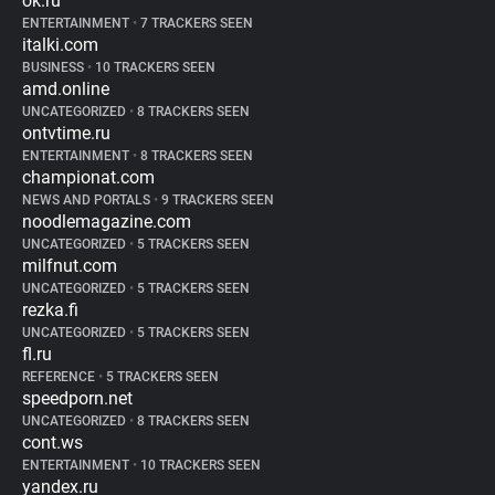
ok.ru
ENTERTAINMENT
•
7 TRACKERS SEEN
italki.com
BUSINESS
•
10 TRACKERS SEEN
amd.online
UNCATEGORIZED
•
8 TRACKERS SEEN
ontvtime.ru
ENTERTAINMENT
•
8 TRACKERS SEEN
championat.com
NEWS AND PORTALS
•
9 TRACKERS SEEN
noodlemagazine.com
UNCATEGORIZED
•
5 TRACKERS SEEN
milfnut.com
UNCATEGORIZED
•
5 TRACKERS SEEN
rezka.fi
UNCATEGORIZED
•
5 TRACKERS SEEN
fl.ru
REFERENCE
•
5 TRACKERS SEEN
speedporn.net
UNCATEGORIZED
•
8 TRACKERS SEEN
cont.ws
ENTERTAINMENT
•
10 TRACKERS SEEN
yandex.ru