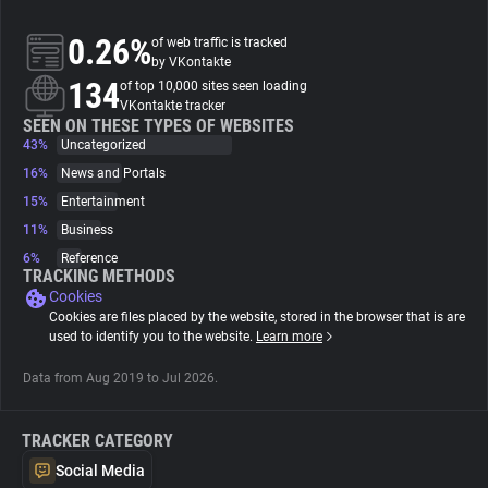
0.26%
of web traffic is tracked
About
by VKontakte
134
of top 10,000 sites seen loading
VKontakte tracker
Trackers
SEEN ON THESE TYPES OF WEBSITES
43%
Uncategorized
Websites
16%
News and Portals
15%
Entertainment
11%
Business
Explorer
6%
Reference
TRACKING METHODS
Cookies
Tracking Reach
Cookies are files placed by the website, stored in the browser that is are
used to identify you to the website.
Learn more
Data from Aug 2019 to Jul 2026.
TRACKER CATEGORY
Social Media