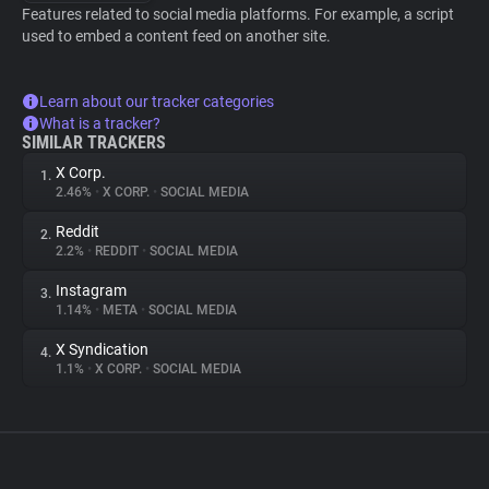
Features related to social media platforms. For example, a script
used to embed a content feed on another site.
Learn about our tracker categories
What is a tracker?
SIMILAR TRACKERS
X Corp.
1.
2.46%
•
X CORP.
•
SOCIAL MEDIA
Reddit
2.
2.2%
•
REDDIT
•
SOCIAL MEDIA
Instagram
3.
1.14%
•
META
•
SOCIAL MEDIA
X Syndication
4.
1.1%
•
X CORP.
•
SOCIAL MEDIA