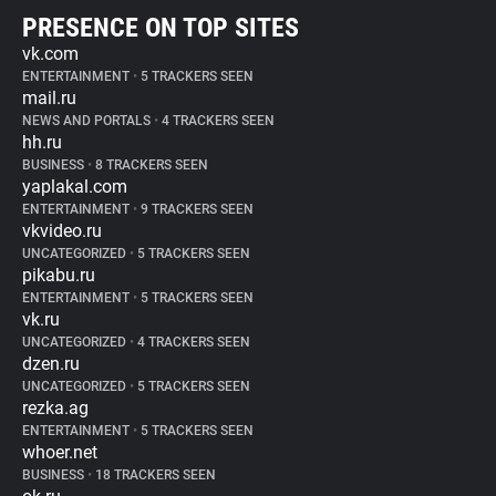
PRESENCE ON TOP SITES
vk.com
ENTERTAINMENT
•
5 TRACKERS SEEN
mail.ru
NEWS AND PORTALS
•
4 TRACKERS SEEN
hh.ru
BUSINESS
•
8 TRACKERS SEEN
yaplakal.com
ENTERTAINMENT
•
9 TRACKERS SEEN
vkvideo.ru
UNCATEGORIZED
•
5 TRACKERS SEEN
pikabu.ru
ENTERTAINMENT
•
5 TRACKERS SEEN
vk.ru
UNCATEGORIZED
•
4 TRACKERS SEEN
dzen.ru
UNCATEGORIZED
•
5 TRACKERS SEEN
rezka.ag
ENTERTAINMENT
•
5 TRACKERS SEEN
whoer.net
BUSINESS
•
18 TRACKERS SEEN