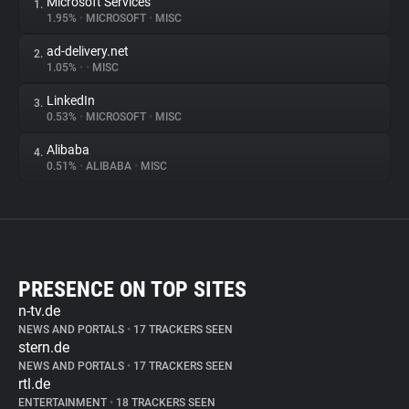
Microsoft Services
1.
1.95%
•
MICROSOFT
•
MISC
ad-delivery.net
2.
1.05%
•
•
MISC
LinkedIn
3.
0.53%
•
MICROSOFT
•
MISC
Alibaba
4.
0.51%
•
ALIBABA
•
MISC
PRESENCE ON TOP SITES
n-tv.de
NEWS AND PORTALS
•
17 TRACKERS SEEN
stern.de
NEWS AND PORTALS
•
17 TRACKERS SEEN
rtl.de
ENTERTAINMENT
•
18 TRACKERS SEEN