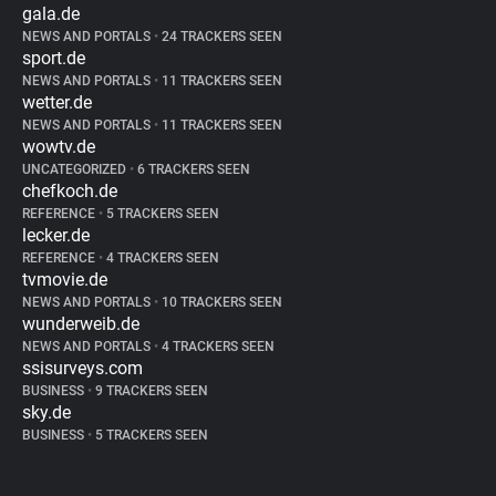
gala.de
NEWS AND PORTALS
•
24 TRACKERS SEEN
sport.de
NEWS AND PORTALS
•
11 TRACKERS SEEN
wetter.de
NEWS AND PORTALS
•
11 TRACKERS SEEN
wowtv.de
UNCATEGORIZED
•
6 TRACKERS SEEN
chefkoch.de
REFERENCE
•
5 TRACKERS SEEN
lecker.de
REFERENCE
•
4 TRACKERS SEEN
tvmovie.de
NEWS AND PORTALS
•
10 TRACKERS SEEN
wunderweib.de
NEWS AND PORTALS
•
4 TRACKERS SEEN
ssisurveys.com
BUSINESS
•
9 TRACKERS SEEN
sky.de
BUSINESS
•
5 TRACKERS SEEN