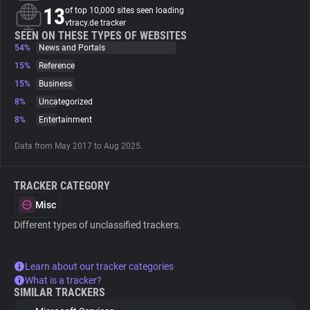
13
of top 10,000 sites seen loading
vtracy.de tracker
About
SEEN ON THESE TYPES OF WEBSITES
54%
News and Portals
15%
Reference
Trackers
15%
Business
8%
Uncategorized
Websites
8%
Entertainment
Data from May 2017 to Aug 2025.
Explorer
TRACKER CATEGORY
Tracking Reach
Misc
Different types of unclassified trackers.
Learn about our tracker categories
What is a tracker?
SIMILAR TRACKERS