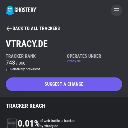
BACK TO ALL TRACKERS
BECOME A CONTRIBUTOR
VTRACY.DE
GHOSTERY PRIVACY SUITE
TRACKER RANK
OPERATES UNDER
743
vtracy.de
Tracker & Ad Blocker
/ 860
Relatively prevalent
WhoTracks.Me
SUGGEST A CHANGE
Privacy Digest
TRACKER REACH
Search
0.01%
of web traffic is tracked
by vtracy.de