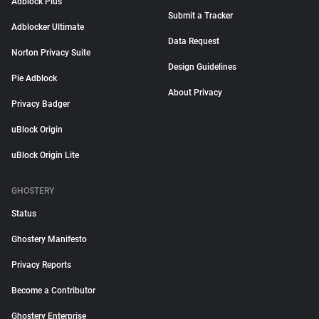
Adblock Plus
Submit a Tracker
Adblocker Ultimate
Data Request
Norton Privacy Suite
Design Guidelines
Pie Adblock
About Privacy
Privacy Badger
uBlock Origin
uBlock Origin Lite
GHOSTERY
Status
Ghostery Manifesto
Privacy Reports
Become a Contributor
Ghostery Enterprise