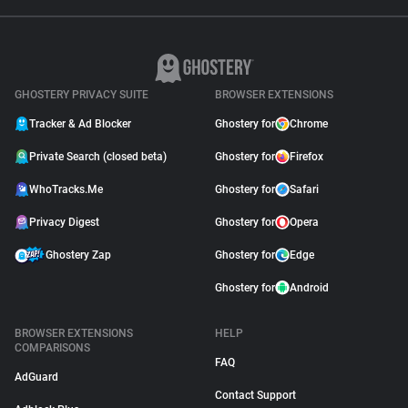
GHOSTERY PRIVACY SUITE
BROWSER EXTENSIONS
Tracker & Ad Blocker
Ghostery for
Chrome
Private Search (closed beta)
Ghostery for
Firefox
WhoTracks.Me
Ghostery for
Safari
Privacy Digest
Ghostery for
Opera
Ghostery Zap
Ghostery for
Edge
Ghostery for
Android
BROWSER EXTENSIONS
HELP
COMPARISONS
FAQ
AdGuard
Contact Support