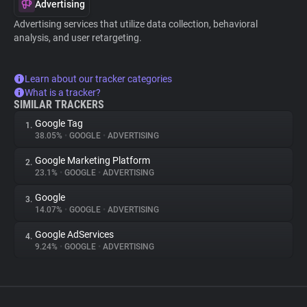
Advertising
Advertising services that utilize data collection, behavioral
analysis, and user retargeting.
Learn about our tracker categories
What is a tracker?
SIMILAR TRACKERS
Google Tag
1.
38.05%
•
GOOGLE
•
ADVERTISING
Google Marketing Platform
2.
23.1%
•
GOOGLE
•
ADVERTISING
Google
3.
14.07%
•
GOOGLE
•
ADVERTISING
Google AdServices
4.
9.24%
•
GOOGLE
•
ADVERTISING