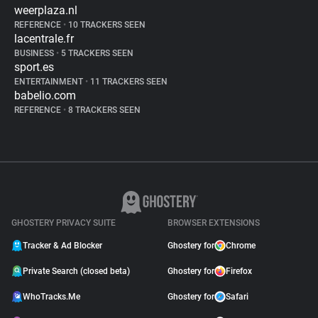
weerplaza.nl
REFERENCE
•
10 TRACKERS SEEN
lacentrale.fr
BUSINESS
•
5 TRACKERS SEEN
sport.es
ENTERTAINMENT
•
11 TRACKERS SEEN
babelio.com
REFERENCE
•
8 TRACKERS SEEN
GHOSTERY PRIVACY SUITE
BROWSER EXTENSIONS
Tracker & Ad Blocker
Ghostery for
Chrome
Private Search (closed beta)
Ghostery for
Firefox
WhoTracks.Me
Ghostery for
Safari