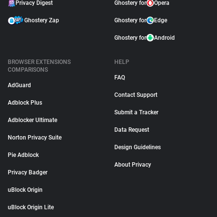
Privacy Digest
Ghostery for
Opera
Ghostery Zap
Ghostery for
Edge
Ghostery for
Android
BROWSER EXTENSIONS
HELP
COMPARISONS
FAQ
AdGuard
Contact Support
Adblock Plus
Submit a Tracker
Adblocker Ultimate
Data Request
Norton Privacy Suite
Design Guidelines
Pie Adblock
About Privacy
Privacy Badger
uBlock Origin
uBlock Origin Lite