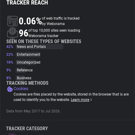
TRACKER REACH
About
0.06%
of web traffic is tracked
by Weborama
96
Trackers
of top 10,000 sites seen loading
Weborama tracker
SEEN ON THESE TYPES OF WEBSITES
42%
News and Portals
Websites
22%
Entertainment
18%
Uncategorized
Explorer
9%
Reference
8%
Business
Tracking Reach
TRACKING METHODS
Cookies
Cookies are files placed by the website, stored in the browser that is are
used to identify you to the website.
Learn more
Data from May 2017 to Jul 2026.
TRACKER CATEGORY