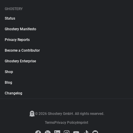
GHOSTERY
Status
Ghostery Manifesto
Privacy Reports
Become a Contributor
Ghostery Enterprise
Shop
Blog
Changelog
© 2026 Ghostery GmbH. All rights reserved.
Terms
Privacy Policy
Imprint