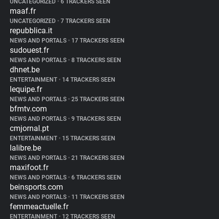
UNCATEGORIZED
•
6 TRACKERS SEEN
maaf.fr
UNCATEGORIZED
•
7 TRACKERS SEEN
repubblica.it
NEWS AND PORTALS
•
17 TRACKERS SEEN
sudouest.fr
NEWS AND PORTALS
•
8 TRACKERS SEEN
dhnet.be
ENTERTAINMENT
•
14 TRACKERS SEEN
lequipe.fr
NEWS AND PORTALS
•
25 TRACKERS SEEN
bfmtv.com
NEWS AND PORTALS
•
9 TRACKERS SEEN
cmjornal.pt
ENTERTAINMENT
•
15 TRACKERS SEEN
lalibre.be
NEWS AND PORTALS
•
21 TRACKERS SEEN
maxifoot.fr
NEWS AND PORTALS
•
6 TRACKERS SEEN
beinsports.com
NEWS AND PORTALS
•
11 TRACKERS SEEN
femmeactuelle.fr
ENTERTAINMENT
•
12 TRACKERS SEEN