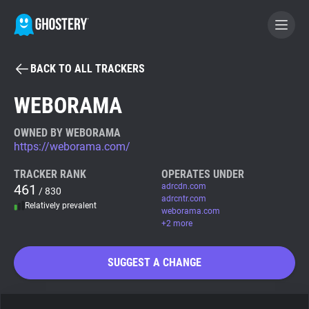
BACK TO ALL TRACKERS
BECOME A CONTRIBUTOR
WEBORAMA
GHOSTERY PRIVACY SUITE
OWNED BY WEBORAMA
https://weborama.com/
Tracker & Ad Blocker
TRACKER RANK
OPERATES UNDER
461
adrcdn.com
/ 830
WhoTracks.Me
adrcntr.com
Relatively prevalent
weborama.com
+2 more
Privacy Digest
SUGGEST A CHANGE
Search