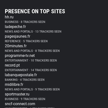
PRESENCE ON TOP SITES
hh.ru
BUSINESS
•
8 TRACKERS SEEN
ladepeche.fr
NEWS AND PORTALS
•
13 TRACKERS SEEN
pagesjaunes.fr
REFERENCE
•
5 TRACKERS SEEN
20minutes.fr
NEWS AND PORTALS
•
8 TRACKERS SEEN
programme-tv.net
ENTERTAINMENT
•
10 TRACKERS SEEN
record.pt
ENTERTAINMENT
•
14 TRACKERS SEEN
labanquepostale.fr
BANKING
•
4 TRACKERS SEEN
midilibre.fr
NEWS AND PORTALS
•
9 TRACKERS SEEN
sportmaster.ru
BUSINESS
•
9 TRACKERS SEEN
sncf-connect.com