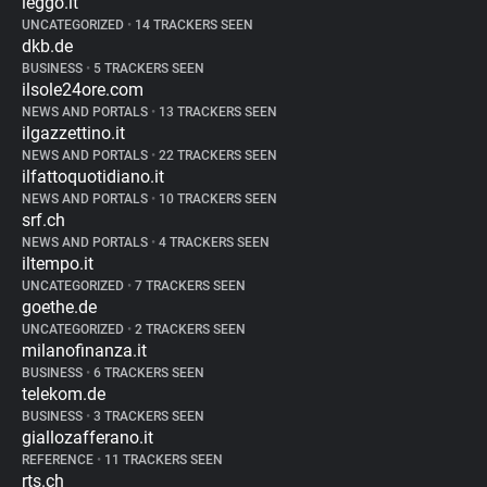
leggo.it
UNCATEGORIZED
•
14 TRACKERS SEEN
dkb.de
BUSINESS
•
5 TRACKERS SEEN
ilsole24ore.com
NEWS AND PORTALS
•
13 TRACKERS SEEN
ilgazzettino.it
NEWS AND PORTALS
•
22 TRACKERS SEEN
ilfattoquotidiano.it
NEWS AND PORTALS
•
10 TRACKERS SEEN
srf.ch
NEWS AND PORTALS
•
4 TRACKERS SEEN
iltempo.it
UNCATEGORIZED
•
7 TRACKERS SEEN
goethe.de
UNCATEGORIZED
•
2 TRACKERS SEEN
milanofinanza.it
BUSINESS
•
6 TRACKERS SEEN
telekom.de
BUSINESS
•
3 TRACKERS SEEN
giallozafferano.it
REFERENCE
•
11 TRACKERS SEEN
rts.ch