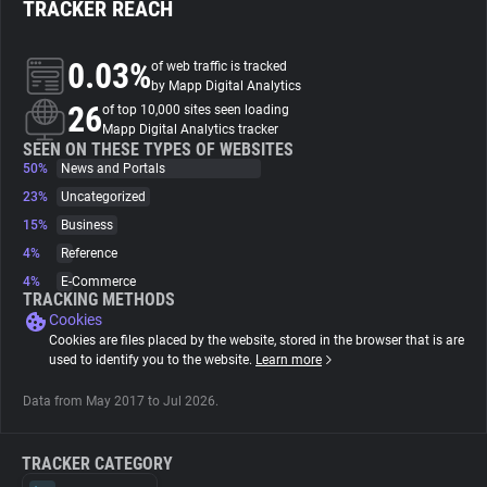
TRACKER REACH
About
0.03%
of web traffic is tracked
by Mapp Digital Analytics
26
Trackers
of top 10,000 sites seen loading
Mapp Digital Analytics tracker
SEEN ON THESE TYPES OF WEBSITES
50%
News and Portals
Websites
23%
Uncategorized
15%
Business
Explorer
4%
Reference
4%
E-Commerce
Tracking Reach
TRACKING METHODS
Cookies
Cookies are files placed by the website, stored in the browser that is are
used to identify you to the website.
Learn more
Data from May 2017 to Jul 2026.
TRACKER CATEGORY