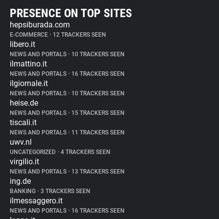
PRESENCE ON TOP SITES
hepsiburada.com
E-COMMERCE
•
12 TRACKERS SEEN
libero.it
NEWS AND PORTALS
•
10 TRACKERS SEEN
ilmattino.it
NEWS AND PORTALS
•
16 TRACKERS SEEN
ilgiornale.it
NEWS AND PORTALS
•
10 TRACKERS SEEN
heise.de
NEWS AND PORTALS
•
15 TRACKERS SEEN
tiscali.it
NEWS AND PORTALS
•
11 TRACKERS SEEN
uwv.nl
UNCATEGORIZED
•
4 TRACKERS SEEN
virgilio.it
NEWS AND PORTALS
•
13 TRACKERS SEEN
ing.de
BANKING
•
3 TRACKERS SEEN
ilmessaggero.it
NEWS AND PORTALS
•
16 TRACKERS SEEN