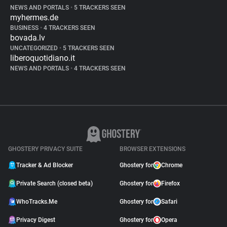
NEWS AND PORTALS
•
5 TRACKERS SEEN
myhermes.de
BUSINESS
•
4 TRACKERS SEEN
bovada.lv
UNCATEGORIZED
•
5 TRACKERS SEEN
liberoquotidiano.it
NEWS AND PORTALS
•
4 TRACKERS SEEN
GHOSTERY PRIVACY SUITE
BROWSER EXTENSIONS
Tracker & Ad Blocker
Ghostery for
Chrome
Private Search (closed beta)
Ghostery for
Firefox
WhoTracks.Me
Ghostery for
Safari
Privacy Digest
Ghostery for
Opera