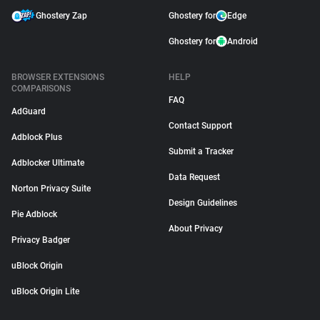
Ghostery Zap
Ghostery for
Edge
Ghostery for
Android
BROWSER EXTENSIONS
HELP
COMPARISONS
FAQ
AdGuard
Contact Support
Adblock Plus
Submit a Tracker
Adblocker Ultimate
Data Request
Norton Privacy Suite
Design Guidelines
Pie Adblock
About Privacy
Privacy Badger
uBlock Origin
uBlock Origin Lite