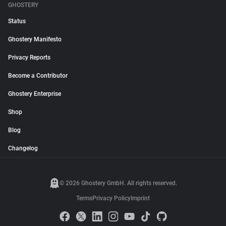
GHOSTERY
Status
Ghostery Manifesto
Privacy Reports
Become a Contributor
Ghostery Enterprise
Shop
Blog
Changelog
© 2026 Ghostery GmbH. All rights reserved.
Terms
Privacy Policy
Imprint