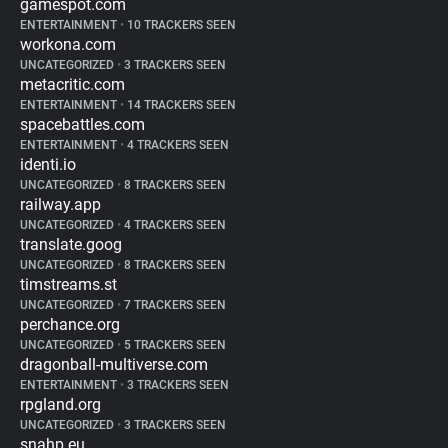
gamespot.com
ENTERTAINMENT
•
10 TRACKERS SEEN
workona.com
UNCATEGORIZED
•
3 TRACKERS SEEN
metacritic.com
ENTERTAINMENT
•
14 TRACKERS SEEN
spacebattles.com
ENTERTAINMENT
•
4 TRACKERS SEEN
identi.io
UNCATEGORIZED
•
8 TRACKERS SEEN
railway.app
UNCATEGORIZED
•
4 TRACKERS SEEN
translate.goog
UNCATEGORIZED
•
8 TRACKERS SEEN
timstreams.st
UNCATEGORIZED
•
7 TRACKERS SEEN
perchance.org
UNCATEGORIZED
•
5 TRACKERS SEEN
dragonball-multiverse.com
ENTERTAINMENT
•
3 TRACKERS SEEN
rpgland.org
UNCATEGORIZED
•
3 TRACKERS SEEN
snahp.eu