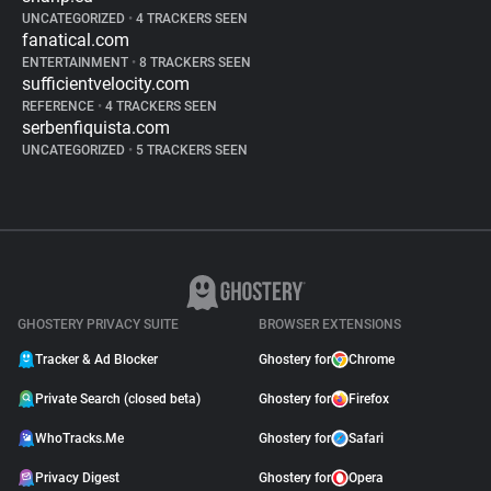
UNCATEGORIZED
•
4 TRACKERS SEEN
fanatical.com
ENTERTAINMENT
•
8 TRACKERS SEEN
sufficientvelocity.com
REFERENCE
•
4 TRACKERS SEEN
serbenfiquista.com
UNCATEGORIZED
•
5 TRACKERS SEEN
GHOSTERY PRIVACY SUITE
BROWSER EXTENSIONS
Tracker & Ad Blocker
Ghostery for
Chrome
Private Search (closed beta)
Ghostery for
Firefox
WhoTracks.Me
Ghostery for
Safari
Privacy Digest
Ghostery for
Opera