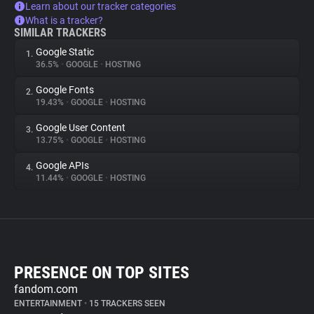
Learn about our tracker categories
What is a tracker?
SIMILAR TRACKERS
Google Static
1.
36.5%
•
GOOGLE
•
HOSTING
Google Fonts
2.
19.43%
•
GOOGLE
•
HOSTING
Google User Content
3.
13.75%
•
GOOGLE
•
HOSTING
Google APIs
4.
11.44%
•
GOOGLE
•
HOSTING
PRESENCE ON TOP SITES
fandom.com
ENTERTAINMENT
•
15 TRACKERS SEEN