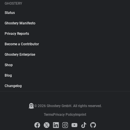
GHOSTERY
Status
Ghostery Manifesto
Privacy Reports
Become a Contributor
Ghostery Enterprise
Shop
Blog
Changelog
© 2026 Ghostery GmbH. All rights reserved.
Terms
Privacy Policy
Imprint