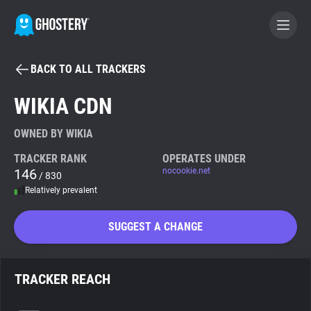
BACK TO ALL TRACKERS
BECOME A CONTRIBUTOR
WIKIA CDN
GHOSTERY PRIVACY SUITE
OWNED BY WIKIA
Tracker & Ad Blocker
TRACKER RANK
OPERATES UNDER
146
nocookie.net
/ 830
Relatively prevalent
WhoTracks.Me
SUGGEST A CHANGE
Privacy Digest
TRACKER REACH
Search