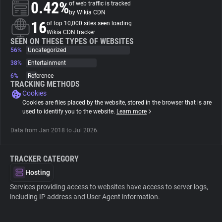
0.42%
of web traffic is tracked
by Wikia CDN
About
16
of top 10,000 sites seen loading
Wikia CDN tracker
SEEN ON THESE TYPES OF WEBSITES
56%
Trackers
Uncategorized
38%
Entertainment
6%
Reference
Websites
TRACKING METHODS
Cookies
Cookies are files placed by the website, stored in the browser that is are
Explorer
used to identify you to the website.
Learn more
Data from Jan 2018 to Jul 2026.
Tracking Reach
TRACKER CATEGORY
Hosting
Services providing access to websites have access to server logs,
including IP address and User Agent information.