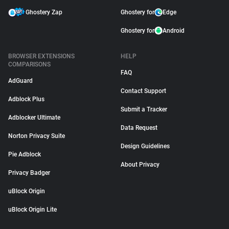
Ghostery Zap
Ghostery for
Edge
Ghostery for
Android
BROWSER EXTENSIONS
HELP
COMPARISONS
FAQ
AdGuard
Contact Support
Adblock Plus
Submit a Tracker
Adblocker Ultimate
Data Request
Norton Privacy Suite
Design Guidelines
Pie Adblock
About Privacy
Privacy Badger
uBlock Origin
uBlock Origin Lite