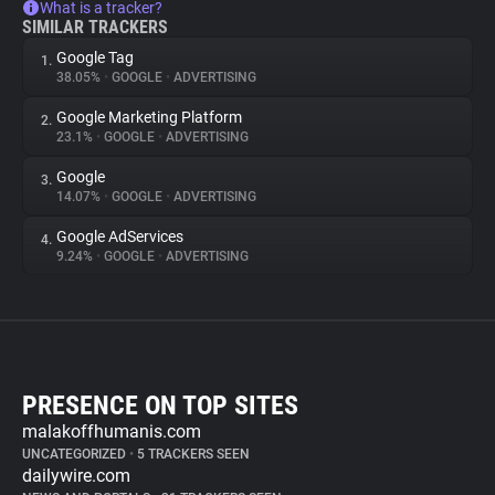
What is a tracker?
SIMILAR TRACKERS
Google Tag
1.
38.05%
•
GOOGLE
•
ADVERTISING
Google Marketing Platform
2.
23.1%
•
GOOGLE
•
ADVERTISING
Google
3.
14.07%
•
GOOGLE
•
ADVERTISING
Google AdServices
4.
9.24%
•
GOOGLE
•
ADVERTISING
PRESENCE ON TOP SITES
malakoffhumanis.com
UNCATEGORIZED
•
5 TRACKERS SEEN
dailywire.com