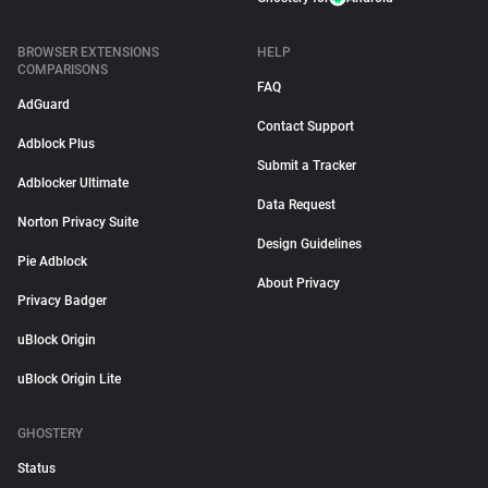
BROWSER EXTENSIONS
HELP
COMPARISONS
FAQ
AdGuard
Contact Support
Adblock Plus
Submit a Tracker
Adblocker Ultimate
Data Request
Norton Privacy Suite
Design Guidelines
Pie Adblock
About Privacy
Privacy Badger
uBlock Origin
uBlock Origin Lite
GHOSTERY
Status