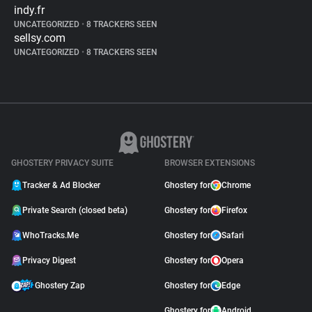
indy.fr
UNCATEGORIZED
•
8 TRACKERS SEEN
sellsy.com
UNCATEGORIZED
•
8 TRACKERS SEEN
GHOSTERY PRIVACY SUITE
BROWSER EXTENSIONS
Tracker & Ad Blocker
Ghostery for
Chrome
Private Search (closed beta)
Ghostery for
Firefox
WhoTracks.Me
Ghostery for
Safari
Privacy Digest
Ghostery for
Opera
Ghostery Zap
Ghostery for
Edge
Ghostery for
Android