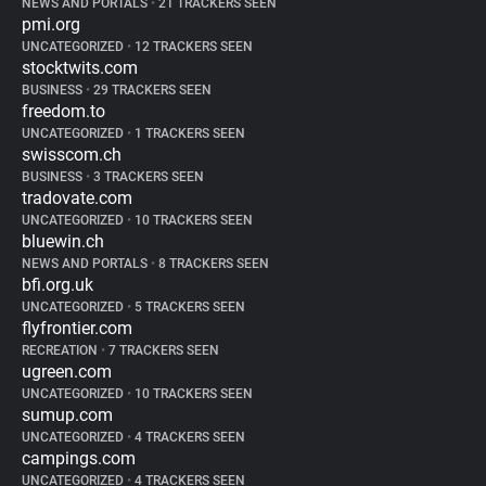
NEWS AND PORTALS
•
21 TRACKERS SEEN
pmi.org
UNCATEGORIZED
•
12 TRACKERS SEEN
stocktwits.com
BUSINESS
•
29 TRACKERS SEEN
freedom.to
UNCATEGORIZED
•
1 TRACKERS SEEN
swisscom.ch
BUSINESS
•
3 TRACKERS SEEN
tradovate.com
UNCATEGORIZED
•
10 TRACKERS SEEN
bluewin.ch
NEWS AND PORTALS
•
8 TRACKERS SEEN
bfi.org.uk
UNCATEGORIZED
•
5 TRACKERS SEEN
flyfrontier.com
RECREATION
•
7 TRACKERS SEEN
ugreen.com
UNCATEGORIZED
•
10 TRACKERS SEEN
sumup.com
UNCATEGORIZED
•
4 TRACKERS SEEN
campings.com
UNCATEGORIZED
•
4 TRACKERS SEEN