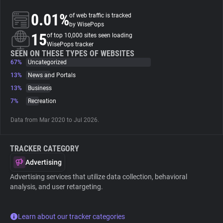
0.01%
of web traffic is tracked
About
by WisePops
15
of top 10,000 sites seen loading
WisePops tracker
Trackers
SEEN ON THESE TYPES OF WEBSITES
67%
Uncategorized
13%
News and Portals
Websites
13%
Business
7%
Recreation
Explorer
Data from Mar 2020 to Jul 2026.
Tracking Reach
TRACKER CATEGORY
Advertising
Advertising services that utilize data collection, behavioral
analysis, and user retargeting.
Learn about our tracker categories