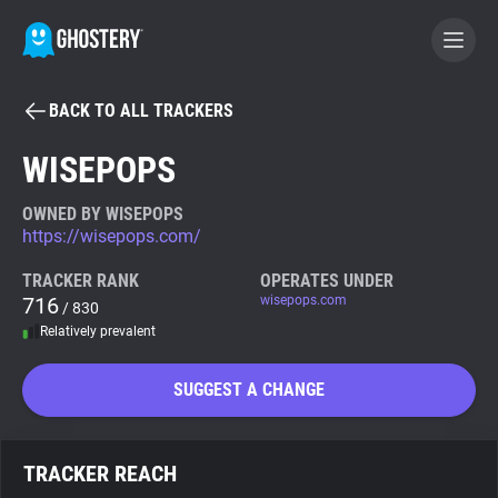
BACK TO ALL TRACKERS
BECOME A CONTRIBUTOR
WISEPOPS
GHOSTERY PRIVACY SUITE
OWNED BY WISEPOPS
https://wisepops.com/
Tracker & Ad Blocker
TRACKER RANK
OPERATES UNDER
716
wisepops.com
/ 830
WhoTracks.Me
Relatively prevalent
Privacy Digest
SUGGEST A CHANGE
Search
TRACKER REACH