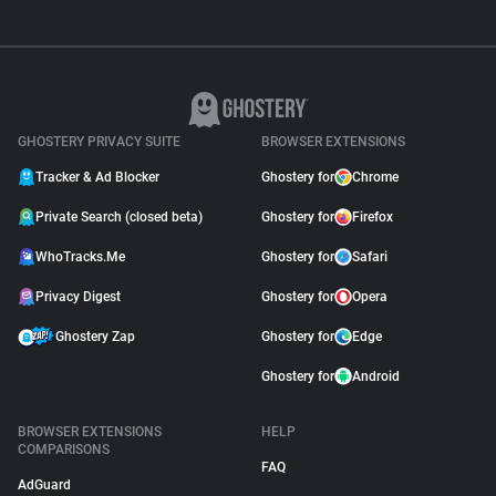
GHOSTERY PRIVACY SUITE
BROWSER EXTENSIONS
Tracker & Ad Blocker
Ghostery for
Chrome
Private Search (closed beta)
Ghostery for
Firefox
WhoTracks.Me
Ghostery for
Safari
Privacy Digest
Ghostery for
Opera
Ghostery Zap
Ghostery for
Edge
Ghostery for
Android
BROWSER EXTENSIONS
HELP
COMPARISONS
FAQ
AdGuard