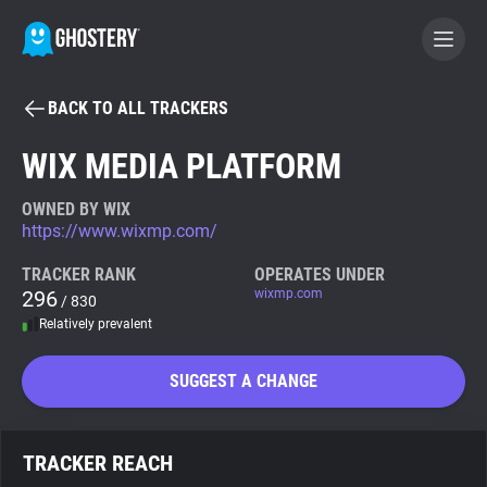
BACK TO ALL TRACKERS
BECOME A CONTRIBUTOR
WIX MEDIA PLATFORM
GHOSTERY PRIVACY SUITE
OWNED BY WIX
https://www.wixmp.com/
Tracker & Ad Blocker
TRACKER RANK
OPERATES UNDER
296
wixmp.com
/ 830
WhoTracks.Me
Relatively prevalent
Privacy Digest
SUGGEST A CHANGE
Search
TRACKER REACH