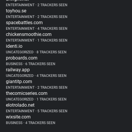
ENTERTAINMENT
•
2 TRACKERS SEEN
toyhou.se
ENTERTAINMENT
•
2 TRACKERS SEEN
spacebattles.com
ENTERTAINMENT
•
4 TRACKERS SEEN
chickensmoothie.com
ENTERTAINMENT
•
1 TRACKERS SEEN
identi.io
UNCATEGORIZED
•
8 TRACKERS SEEN
proboards.com
BUSINESS
•
6 TRACKERS SEEN
railway.app
UNCATEGORIZED
•
4 TRACKERS SEEN
giantitp.com
ENTERTAINMENT
•
2 TRACKERS SEEN
thecomicseries.com
UNCATEGORIZED
•
1 TRACKERS SEEN
elotrolado.net
ENTERTAINMENT
•
5 TRACKERS SEEN
wixsite.com
BUSINESS
•
4 TRACKERS SEEN