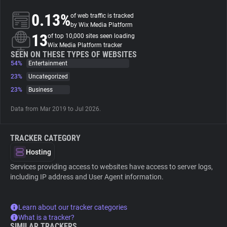
0.13%
of web traffic is tracked
About
by Wix Media Platform
13
of top 10,000 sites seen loading
Wix Media Platform tracker
Trackers
SEEN ON THESE TYPES OF WEBSITES
54%
Entertainment
23%
Uncategorized
Websites
23%
Business
Data from Mar 2019 to Jul 2026.
Explorer
TRACKER CATEGORY
Tracking Reach
Hosting
Services providing access to websites have access to server logs,
including IP address and User Agent information.
Learn about our tracker categories
What is a tracker?
SIMILAR TRACKERS