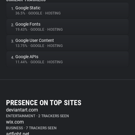
Google Static
1.
36.5%
•
GOOGLE
•
HOSTING
Google Fonts
2.
19.43%
•
GOOGLE
•
HOSTING
Google User Content
3.
13.75%
•
GOOGLE
•
HOSTING
Google APIs
4.
11.44%
•
GOOGLE
•
HOSTING
PRESENCE ON TOP SITES
deviantart.com
ENTERTAINMENT
•
2 TRACKERS SEEN
wix.com
BUSINESS
•
7 TRACKERS SEEN
artfight.net