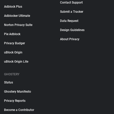
Contact Support
Adblock Plus
Submit a Tracker
Adblocker Ultimate
Data Request
Norton Privacy Suite
Design Guidelines
Pie Adblock
About Privacy
Privacy Badger
uBlock Origin
uBlock Origin Lite
GHOSTERY
Status
Ghostery Manifesto
Privacy Reports
Become a Contributor