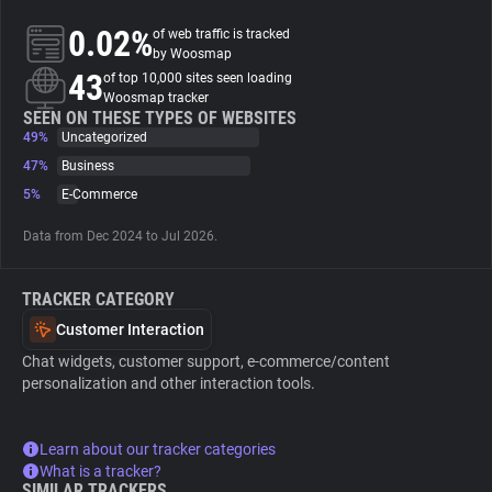
0.02%
of web traffic is tracked
About
by Woosmap
43
of top 10,000 sites seen loading
Woosmap tracker
Trackers
SEEN ON THESE TYPES OF WEBSITES
49%
Uncategorized
47%
Business
Websites
5%
E-Commerce
Data from Dec 2024 to Jul 2026.
Explorer
TRACKER CATEGORY
Tracking Reach
Customer Interaction
Chat widgets, customer support, e-commerce/content
personalization and other interaction tools.
Learn about our tracker categories
What is a tracker?
SIMILAR TRACKERS