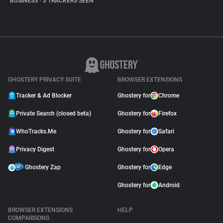
BUSINESS
•
3 TRACKERS SEEN
GHOSTERY PRIVACY SUITE
BROWSER EXTENSIONS
Tracker & Ad Blocker
Ghostery for
Chrome
Private Search (closed beta)
Ghostery for
Firefox
WhoTracks.Me
Ghostery for
Safari
Privacy Digest
Ghostery for
Opera
Ghostery Zap
Ghostery for
Edge
Ghostery for
Android
BROWSER EXTENSIONS
HELP
COMPARISONS