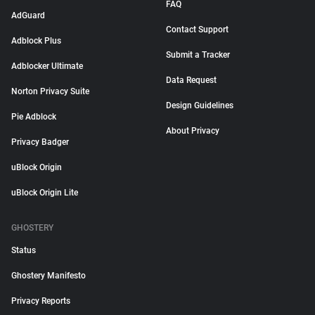
FAQ
AdGuard
Contact Support
Adblock Plus
Submit a Tracker
Adblocker Ultimate
Data Request
Norton Privacy Suite
Design Guidelines
Pie Adblock
About Privacy
Privacy Badger
uBlock Origin
uBlock Origin Lite
GHOSTERY
Status
Ghostery Manifesto
Privacy Reports