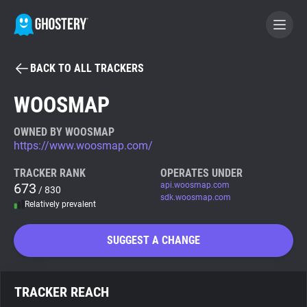
BACK TO ALL TRACKERS
BECOME A CONTRIBUTOR
WOOSMAP
GHOSTERY PRIVACY SUITE
OWNED BY WOOSMAP
https://www.woosmap.com/
Tracker & Ad Blocker
TRACKER RANK
OPERATES UNDER
673
api.woosmap.com
/ 830
WhoTracks.Me
sdk.woosmap.com
Relatively prevalent
Privacy Digest
SUGGEST A CHANGE
Search
TRACKER REACH