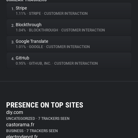
Stripe
1.
1.11%
•
STRIPE
•
CUSTOMER INTERACTION
Blockthrough
2.
1.04%
•
BLOCKTHROUGH
•
CUSTOMER INTERACTION
Google Translate
3.
1.01%
•
GOOGLE
•
CUSTOMER INTERACTION
GitHub
4.
0.95%
•
GITHUB, INC.
•
CUSTOMER INTERACTION
PRESENCE ON TOP SITES
diy.com
UNCATEGORIZED
•
7 TRACKERS SEEN
castorama.fr
BUSINESS
•
7 TRACKERS SEEN
electrodepot.fr