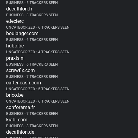
BUSINESS
•
5 TRACKERS SEEN
decathlon.fr
BUSINESS
•
3 TRACKERS SEEN
e.leclerc
UNCATEGORIZED
•
6 TRACKERS SEEN
boulanger.com
BUSINESS
•
6 TRACKERS SEEN
hubo.be
UNCATEGORIZED
•
4 TRACKERS SEEN
praxis.nl
BUSINESS
•
6 TRACKERS SEEN
screwfix.com
BUSINESS
•
7 TRACKERS SEEN
carter-cash.com
UNCATEGORIZED
•
5 TRACKERS SEEN
brico.be
UNCATEGORIZED
•
6 TRACKERS SEEN
conforama.fr
BUSINESS
•
7 TRACKERS SEEN
kiabi.com
BUSINESS
•
8 TRACKERS SEEN
decathlon.de