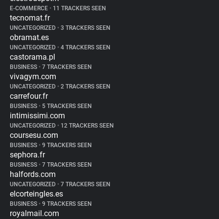
E-COMMERCE
•
11 TRACKERS SEEN
tecnomat.fr
UNCATEGORIZED
•
3 TRACKERS SEEN
obramat.es
UNCATEGORIZED
•
4 TRACKERS SEEN
castorama.pl
BUSINESS
•
7 TRACKERS SEEN
vivagym.com
UNCATEGORIZED
•
2 TRACKERS SEEN
carrefour.fr
BUSINESS
•
5 TRACKERS SEEN
intimissimi.com
UNCATEGORIZED
•
12 TRACKERS SEEN
coursesu.com
BUSINESS
•
9 TRACKERS SEEN
sephora.fr
BUSINESS
•
7 TRACKERS SEEN
halfords.com
UNCATEGORIZED
•
7 TRACKERS SEEN
elcorteingles.es
BUSINESS
•
9 TRACKERS SEEN
royalmail.com