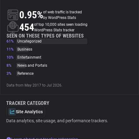
0.95%
of web traffic is tracked
About
by WordPress Stats
454
of top 10,000 sites seen loading
WordPress Stats tracker
Trackers
SEEN ON THESE TYPES OF WEBSITES
61%
Uncategorized
Websites
11%
Business
10%
Entertainment
8%
News and Portals
Explorer
3%
Reference
Tracking Reach
Data from May 2017 to Jul 2026.
TRACKER CATEGORY
Site Analytics
Data analytics, site usage, and performance trackers.