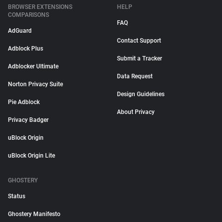
BROWSER EXTENSIONS
HELP
COMPARISONS
FAQ
AdGuard
Contact Support
Adblock Plus
Submit a Tracker
Adblocker Ultimate
Data Request
Norton Privacy Suite
Design Guidelines
Pie Adblock
About Privacy
Privacy Badger
uBlock Origin
uBlock Origin Lite
GHOSTERY
Status
Ghostery Manifesto