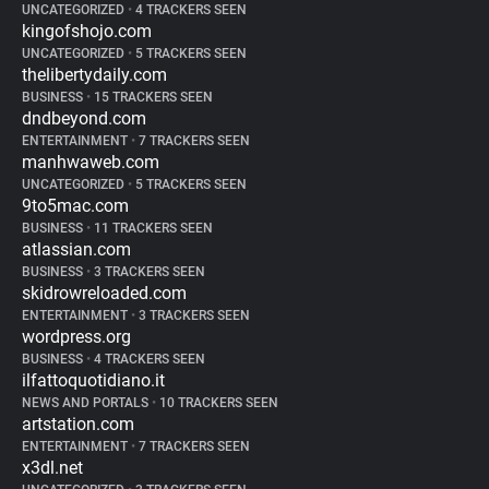
UNCATEGORIZED
•
4 TRACKERS SEEN
kingofshojo.com
UNCATEGORIZED
•
5 TRACKERS SEEN
thelibertydaily.com
BUSINESS
•
15 TRACKERS SEEN
dndbeyond.com
ENTERTAINMENT
•
7 TRACKERS SEEN
manhwaweb.com
UNCATEGORIZED
•
5 TRACKERS SEEN
9to5mac.com
BUSINESS
•
11 TRACKERS SEEN
atlassian.com
BUSINESS
•
3 TRACKERS SEEN
skidrowreloaded.com
ENTERTAINMENT
•
3 TRACKERS SEEN
wordpress.org
BUSINESS
•
4 TRACKERS SEEN
ilfattoquotidiano.it
NEWS AND PORTALS
•
10 TRACKERS SEEN
artstation.com
ENTERTAINMENT
•
7 TRACKERS SEEN
x3dl.net