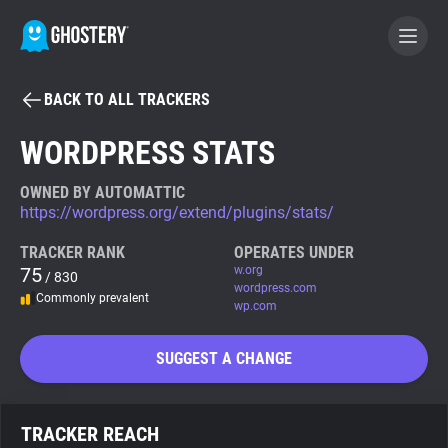
BACK TO ALL TRACKERS
BECOME A CONTRIBUTOR
WORDPRESS STATS
GHOSTERY PRIVACY SUITE
OWNED BY AUTOMATTIC
https://wordpress.org/extend/plugins/stats/
Tracker & Ad Blocker
TRACKER RANK
OPERATES UNDER
75
w.org
/ 830
WhoTracks.Me
wordpress.com
Commonly prevalent
wp.com
Privacy Digest
SUGGEST A CHANGE
Search
TRACKER REACH