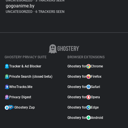
UNCATEGORIZED
•
3 TRACKERS SEEN
gogoanime.by
UNCATEGORIZED
•
6 TRACKERS SEEN
GHOSTERY PRIVACY SUITE
BROWSER EXTENSIONS
Tracker & Ad Blocker
Ghostery for
Chrome
Private Search (closed beta)
Ghostery for
Firefox
WhoTracks.Me
Ghostery for
Safari
Privacy Digest
Ghostery for
Opera
Ghostery Zap
Ghostery for
Edge
Ghostery for
Android