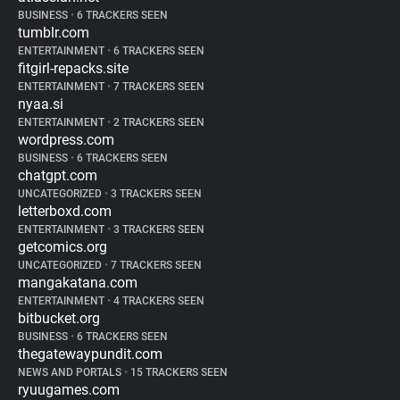
BUSINESS
•
6 TRACKERS SEEN
tumblr.com
ENTERTAINMENT
•
6 TRACKERS SEEN
fitgirl-repacks.site
ENTERTAINMENT
•
7 TRACKERS SEEN
nyaa.si
ENTERTAINMENT
•
2 TRACKERS SEEN
wordpress.com
BUSINESS
•
6 TRACKERS SEEN
chatgpt.com
UNCATEGORIZED
•
3 TRACKERS SEEN
letterboxd.com
ENTERTAINMENT
•
3 TRACKERS SEEN
getcomics.org
UNCATEGORIZED
•
7 TRACKERS SEEN
mangakatana.com
ENTERTAINMENT
•
4 TRACKERS SEEN
bitbucket.org
BUSINESS
•
6 TRACKERS SEEN
thegatewaypundit.com
NEWS AND PORTALS
•
15 TRACKERS SEEN
ryuugames.com