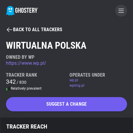
BACK TO ALL TRACKERS
BECOME A CONTRIBUTOR
WIRTUALNA POLSKA
GHOSTERY PRIVACY SUITE
OWNED BY WP
https://www.wp.pl/
Tracker & Ad Blocker
TRACKER RANK
OPERATES UNDER
342
wp.pl
/ 830
WhoTracks.Me
wpimg.pl
Relatively prevalent
Privacy Digest
SUGGEST A CHANGE
Search
TRACKER REACH