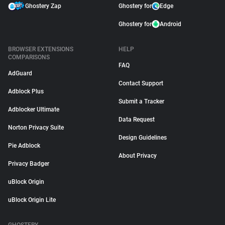
Ghostery Zap
Ghostery for
Edge
Ghostery for
Android
BROWSER EXTENSIONS
HELP
COMPARISONS
FAQ
AdGuard
Contact Support
Adblock Plus
Submit a Tracker
Adblocker Ultimate
Data Request
Norton Privacy Suite
Design Guidelines
Pie Adblock
About Privacy
Privacy Badger
uBlock Origin
uBlock Origin Lite