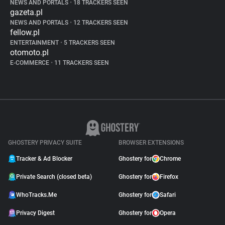
NEWS AND PORTALS
•
18 TRACKERS SEEN
gazeta.pl
NEWS AND PORTALS
•
12 TRACKERS SEEN
fellow.pl
ENTERTAINMENT
•
5 TRACKERS SEEN
otomoto.pl
E-COMMERCE
•
11 TRACKERS SEEN
GHOSTERY PRIVACY SUITE
BROWSER EXTENSIONS
Tracker & Ad Blocker
Ghostery for
Chrome
Private Search (closed beta)
Ghostery for
Firefox
WhoTracks.Me
Ghostery for
Safari
Privacy Digest
Ghostery for
Opera