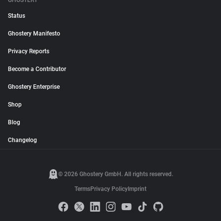
GHOSTERY
Status
Ghostery Manifesto
Privacy Reports
Become a Contributor
Ghostery Enterprise
Shop
Blog
Changelog
© 2026 Ghostery GmbH. All rights reserved.
Terms
Privacy Policy
Imprint