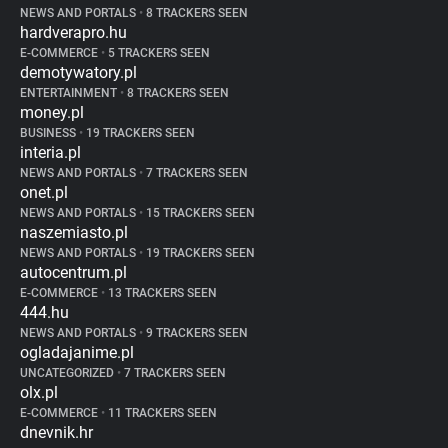
NEWS AND PORTALS
•
8 TRACKERS SEEN
hardverapro.hu
E-COMMERCE
•
5 TRACKERS SEEN
demotywatory.pl
ENTERTAINMENT
•
8 TRACKERS SEEN
money.pl
BUSINESS
•
19 TRACKERS SEEN
interia.pl
NEWS AND PORTALS
•
7 TRACKERS SEEN
onet.pl
NEWS AND PORTALS
•
15 TRACKERS SEEN
naszemiasto.pl
NEWS AND PORTALS
•
19 TRACKERS SEEN
autocentrum.pl
E-COMMERCE
•
13 TRACKERS SEEN
444.hu
NEWS AND PORTALS
•
9 TRACKERS SEEN
ogladajanime.pl
UNCATEGORIZED
•
7 TRACKERS SEEN
olx.pl
E-COMMERCE
•
11 TRACKERS SEEN
dnevnik.hr