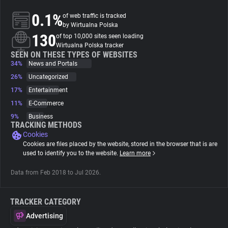
0.1%
of web traffic is tracked
About
by Wirtualna Polska
130
of top 10,000 sites seen loading
Wirtualna Polska tracker
Trackers
SEEN ON THESE TYPES OF WEBSITES
34%
News and Portals
26%
Uncategorized
Websites
17%
Entertainment
11%
E-Commerce
Explorer
9%
Business
TRACKING METHODS
Cookies
Tracking Reach
Cookies are files placed by the website, stored in the browser that is are
used to identify you to the website.
Learn more
Data from Feb 2018 to Jul 2026.
TRACKER CATEGORY
Advertising