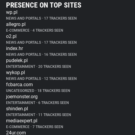
PRESENCE ON TOP SITES
wp.pl
NEWS AND PORTALS
•
17 TRACKERS SEEN
allegro.pl
E-COMMERCE
•
4 TRACKERS SEEN
o2.pl
NEWS AND PORTALS
•
17 TRACKERS SEEN
index.hr
NEWS AND PORTALS
•
16 TRACKERS SEEN
pudelek.pl
ENTERTAINMENT
•
20 TRACKERS SEEN
wykop.pl
NEWS AND PORTALS
•
12 TRACKERS SEEN
fcbarca.com
UNCATEGORIZED
•
18 TRACKERS SEEN
joemonster.org
ENTERTAINMENT
•
6 TRACKERS SEEN
shinden.pl
ENTERTAINMENT
•
11 TRACKERS SEEN
mediaexpert.pl
E-COMMERCE
•
7 TRACKERS SEEN
24ur.com