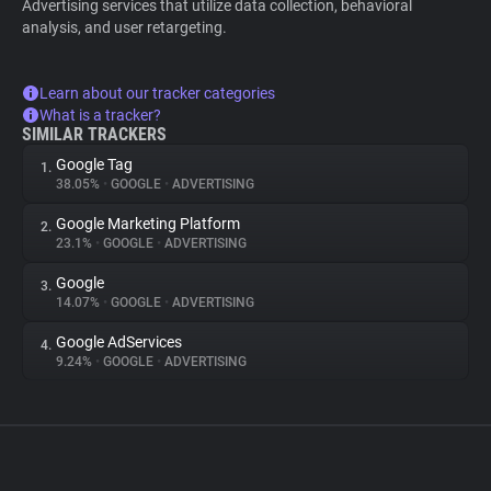
Advertising services that utilize data collection, behavioral
analysis, and user retargeting.
Learn about our tracker categories
What is a tracker?
SIMILAR TRACKERS
Google Tag
1.
38.05%
•
GOOGLE
•
ADVERTISING
Google Marketing Platform
2.
23.1%
•
GOOGLE
•
ADVERTISING
Google
3.
14.07%
•
GOOGLE
•
ADVERTISING
Google AdServices
4.
9.24%
•
GOOGLE
•
ADVERTISING