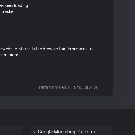
tes seen loading
 tracker
e website, stored in the browser that is are used to
earn more
Data from Feb 2018 to Jul 2026.
Google Marketing Platform
2.