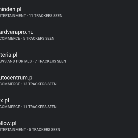
hinden.pl
NTERTAINMENT
•
11 TRACKERS SEEN
ardverapro.hu
-COMMERCE
•
5 TRACKERS SEEN
nteria.pl
EWS AND PORTALS
•
7 TRACKERS SEEN
utocentrum.pl
-COMMERCE
•
13 TRACKERS SEEN
lx.pl
-COMMERCE
•
11 TRACKERS SEEN
ellow.pl
NTERTAINMENT
•
5 TRACKERS SEEN