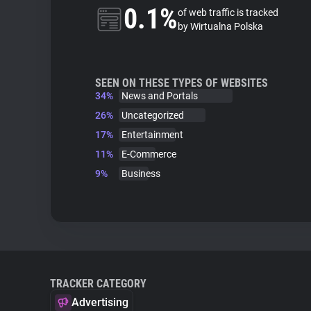
0.1%
of web traffic is tracked
by Wirtualna Polska
SEEN ON THESE TYPES OF WEBSITES
34%
News and Portals
26%
Uncategorized
17%
Entertainment
11%
E-Commerce
9%
Business
TRACKER CATEGORY
Advertising