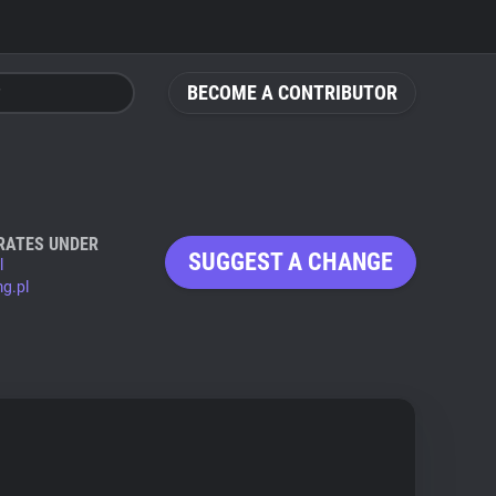
BECOME A CONTRIBUTOR
RATES UNDER
SUGGEST A CHANGE
l
g.pl