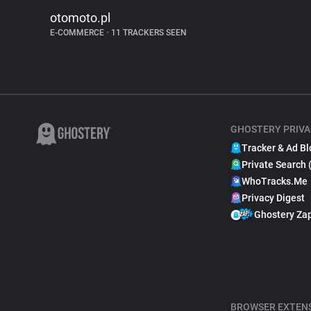
otomoto.pl
E-COMMERCE
•
11 TRACKERS SEEN
GHOSTERY PRIVA
Tracker & Ad Bl
Private Search 
WhoTracks.Me
Privacy Digest
Ghostery Za
BROWSER EXTEN