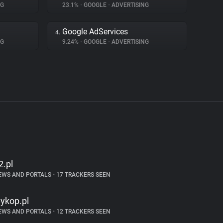
NG
23.1%
•
GOOGLE
•
ADVERTISING
Google AdServices
4.
NG
9.24%
•
GOOGLE
•
ADVERTISING
2.pl
EWS AND PORTALS
•
17 TRACKERS SEEN
ykop.pl
EWS AND PORTALS
•
12 TRACKERS SEEN