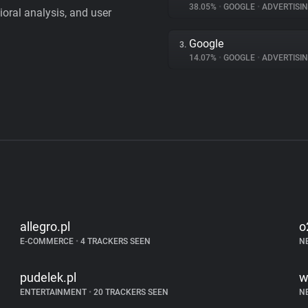
38.05%
•
GOOGLE
•
ADVERTISI
vioral analysis, and user
Google
3.
14.07%
•
GOOGLE
•
ADVERTISI
allegro.pl
o
E-COMMERCE
•
4 TRACKERS SEEN
N
pudelek.pl
w
ENTERTAINMENT
•
20 TRACKERS SEEN
N