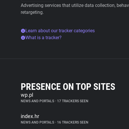
Advertising services that utilize data collection, beha
retargeting.
Learn about our tracker categories
What is a tracker?
PRESENCE ON TOP SITES
wp.pl
NEWS AND PORTALS
•
17 TRACKERS SEEN
index.hr
NEWS AND PORTALS
•
16 TRACKERS SEEN