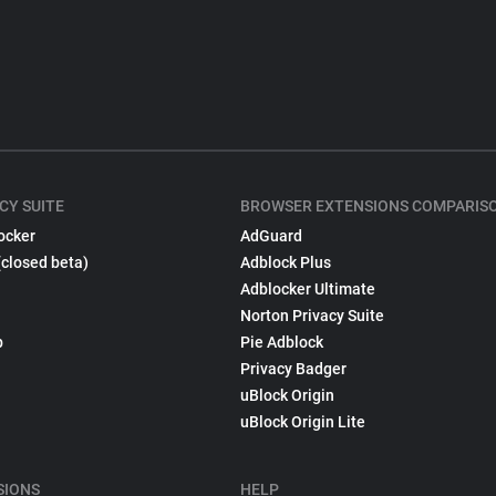
CY SUITE
BROWSER EXTENSIONS COMPARIS
ocker
AdGuard
(closed beta)
Adblock Plus
Adblocker Ultimate
Norton Privacy Suite
p
Pie Adblock
Privacy Badger
uBlock Origin
uBlock Origin Lite
SIONS
HELP