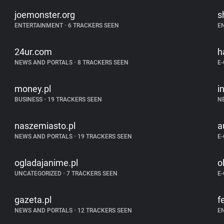
joemonster.org
s
ENTERTAINMENT
•
6 TRACKERS SEEN
E
24ur.com
h
NEWS AND PORTALS
•
8 TRACKERS SEEN
E
money.pl
i
BUSINESS
•
19 TRACKERS SEEN
N
naszemiasto.pl
a
NEWS AND PORTALS
•
19 TRACKERS SEEN
E
ogladajanime.pl
o
UNCATEGORIZED
•
7 TRACKERS SEEN
E
gazeta.pl
f
NEWS AND PORTALS
•
12 TRACKERS SEEN
E