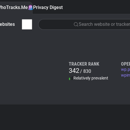
hoTracks.Me
Privacy Digest
ebsites
Search website or tracker
TRACKER RANK
OPE
342
wp.p
/ 830
wpim
Relatively prevalent