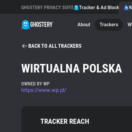
GHOSTERY PRIVACY SUITE
Tracker & Ad Blocker
W
About
Trackers
W
BACK TO ALL TRACKERS
WIRTUALNA POLSKA
OWNED BY WP
https://www.wp.pl/
TRACKER REACH