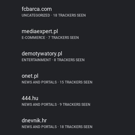
fcbarca.com
UNCATEGORIZED
•
18 TRACKERS SEEN
mediaexpert.pl
E-COMMERCE
•
7 TRACKERS SEEN
demotywatory.pl
ENTERTAINMENT
•
8 TRACKERS SEEN
onet.pl
NEWS AND PORTALS
•
15 TRACKERS SEEN
444.hu
NEWS AND PORTALS
•
9 TRACKERS SEEN
dnevnik.hr
NEWS AND PORTALS
•
18 TRACKERS SEEN