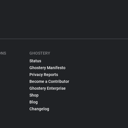
ONS
GHOSTERY
Status
Ghostery Manifesto
Privacy Reports
Become a Contributor
Ghostery Enterprise
Shop
Blog
Changelog