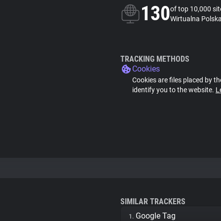
130
of top 10,000 si
Wirtualna Polska
TRACKING METHODS
Cookies
Cookies are files placed by th
identify you to the website.
L
SIMILAR TRACKERS
Google Tag
1.