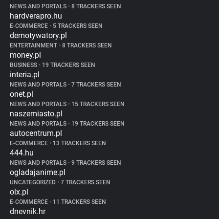
NEWS AND PORTALS
•
8 TRACKERS SEEN
hardverapro.hu
E-COMMERCE
•
5 TRACKERS SEEN
demotywatory.pl
ENTERTAINMENT
•
8 TRACKERS SEEN
money.pl
BUSINESS
•
19 TRACKERS SEEN
interia.pl
NEWS AND PORTALS
•
7 TRACKERS SEEN
onet.pl
NEWS AND PORTALS
•
15 TRACKERS SEEN
naszemiasto.pl
NEWS AND PORTALS
•
19 TRACKERS SEEN
autocentrum.pl
E-COMMERCE
•
13 TRACKERS SEEN
444.hu
NEWS AND PORTALS
•
9 TRACKERS SEEN
ogladajanime.pl
UNCATEGORIZED
•
7 TRACKERS SEEN
olx.pl
E-COMMERCE
•
11 TRACKERS SEEN
dnevnik.hr