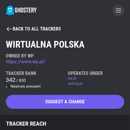
BACK TO ALL TRACKERS
BECOME A CONTRIBUTOR
WIRTUALNA POLSKA
GHOSTERY PRIVACY SUITE
OWNED BY WP
https://www.wp.pl/
Tracker & Ad Blocker
TRACKER RANK
OPERATES UNDER
342
wp.pl
/ 830
WhoTracks.Me
wpimg.pl
Relatively prevalent
Privacy Digest
SUGGEST A CHANGE
Search
TRACKER REACH