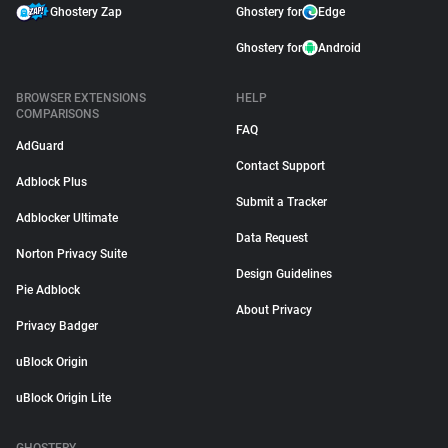
Ghostery Zap
Ghostery for
Edge
Ghostery for
Android
BROWSER EXTENSIONS
HELP
COMPARISONS
FAQ
AdGuard
Contact Support
Adblock Plus
Submit a Tracker
Adblocker Ultimate
Data Request
Norton Privacy Suite
Design Guidelines
Pie Adblock
About Privacy
Privacy Badger
uBlock Origin
uBlock Origin Lite