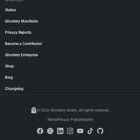
GHOSTERY
Status
Ghostery Manifesto
Privacy Reports
Become a Contributor
Ghostery Enterprise
Shop
Blog
Changelog
© 2026 Ghostery GmbH. All rights reserved.
Terms
Privacy Policy
Imprint