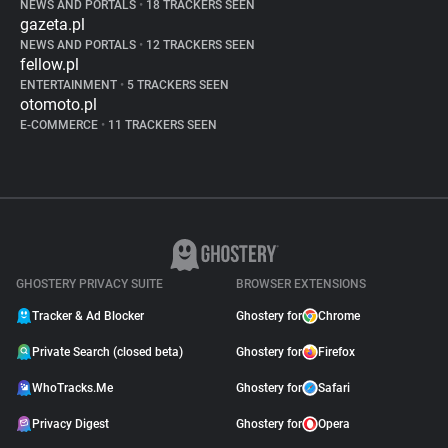
NEWS AND PORTALS
•
18 TRACKERS SEEN
gazeta.pl
NEWS AND PORTALS
•
12 TRACKERS SEEN
fellow.pl
ENTERTAINMENT
•
5 TRACKERS SEEN
otomoto.pl
E-COMMERCE
•
11 TRACKERS SEEN
GHOSTERY PRIVACY SUITE
BROWSER EXTENSIONS
Tracker & Ad Blocker
Ghostery for
Chrome
Private Search (closed beta)
Ghostery for
Firefox
WhoTracks.Me
Ghostery for
Safari
Privacy Digest
Ghostery for
Opera