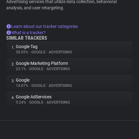
Advertising services that utilize data collection, behavioral
analysis, and user retargeting.
Learn about our tracker categories
What is a tracker?
SIMILAR TRACKERS
Google Tag
1.
38.05%
•
GOOGLE
•
ADVERTISING
Google Marketing Platform
2.
23.1%
•
GOOGLE
•
ADVERTISING
Google
3.
14.07%
•
GOOGLE
•
ADVERTISING
Google AdServices
4.
9.24%
•
GOOGLE
•
ADVERTISING