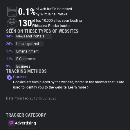
0.1%
of web traffic is tracked
About
by Wirtualna Polska
130
of top 10,000 sites seen loading
Wirtualna Polska tracker
Trackers
SEEN ON THESE TYPES OF WEBSITES
34%
News and Portals
26%
Uncategorized
Websites
17%
Entertainment
11%
E-Commerce
Explorer
9%
Business
TRACKING METHODS
Cookies
Tracking Reach
Cookies are files placed by the website, stored in the browser that is are
used to identify you to the website.
Learn more
Data from Feb 2018 to Jul 2026.
TRACKER CATEGORY
Advertising