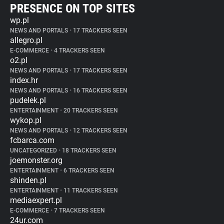
PRESENCE ON TOP SITES
wp.pl
NEWS AND PORTALS
•
17 TRACKERS SEEN
allegro.pl
E-COMMERCE
•
4 TRACKERS SEEN
o2.pl
NEWS AND PORTALS
•
17 TRACKERS SEEN
index.hr
NEWS AND PORTALS
•
16 TRACKERS SEEN
pudelek.pl
ENTERTAINMENT
•
20 TRACKERS SEEN
wykop.pl
NEWS AND PORTALS
•
12 TRACKERS SEEN
fcbarca.com
UNCATEGORIZED
•
18 TRACKERS SEEN
joemonster.org
ENTERTAINMENT
•
6 TRACKERS SEEN
shinden.pl
ENTERTAINMENT
•
11 TRACKERS SEEN
mediaexpert.pl
E-COMMERCE
•
7 TRACKERS SEEN
24ur.com