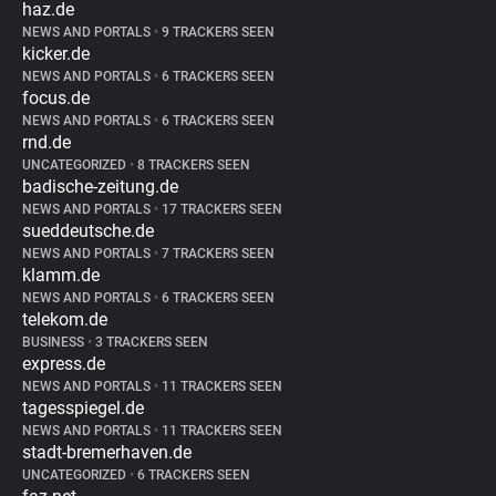
haz.de
NEWS AND PORTALS
•
9 TRACKERS SEEN
kicker.de
NEWS AND PORTALS
•
6 TRACKERS SEEN
focus.de
NEWS AND PORTALS
•
6 TRACKERS SEEN
rnd.de
UNCATEGORIZED
•
8 TRACKERS SEEN
badische-zeitung.de
NEWS AND PORTALS
•
17 TRACKERS SEEN
sueddeutsche.de
NEWS AND PORTALS
•
7 TRACKERS SEEN
klamm.de
NEWS AND PORTALS
•
6 TRACKERS SEEN
telekom.de
BUSINESS
•
3 TRACKERS SEEN
express.de
NEWS AND PORTALS
•
11 TRACKERS SEEN
tagesspiegel.de
NEWS AND PORTALS
•
11 TRACKERS SEEN
stadt-bremerhaven.de
UNCATEGORIZED
•
6 TRACKERS SEEN