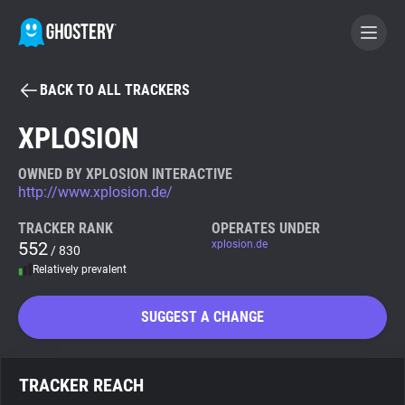
BACK TO ALL TRACKERS
BECOME A CONTRIBUTOR
XPLOSION
GHOSTERY PRIVACY SUITE
OWNED BY XPLOSION INTERACTIVE
http://www.xplosion.de/
Tracker & Ad Blocker
TRACKER RANK
OPERATES UNDER
552
xplosion.de
/ 830
WhoTracks.Me
Relatively prevalent
Privacy Digest
SUGGEST A CHANGE
Search
TRACKER REACH