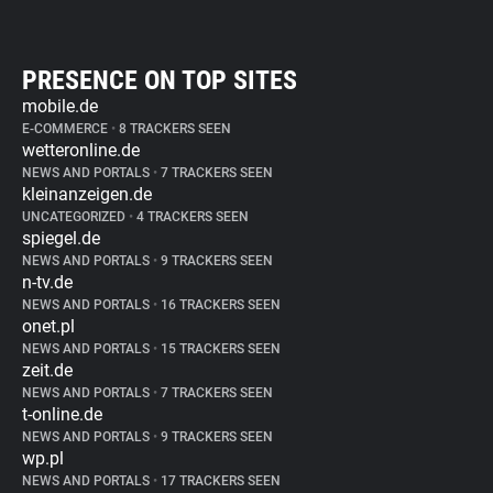
PRESENCE ON TOP SITES
mobile.de
E-COMMERCE
•
8 TRACKERS SEEN
wetteronline.de
NEWS AND PORTALS
•
7 TRACKERS SEEN
kleinanzeigen.de
UNCATEGORIZED
•
4 TRACKERS SEEN
spiegel.de
NEWS AND PORTALS
•
9 TRACKERS SEEN
n-tv.de
NEWS AND PORTALS
•
16 TRACKERS SEEN
onet.pl
NEWS AND PORTALS
•
15 TRACKERS SEEN
zeit.de
NEWS AND PORTALS
•
7 TRACKERS SEEN
t-online.de
NEWS AND PORTALS
•
9 TRACKERS SEEN
wp.pl
NEWS AND PORTALS
•
17 TRACKERS SEEN