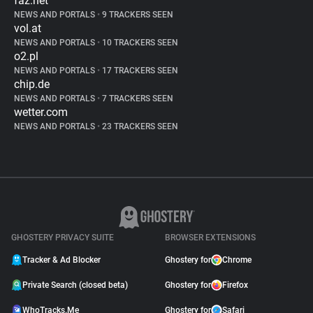
faz.net
NEWS AND PORTALS
•
9 TRACKERS SEEN
vol.at
NEWS AND PORTALS
•
10 TRACKERS SEEN
o2.pl
NEWS AND PORTALS
•
17 TRACKERS SEEN
chip.de
NEWS AND PORTALS
•
7 TRACKERS SEEN
wetter.com
NEWS AND PORTALS
•
23 TRACKERS SEEN
GHOSTERY PRIVACY SUITE
BROWSER EXTENSIONS
Tracker & Ad Blocker
Ghostery for
Chrome
Private Search (closed beta)
Ghostery for
Firefox
WhoTracks.Me
Ghostery for
Safari