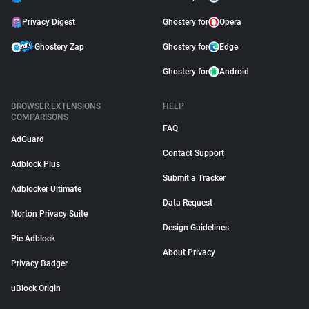
Privacy Digest
Ghostery for
Opera
Ghostery Zap
Ghostery for
Edge
Ghostery for
Android
BROWSER EXTENSIONS
HELP
COMPARISONS
FAQ
AdGuard
Contact Support
Adblock Plus
Submit a Tracker
Adblocker Ultimate
Data Request
Norton Privacy Suite
Design Guidelines
Pie Adblock
About Privacy
Privacy Badger
uBlock Origin