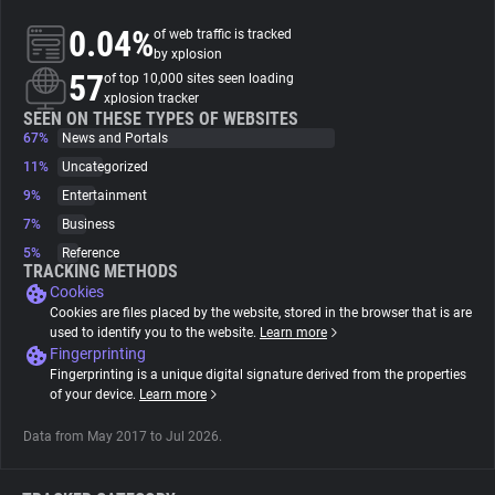
0.04%
of web traffic is tracked
About
by xplosion
57
of top 10,000 sites seen loading
xplosion tracker
Trackers
SEEN ON THESE TYPES OF WEBSITES
67%
News and Portals
11%
Uncategorized
Websites
9%
Entertainment
7%
Business
Explorer
5%
Reference
TRACKING METHODS
Cookies
Tracking Reach
Cookies are files placed by the website, stored in the browser that is are
used to identify you to the website.
Learn more
Fingerprinting
Fingerprinting is a unique digital signature derived from the properties
of your device.
Learn more
Data from May 2017 to Jul 2026.