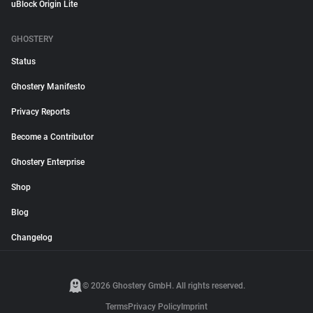
uBlock Origin Lite
GHOSTERY
Status
Ghostery Manifesto
Privacy Reports
Become a Contributor
Ghostery Enterprise
Shop
Blog
Changelog
© 2026 Ghostery GmbH. All rights reserved.
Terms
Privacy Policy
Imprint