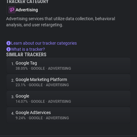
TRACKER CATEGORY
Advertising
Advertising services that utilize data collection, behavioral
analysis, and user retargeting.
Learn about our tracker categories
What is a tracker?
SIMILAR TRACKERS
Google Tag
1.
38.05%
•
GOOGLE
•
ADVERTISING
Google Marketing Platform
2.
23.1%
•
GOOGLE
•
ADVERTISING
Google
3.
14.07%
•
GOOGLE
•
ADVERTISING
Google AdServices
4.
9.24%
•
GOOGLE
•
ADVERTISING