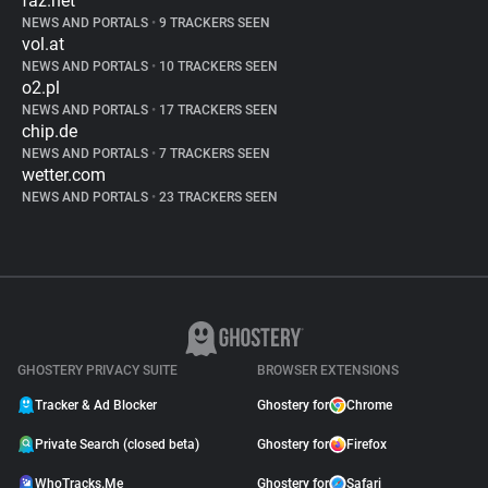
faz.net
NEWS AND PORTALS
•
9 TRACKERS SEEN
vol.at
NEWS AND PORTALS
•
10 TRACKERS SEEN
o2.pl
NEWS AND PORTALS
•
17 TRACKERS SEEN
chip.de
NEWS AND PORTALS
•
7 TRACKERS SEEN
wetter.com
NEWS AND PORTALS
•
23 TRACKERS SEEN
GHOSTERY PRIVACY SUITE
BROWSER EXTENSIONS
Tracker & Ad Blocker
Ghostery for
Chrome
Private Search (closed beta)
Ghostery for
Firefox
WhoTracks.Me
Ghostery for
Safari