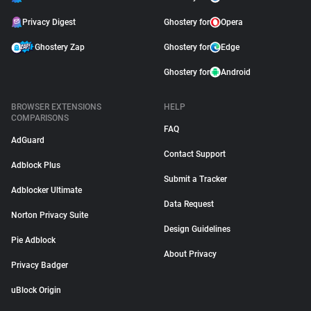
Privacy Digest
Ghostery for
Opera
Ghostery Zap
Ghostery for
Edge
Ghostery for
Android
BROWSER EXTENSIONS
HELP
COMPARISONS
FAQ
AdGuard
Contact Support
Adblock Plus
Submit a Tracker
Adblocker Ultimate
Data Request
Norton Privacy Suite
Design Guidelines
Pie Adblock
About Privacy
Privacy Badger
uBlock Origin