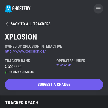
BACK TO ALL TRACKERS
BECOME A CONTRIBUTOR
XPLOSION
GHOSTERY PRIVACY SUITE
OWNED BY XPLOSION INTERACTIVE
http://www.xplosion.de/
Tracker & Ad Blocker
TRACKER RANK
OPERATES UNDER
552
xplosion.de
/ 830
WhoTracks.Me
Relatively prevalent
Privacy Digest
SUGGEST A CHANGE
Search
TRACKER REACH