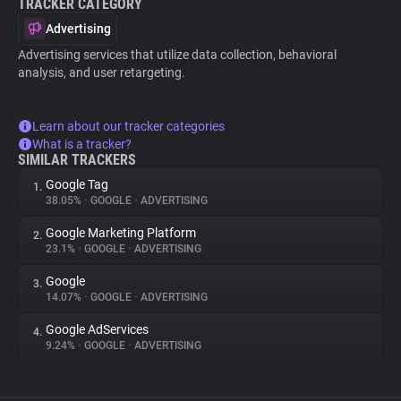
TRACKER CATEGORY
Advertising
Advertising services that utilize data collection, behavioral
analysis, and user retargeting.
Learn about our tracker categories
What is a tracker?
SIMILAR TRACKERS
Google Tag
1.
38.05%
•
GOOGLE
•
ADVERTISING
Google Marketing Platform
2.
23.1%
•
GOOGLE
•
ADVERTISING
Google
3.
14.07%
•
GOOGLE
•
ADVERTISING
Google AdServices
4.
9.24%
•
GOOGLE
•
ADVERTISING