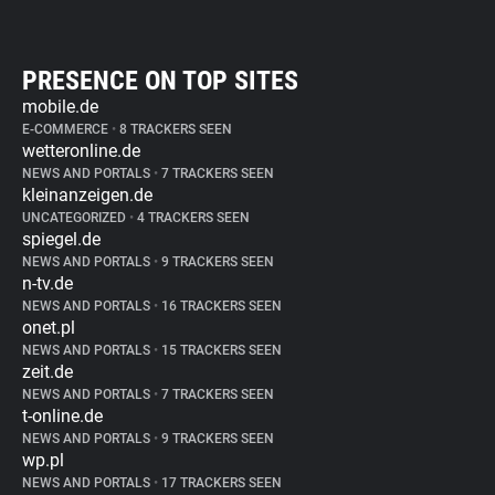
PRESENCE ON TOP SITES
mobile.de
E-COMMERCE
•
8 TRACKERS SEEN
wetteronline.de
NEWS AND PORTALS
•
7 TRACKERS SEEN
kleinanzeigen.de
UNCATEGORIZED
•
4 TRACKERS SEEN
spiegel.de
NEWS AND PORTALS
•
9 TRACKERS SEEN
n-tv.de
NEWS AND PORTALS
•
16 TRACKERS SEEN
onet.pl
NEWS AND PORTALS
•
15 TRACKERS SEEN
zeit.de
NEWS AND PORTALS
•
7 TRACKERS SEEN
t-online.de
NEWS AND PORTALS
•
9 TRACKERS SEEN
wp.pl
NEWS AND PORTALS
•
17 TRACKERS SEEN