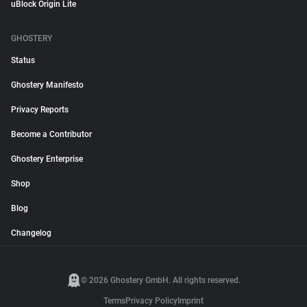
uBlock Origin Lite
GHOSTERY
Status
Ghostery Manifesto
Privacy Reports
Become a Contributor
Ghostery Enterprise
Shop
Blog
Changelog
© 2026 Ghostery GmbH. All rights reserved.
Terms
Privacy Policy
Imprint