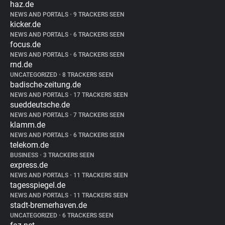
haz.de
NEWS AND PORTALS
•
9 TRACKERS SEEN
kicker.de
NEWS AND PORTALS
•
6 TRACKERS SEEN
focus.de
NEWS AND PORTALS
•
6 TRACKERS SEEN
rnd.de
UNCATEGORIZED
•
8 TRACKERS SEEN
badische-zeitung.de
NEWS AND PORTALS
•
17 TRACKERS SEEN
sueddeutsche.de
NEWS AND PORTALS
•
7 TRACKERS SEEN
klamm.de
NEWS AND PORTALS
•
6 TRACKERS SEEN
telekom.de
BUSINESS
•
3 TRACKERS SEEN
express.de
NEWS AND PORTALS
•
11 TRACKERS SEEN
tagesspiegel.de
NEWS AND PORTALS
•
11 TRACKERS SEEN
stadt-bremerhaven.de
UNCATEGORIZED
•
6 TRACKERS SEEN