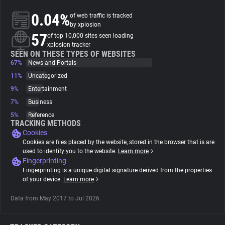
0.04%
of web traffic is tracked
About
by xplosion
57
of top 10,000 sites seen loading
xplosion tracker
Trackers
SEEN ON THESE TYPES OF WEBSITES
67%
News and Portals
11%
Uncategorized
Websites
9%
Entertainment
7%
Business
Explorer
5%
Reference
TRACKING METHODS
Cookies
Tracking Reach
Cookies are files placed by the website, stored in the browser that is are
used to identify you to the website.
Learn more
Fingerprinting
Fingerprinting is a unique digital signature derived from the properties
of your device.
Learn more
Data from May 2017 to Jul 2026.