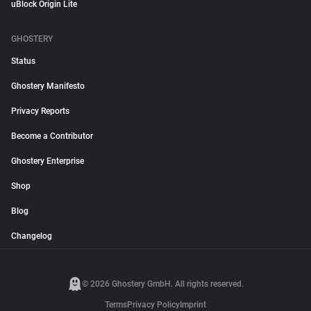
uBlock Origin Lite
GHOSTERY
Status
Ghostery Manifesto
Privacy Reports
Become a Contributor
Ghostery Enterprise
Shop
Blog
Changelog
© 2026 Ghostery GmbH. All rights reserved.
Terms
Privacy Policy
Imprint