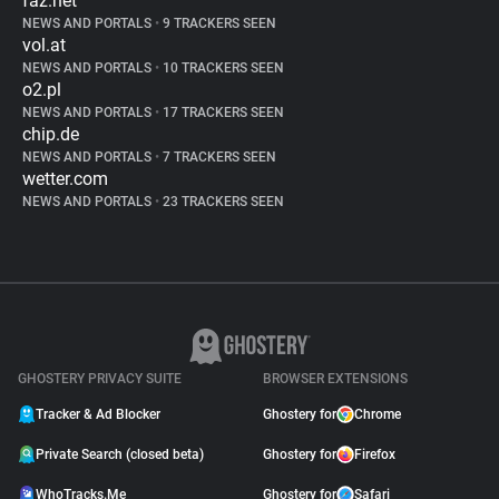
faz.net
NEWS AND PORTALS
•
9 TRACKERS SEEN
vol.at
NEWS AND PORTALS
•
10 TRACKERS SEEN
o2.pl
NEWS AND PORTALS
•
17 TRACKERS SEEN
chip.de
NEWS AND PORTALS
•
7 TRACKERS SEEN
wetter.com
NEWS AND PORTALS
•
23 TRACKERS SEEN
GHOSTERY PRIVACY SUITE
BROWSER EXTENSIONS
Tracker & Ad Blocker
Ghostery for
Chrome
Private Search (closed beta)
Ghostery for
Firefox
WhoTracks.Me
Ghostery for
Safari