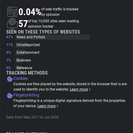
0.04%
of web traffic is tracked
About
by xplosion
57
of top 10,000 sites seen loading
xplosion tracker
Trackers
SEEN ON THESE TYPES OF WEBSITES
67%
News and Portals
11%
Uncategorized
Websites
9%
Entertainment
7%
Business
Explorer
5%
Reference
TRACKING METHODS
Cookies
Tracking Reach
Cookies are files placed by the website, stored in the browser that is are
used to identify you to the website.
Learn more
Fingerprinting
Fingerprinting is a unique digital signature derived from the properties
of your device.
Learn more
Data from May 2017 to Jul 2026.