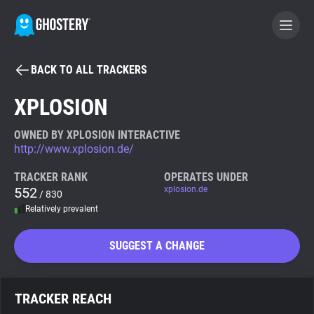
BACK TO ALL TRACKERS
BECOME A CONTRIBUTOR
XPLOSION
GHOSTERY PRIVACY SUITE
OWNED BY XPLOSION INTERACTIVE
http://www.xplosion.de/
Tracker & Ad Blocker
TRACKER RANK
OPERATES UNDER
552
xplosion.de
/ 830
WhoTracks.Me
Relatively prevalent
Privacy Digest
SUGGEST A CHANGE
Search
TRACKER REACH