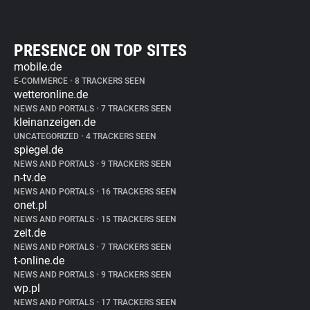
PRESENCE ON TOP SITES
mobile.de
E-COMMERCE
•
8 TRACKERS SEEN
wetteronline.de
NEWS AND PORTALS
•
7 TRACKERS SEEN
kleinanzeigen.de
UNCATEGORIZED
•
4 TRACKERS SEEN
spiegel.de
NEWS AND PORTALS
•
9 TRACKERS SEEN
n-tv.de
NEWS AND PORTALS
•
16 TRACKERS SEEN
onet.pl
NEWS AND PORTALS
•
15 TRACKERS SEEN
zeit.de
NEWS AND PORTALS
•
7 TRACKERS SEEN
t-online.de
NEWS AND PORTALS
•
9 TRACKERS SEEN
wp.pl
NEWS AND PORTALS
•
17 TRACKERS SEEN