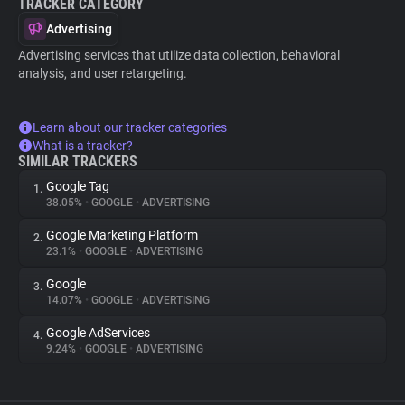
TRACKER CATEGORY
Advertising
Advertising services that utilize data collection, behavioral
analysis, and user retargeting.
Learn about our tracker categories
What is a tracker?
SIMILAR TRACKERS
Google Tag
1.
38.05%
•
GOOGLE
•
ADVERTISING
Google Marketing Platform
2.
23.1%
•
GOOGLE
•
ADVERTISING
Google
3.
14.07%
•
GOOGLE
•
ADVERTISING
Google AdServices
4.
9.24%
•
GOOGLE
•
ADVERTISING