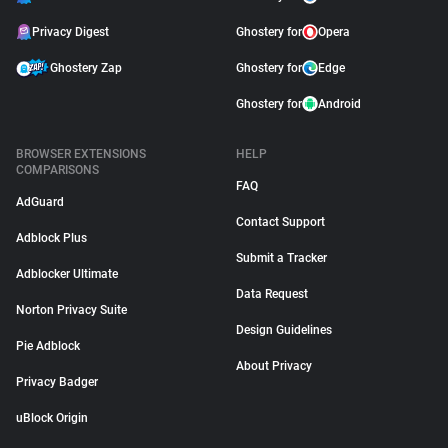
Privacy Digest
Ghostery for
Opera
Ghostery Zap
Ghostery for
Edge
Ghostery for
Android
BROWSER EXTENSIONS
HELP
COMPARISONS
FAQ
AdGuard
Contact Support
Adblock Plus
Submit a Tracker
Adblocker Ultimate
Data Request
Norton Privacy Suite
Design Guidelines
Pie Adblock
About Privacy
Privacy Badger
uBlock Origin