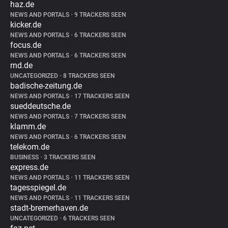
haz.de
NEWS AND PORTALS
•
9 TRACKERS SEEN
kicker.de
NEWS AND PORTALS
•
6 TRACKERS SEEN
focus.de
NEWS AND PORTALS
•
6 TRACKERS SEEN
rnd.de
UNCATEGORIZED
•
8 TRACKERS SEEN
badische-zeitung.de
NEWS AND PORTALS
•
17 TRACKERS SEEN
sueddeutsche.de
NEWS AND PORTALS
•
7 TRACKERS SEEN
klamm.de
NEWS AND PORTALS
•
6 TRACKERS SEEN
telekom.de
BUSINESS
•
3 TRACKERS SEEN
express.de
NEWS AND PORTALS
•
11 TRACKERS SEEN
tagesspiegel.de
NEWS AND PORTALS
•
11 TRACKERS SEEN
stadt-bremerhaven.de
UNCATEGORIZED
•
6 TRACKERS SEEN