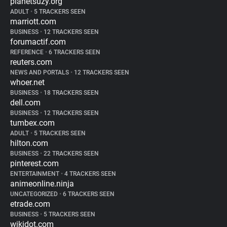
planetsuzy.org
ADULT
•
5 TRACKERS SEEN
marriott.com
BUSINESS
•
12 TRACKERS SEEN
forumactif.com
REFERENCE
•
6 TRACKERS SEEN
reuters.com
NEWS AND PORTALS
•
12 TRACKERS SEEN
whoer.net
BUSINESS
•
18 TRACKERS SEEN
dell.com
BUSINESS
•
12 TRACKERS SEEN
tumbex.com
ADULT
•
5 TRACKERS SEEN
hilton.com
BUSINESS
•
22 TRACKERS SEEN
pinterest.com
ENTERTAINMENT
•
4 TRACKERS SEEN
animeonline.ninja
UNCATEGORIZED
•
6 TRACKERS SEEN
etrade.com
BUSINESS
•
5 TRACKERS SEEN
wikidot.com