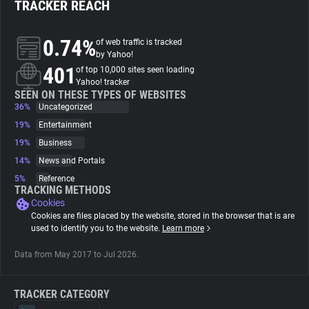
TRACKER REACH
About
0.74%
of web traffic is tracked
by Yahoo!
401
Trackers
of top 10,000 sites seen loading
Yahoo! tracker
SEEN ON THESE TYPES OF WEBSITES
36%
Uncategorized
Websites
19%
Entertainment
19%
Business
Explorer
14%
News and Portals
5%
Reference
Tracking Reach
TRACKING METHODS
Cookies
Cookies are files placed by the website, stored in the browser that is are
used to identify you to the website.
Learn more
Data from May 2017 to Jul 2026.
TRACKER CATEGORY