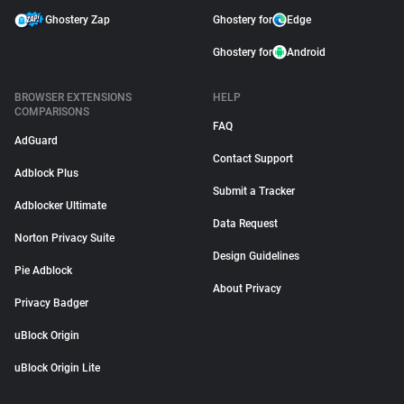
Ghostery Zap
Ghostery for
Edge
Ghostery for
Android
BROWSER EXTENSIONS
HELP
COMPARISONS
FAQ
AdGuard
Contact Support
Adblock Plus
Submit a Tracker
Adblocker Ultimate
Data Request
Norton Privacy Suite
Design Guidelines
Pie Adblock
About Privacy
Privacy Badger
uBlock Origin
uBlock Origin Lite