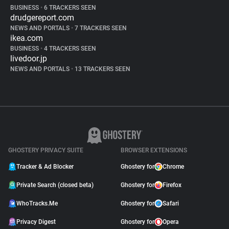
BUSINESS
•
6 TRACKERS SEEN
drudgereport.com
NEWS AND PORTALS
•
7 TRACKERS SEEN
ikea.com
BUSINESS
•
4 TRACKERS SEEN
livedoor.jp
NEWS AND PORTALS
•
13 TRACKERS SEEN
GHOSTERY PRIVACY SUITE
BROWSER EXTENSIONS
Tracker & Ad Blocker
Ghostery for
Chrome
Private Search (closed beta)
Ghostery for
Firefox
WhoTracks.Me
Ghostery for
Safari
Privacy Digest
Ghostery for
Opera