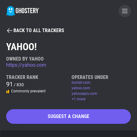
BACK TO ALL TRACKERS
BECOME A CONTRIBUTOR
YAHOO!
GHOSTERY PRIVACY SUITE
OWNED BY YAHOO
https://yahoo.com
Tracker & Ad Blocker
TRACKER RANK
OPERATES UNDER
91
tumblr.com
/ 830
WhoTracks.Me
yahoo.com
Commonly prevalent
yahooapis.com
+1 more
Privacy Digest
SUGGEST A CHANGE
Search