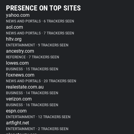
PRESENCE ON TOP SITES
yahoo.com
NEWS AND PORTALS
•
6 TRACKERS SEEN
aol.com
NEWS AND PORTALS
•
7 TRACKERS SEEN
hltv.org
ENTERTAINMENT
•
9 TRACKERS SEEN
ancestry.com
REFERENCE
•
7 TRACKERS SEEN
lowes.com
BUSINESS
•
15 TRACKERS SEEN
foxnews.com
NEWS AND PORTALS
•
20 TRACKERS SEEN
realestate.com.au
BUSINESS
•
14 TRACKERS SEEN
verizon.com
BUSINESS
•
16 TRACKERS SEEN
espn.com
ENTERTAINMENT
•
12 TRACKERS SEEN
artfight.net
ENTERTAINMENT
•
2 TRACKERS SEEN