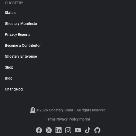
GHOSTERY
Status
Ghostery Manifesto
Privacy Reports
Become a Contributor
Ghostery Enterprise
Shop
Blog
Changelog
© 2026 Ghostery GmbH. All rights reserved.
Terms
Privacy Policy
Imprint