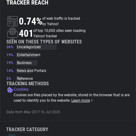
TRACKER REACH
About
0.74%
of web traffic is tracked
by Yahoo!
401
Trackers
of top 10,000 sites seen loading
Yahoo! tracker
SEEN ON THESE TYPES OF WEBSITES
36%
Uncategorized
Websites
19%
Entertainment
19%
Business
Explorer
14%
News and Portals
5%
Reference
Tracking Reach
TRACKING METHODS
Cookies
Cookies are files placed by the website, stored in the browser that is are
used to identify you to the website.
Learn more
Data from May 2017 to Jul 2026.
TRACKER CATEGORY