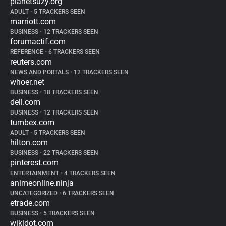
planetsuzy.org
ADULT
•
5 TRACKERS SEEN
marriott.com
BUSINESS
•
12 TRACKERS SEEN
forumactif.com
REFERENCE
•
6 TRACKERS SEEN
reuters.com
NEWS AND PORTALS
•
12 TRACKERS SEEN
whoer.net
BUSINESS
•
18 TRACKERS SEEN
dell.com
BUSINESS
•
12 TRACKERS SEEN
tumbex.com
ADULT
•
5 TRACKERS SEEN
hilton.com
BUSINESS
•
22 TRACKERS SEEN
pinterest.com
ENTERTAINMENT
•
4 TRACKERS SEEN
animeonline.ninja
UNCATEGORIZED
•
6 TRACKERS SEEN
etrade.com
BUSINESS
•
5 TRACKERS SEEN
wikidot.com