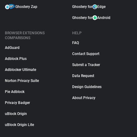
Ghostery Zap
Ghostery for
Edge
Ghostery for
Android
BROWSER EXTENSIONS
HELP
COMPARISONS
FAQ
AdGuard
Contact Support
Adblock Plus
Submit a Tracker
Adblocker Ultimate
Data Request
Norton Privacy Suite
Design Guidelines
Pie Adblock
About Privacy
Privacy Badger
uBlock Origin
uBlock Origin Lite