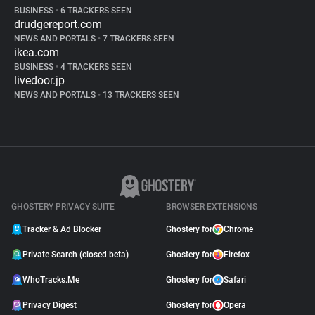
BUSINESS
•
6 TRACKERS SEEN
drudgereport.com
NEWS AND PORTALS
•
7 TRACKERS SEEN
ikea.com
BUSINESS
•
4 TRACKERS SEEN
livedoor.jp
NEWS AND PORTALS
•
13 TRACKERS SEEN
GHOSTERY PRIVACY SUITE
BROWSER EXTENSIONS
Tracker & Ad Blocker
Ghostery for
Chrome
Private Search (closed beta)
Ghostery for
Firefox
WhoTracks.Me
Ghostery for
Safari
Privacy Digest
Ghostery for
Opera