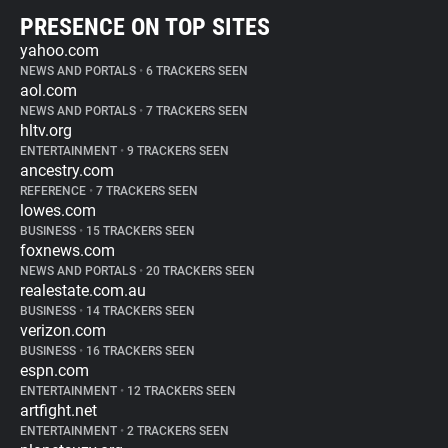
PRESENCE ON TOP SITES
yahoo.com
NEWS AND PORTALS
•
6 TRACKERS SEEN
aol.com
NEWS AND PORTALS
•
7 TRACKERS SEEN
hltv.org
ENTERTAINMENT
•
9 TRACKERS SEEN
ancestry.com
REFERENCE
•
7 TRACKERS SEEN
lowes.com
BUSINESS
•
15 TRACKERS SEEN
foxnews.com
NEWS AND PORTALS
•
20 TRACKERS SEEN
realestate.com.au
BUSINESS
•
14 TRACKERS SEEN
verizon.com
BUSINESS
•
16 TRACKERS SEEN
espn.com
ENTERTAINMENT
•
12 TRACKERS SEEN
artfight.net
ENTERTAINMENT
•
2 TRACKERS SEEN