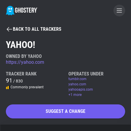
BACK TO ALL TRACKERS
BECOME A CONTRIBUTOR
YAHOO!
GHOSTERY PRIVACY SUITE
OWNED BY YAHOO
https://yahoo.com
Tracker & Ad Blocker
TRACKER RANK
OPERATES UNDER
91
tumblr.com
/ 830
WhoTracks.Me
yahoo.com
Commonly prevalent
yahooapis.com
+1 more
Privacy Digest
SUGGEST A CHANGE
Search