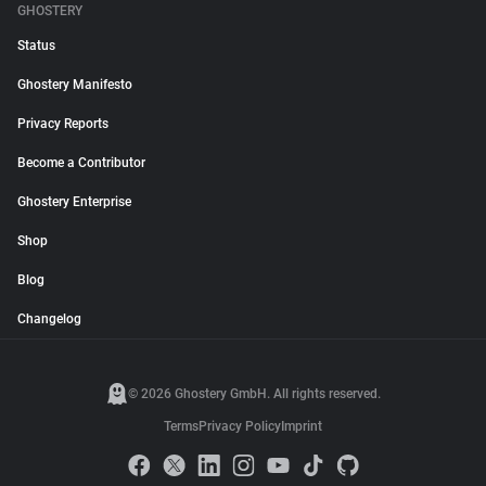
GHOSTERY
Status
Ghostery Manifesto
Privacy Reports
Become a Contributor
Ghostery Enterprise
Shop
Blog
Changelog
© 2026 Ghostery GmbH. All rights reserved.
Terms
Privacy Policy
Imprint