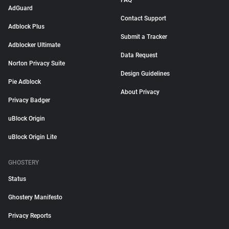
FAQ
AdGuard
Contact Support
Adblock Plus
Submit a Tracker
Adblocker Ultimate
Data Request
Norton Privacy Suite
Design Guidelines
Pie Adblock
About Privacy
Privacy Badger
uBlock Origin
uBlock Origin Lite
GHOSTERY
Status
Ghostery Manifesto
Privacy Reports