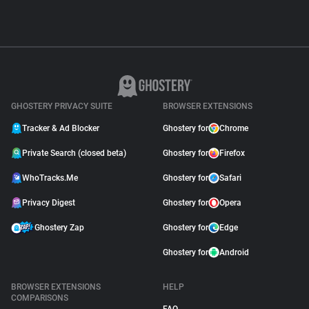
GHOSTERY PRIVACY SUITE
BROWSER EXTENSIONS
Tracker & Ad Blocker
Ghostery for
Chrome
Private Search (closed beta)
Ghostery for
Firefox
WhoTracks.Me
Ghostery for
Safari
Privacy Digest
Ghostery for
Opera
Ghostery Zap
Ghostery for
Edge
Ghostery for
Android
BROWSER EXTENSIONS
HELP
COMPARISONS