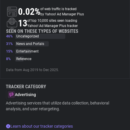
0.02%
of web traffic is tracked
About
by Yahoo! Ad Manager Plus
13
of top 10,000 sites seen loading
Yahoo! Ad Manager Plus tracker
Trackers
SEEN ON THESE TYPES OF WEBSITES
46%
Uncategorized
31%
News and Portals
Websites
15%
Entertainment
8%
Reference
Explorer
Data from Aug 2019 to Dec 2025.
Tracking Reach
TRACKER CATEGORY
Advertising
Advertising services that utilize data collection, behavioral
analysis, and user retargeting.
Learn about our tracker categories