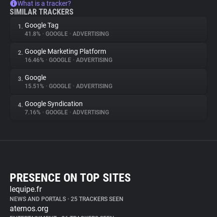
What is a tracker?
SIMILAR TRACKERS
Google Tag
1.
41.8%
•
GOOGLE
•
ADVERTISING
Google Marketing Platform
2.
16.46%
•
GOOGLE
•
ADVERTISING
Google
3.
15.51%
•
GOOGLE
•
ADVERTISING
Google Syndication
4.
7.16%
•
GOOGLE
•
ADVERTISING
PRESENCE ON TOP SITES
lequipe.fr
NEWS AND PORTALS
•
25 TRACKERS SEEN
aternos.org