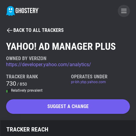
BACK TO ALL TRACKERS
BECOME A CONTRIBUTOR
YAHOO! AD MANAGER PLUS
GHOSTERY PRIVACY SUITE
OWNED BY VERIZON
https://developer.yahoo.com/analytics/
Tracker & Ad Blocker
TRACKER RANK
OPERATES UNDER
730
pr-bh.ybp.yahoo.com
/ 850
WhoTracks.Me
Relatively prevalent
Privacy Digest
SUGGEST A CHANGE
Search
TRACKER REACH