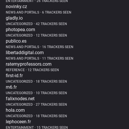
ENTERTAINMENT
•
26 TRACKERS SEEN
novinky.cz
NEWS AND PORTALS
•
6 TRACKERS SEEN
gladly.io
UNCATEGORIZED
•
42 TRACKERS SEEN
photopea.com
UNCATEGORIZED
•
12 TRACKERS SEEN
publico.es
NEWS AND PORTALS
•
16 TRACKERS SEEN
libertaddigital.com
NEWS AND PORTALS
•
11 TRACKERS SEEN
ratemyprofessors.com
REFERENCE
•
12 TRACKERS SEEN
first-id.fr
UNCATEGORIZED
•
18 TRACKERS SEEN
m6.fr
UNCATEGORIZED
•
10 TRACKERS SEEN
falixnodes.net
UNCATEGORIZED
•
27 TRACKERS SEEN
hola.com
UNCATEGORIZED
•
18 TRACKERS SEEN
lephoceen.fr
ENTERTAINMENT
•
15 TRACKERS SEEN