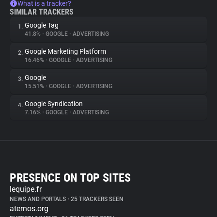
What is a tracker?
SIMILAR TRACKERS
Google Tag
1.
41.8%
•
GOOGLE
•
ADVERTISING
Google Marketing Platform
2.
16.46%
•
GOOGLE
•
ADVERTISING
Google
3.
15.51%
•
GOOGLE
•
ADVERTISING
Google Syndication
4.
7.16%
•
GOOGLE
•
ADVERTISING
PRESENCE ON TOP SITES
lequipe.fr
NEWS AND PORTALS
•
25 TRACKERS SEEN
aternos.org