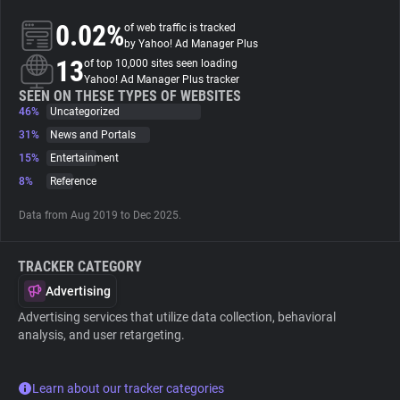
0.02%
of web traffic is tracked
About
by Yahoo! Ad Manager Plus
13
of top 10,000 sites seen loading
Yahoo! Ad Manager Plus tracker
Trackers
SEEN ON THESE TYPES OF WEBSITES
46%
Uncategorized
31%
News and Portals
Websites
15%
Entertainment
8%
Reference
Explorer
Data from Aug 2019 to Dec 2025.
Tracking Reach
TRACKER CATEGORY
Advertising
Advertising services that utilize data collection, behavioral
analysis, and user retargeting.
Learn about our tracker categories