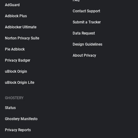
FAQ
AdGuard
Contact Support
Adblock Plus
Submit a Tracker
Adblocker Ultimate
Data Request
Norton Privacy Suite
Design Guidelines
Pie Adblock
About Privacy
Privacy Badger
uBlock Origin
uBlock Origin Lite
GHOSTERY
Status
Ghostery Manifesto
Privacy Reports