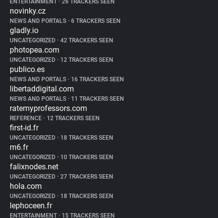
ENTERTAINMENT
•
26 TRACKERS SEEN
novinky.cz
NEWS AND PORTALS
•
6 TRACKERS SEEN
gladly.io
UNCATEGORIZED
•
42 TRACKERS SEEN
photopea.com
UNCATEGORIZED
•
12 TRACKERS SEEN
publico.es
NEWS AND PORTALS
•
16 TRACKERS SEEN
libertaddigital.com
NEWS AND PORTALS
•
11 TRACKERS SEEN
ratemyprofessors.com
REFERENCE
•
12 TRACKERS SEEN
first-id.fr
UNCATEGORIZED
•
18 TRACKERS SEEN
m6.fr
UNCATEGORIZED
•
10 TRACKERS SEEN
falixnodes.net
UNCATEGORIZED
•
27 TRACKERS SEEN
hola.com
UNCATEGORIZED
•
18 TRACKERS SEEN
lephoceen.fr
ENTERTAINMENT
•
15 TRACKERS SEEN