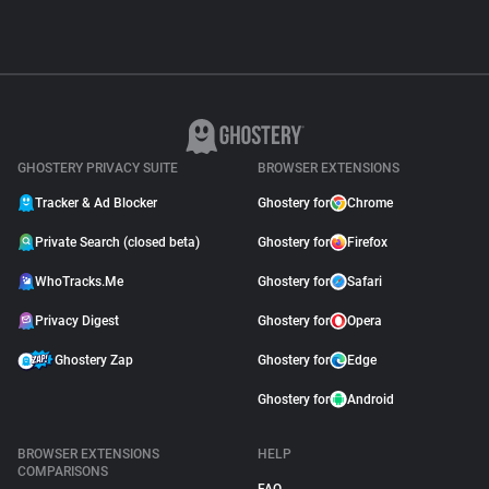
GHOSTERY PRIVACY SUITE
BROWSER EXTENSIONS
Tracker & Ad Blocker
Ghostery for
Chrome
Private Search (closed beta)
Ghostery for
Firefox
WhoTracks.Me
Ghostery for
Safari
Privacy Digest
Ghostery for
Opera
Ghostery Zap
Ghostery for
Edge
Ghostery for
Android
BROWSER EXTENSIONS
HELP
COMPARISONS