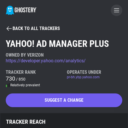
BACK TO ALL TRACKERS
BECOME A CONTRIBUTOR
YAHOO! AD MANAGER PLUS
GHOSTERY PRIVACY SUITE
OWNED BY VERIZON
https://developer.yahoo.com/analytics/
Tracker & Ad Blocker
TRACKER RANK
OPERATES UNDER
730
pr-bh.ybp.yahoo.com
/ 850
WhoTracks.Me
Relatively prevalent
Privacy Digest
SUGGEST A CHANGE
Search
TRACKER REACH