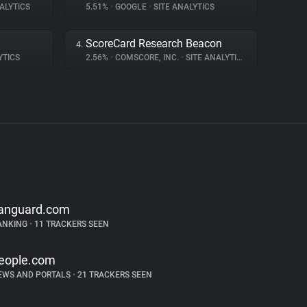
ALYTICS
5.51%
•
GOOGLE
•
SITE ANALYTICS
ScoreCard Research Beacon
4.
YTICS
2.56%
•
COMSCORE, INC.
•
SITE ANALYTICS
anguard.com
ANKING
•
11 TRACKERS SEEN
eople.com
EWS AND PORTALS
•
21 TRACKERS SEEN