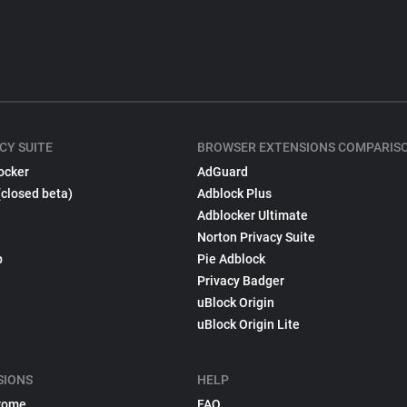
CY SUITE
BROWSER EXTENSIONS COMPARIS
ocker
AdGuard
(closed beta)
Adblock Plus
Adblocker Ultimate
Norton Privacy Suite
p
Pie Adblock
Privacy Badger
uBlock Origin
uBlock Origin Lite
SIONS
HELP
rome
FAQ