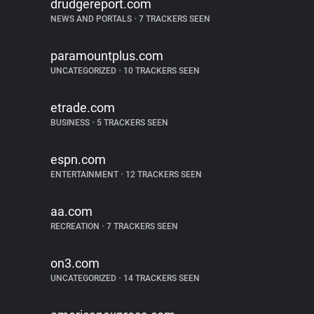
drudgereport.com
NEWS AND PORTALS
•
7 TRACKERS SEEN
paramountplus.com
UNCATEGORIZED
•
10 TRACKERS SEEN
etrade.com
BUSINESS
•
5 TRACKERS SEEN
espn.com
ENTERTAINMENT
•
12 TRACKERS SEEN
aa.com
RECREATION
•
7 TRACKERS SEEN
on3.com
UNCATEGORIZED
•
14 TRACKERS SEEN