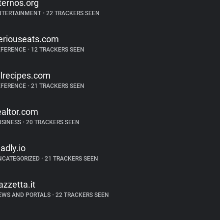
ternos.org
NTERTAINMENT
•
22 TRACKERS SEEN
eriouseats.com
EFERENCE
•
12 TRACKERS SEEN
llrecipes.com
EFERENCE
•
21 TRACKERS SEEN
ealtor.com
USINESS
•
20 TRACKERS SEEN
ladly.io
NCATEGORIZED
•
21 TRACKERS SEEN
azzetta.it
EWS AND PORTALS
•
22 TRACKERS SEEN