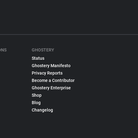
ONS
GHOSTERY
Status
Ghostery Manifesto
Privacy Reports
Become a Contributor
Ghostery Enterprise
Shop
Blog
Changelog