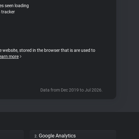
tes seen loading
 tracker
e website, stored in the browser that is are used to
earn more
Data from Dec 2019 to Jul 2026.
Google Analytics
2.