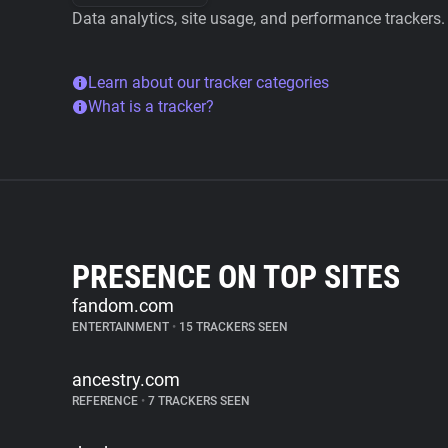
Data analytics, site usage, and performance trackers.
Learn about our tracker categories
What is a tracker?
PRESENCE ON TOP SITES
fandom.com
ENTERTAINMENT
•
15 TRACKERS SEEN
ancestry.com
REFERENCE
•
7 TRACKERS SEEN