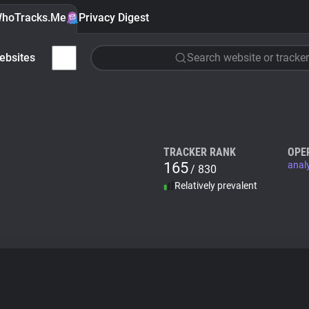
hoTracks.Me
Privacy Digest
ebsites
Search website or tracker
TRACKER RANK
OPE
165
anal
/ 830
Relatively prevalent