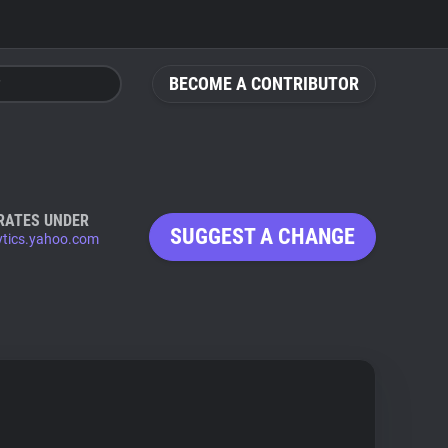
BECOME A CONTRIBUTOR
RATES UNDER
SUGGEST A CHANGE
ytics.yahoo.com