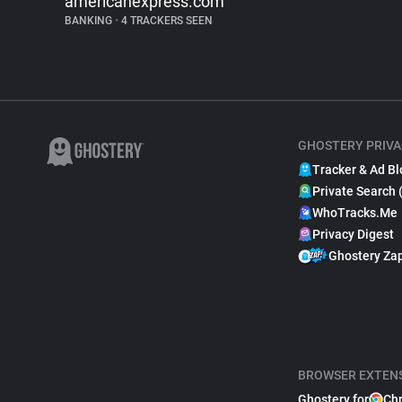
americanexpress.com
BANKING
•
4 TRACKERS SEEN
GHOSTERY PRIVA
Tracker & Ad Bl
Private Search 
WhoTracks.Me
Privacy Digest
Ghostery Za
BROWSER EXTEN
Ghostery for
Ch