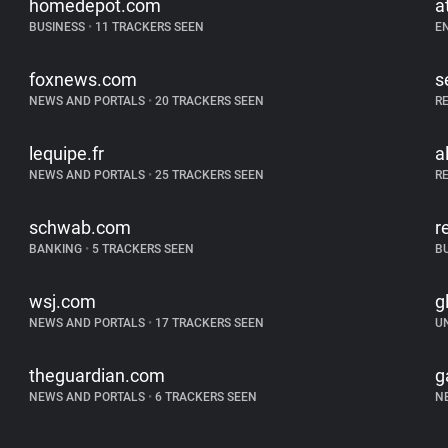
homedepot.com
a
BUSINESS
•
11 TRACKERS SEEN
E
foxnews.com
s
NEWS AND PORTALS
•
20 TRACKERS SEEN
R
lequipe.fr
a
NEWS AND PORTALS
•
25 TRACKERS SEEN
R
schwab.com
r
BANKING
•
5 TRACKERS SEEN
B
wsj.com
g
NEWS AND PORTALS
•
17 TRACKERS SEEN
U
theguardian.com
g
NEWS AND PORTALS
•
6 TRACKERS SEEN
N