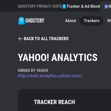
GHOSTERY PRIVACY SUITE
Tracker & Ad Blocker
W
About
Trackers
W
BACK TO ALL TRACKERS
YAHOO! ANALYTICS
OWNED BY YAHOO
http://web.analytics.yahoo.com/
TRACKER REACH