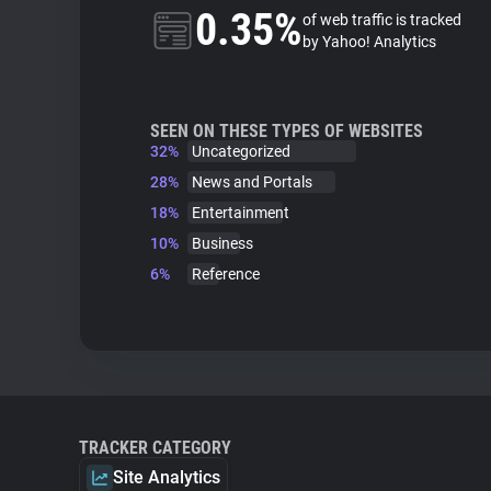
0.35%
of web traffic is tracked
by Yahoo! Analytics
SEEN ON THESE TYPES OF WEBSITES
32%
Uncategorized
28%
News and Portals
18%
Entertainment
10%
Business
6%
Reference
TRACKER CATEGORY
Site Analytics