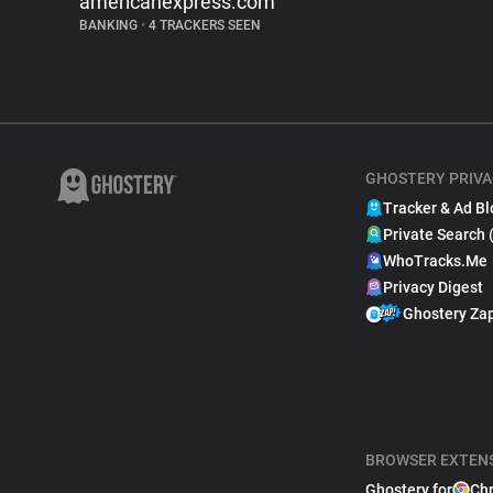
americanexpress.com
BANKING
•
4 TRACKERS SEEN
GHOSTERY PRIVA
Tracker & Ad Bl
Private Search 
WhoTracks.Me
Privacy Digest
Ghostery Za
BROWSER EXTEN
Ghostery for
Ch