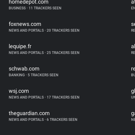
homedepot.com
a
BUSINESS
•
11 TRACKERS SEEN
E
foxnews.com
s
NEWS AND PORTALS
•
20 TRACKERS SEEN
R
lequipe.fr
a
NEWS AND PORTALS
•
25 TRACKERS SEEN
R
schwab.com
r
BANKING
•
5 TRACKERS SEEN
B
wsj.com
g
NEWS AND PORTALS
•
17 TRACKERS SEEN
U
theguardian.com
g
NEWS AND PORTALS
•
6 TRACKERS SEEN
N