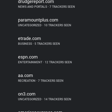
drudgereport.com
NEWS AND PORTALS
•
7 TRACKERS SEEN
paramountplus.com
UNCATEGORIZED
•
10 TRACKERS SEEN
etrade.com
BUSINESS
•
5 TRACKERS SEEN
espn.com
ENTERTAINMENT
•
12 TRACKERS SEEN
aa.com
RECREATION
•
7 TRACKERS SEEN
on3.com
UNCATEGORIZED
•
14 TRACKERS SEEN