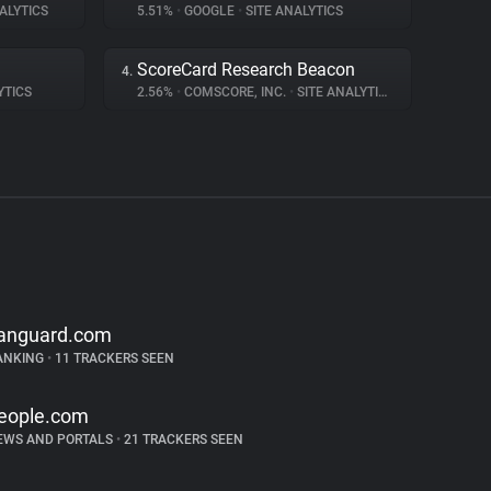
ALYTICS
5.51%
•
GOOGLE
•
SITE ANALYTICS
ScoreCard Research Beacon
4.
YTICS
2.56%
•
COMSCORE, INC.
•
SITE ANALYTICS
anguard.com
ANKING
•
11 TRACKERS SEEN
eople.com
EWS AND PORTALS
•
21 TRACKERS SEEN