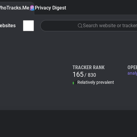
hoTracks.Me
Privacy Digest
ebsites
Search website or tracker
TRACKER RANK
OPE
165
anal
/ 830
Relatively prevalent