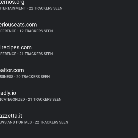
ternos.org
NTERTAINMENT
•
22 TRACKERS SEEN
eriouseats.com
EFERENCE
•
12 TRACKERS SEEN
llrecipes.com
EFERENCE
•
21 TRACKERS SEEN
ealtor.com
USINESS
•
20 TRACKERS SEEN
ladly.io
NCATEGORIZED
•
21 TRACKERS SEEN
azzetta.it
EWS AND PORTALS
•
22 TRACKERS SEEN