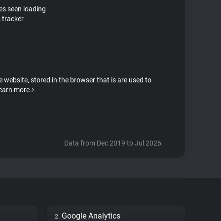
tes seen loading
 tracker
e website, stored in the browser that is are used to
earn more
Data from Dec 2019 to Jul 2026.
Google Analytics
2.