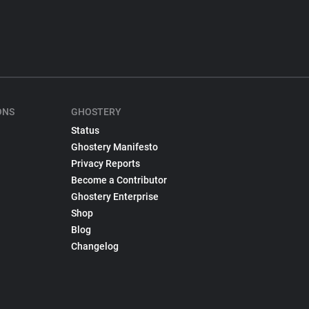
ONS
GHOSTERY
Status
Ghostery Manifesto
Privacy Reports
Become a Contributor
Ghostery Enterprise
Shop
Blog
Changelog