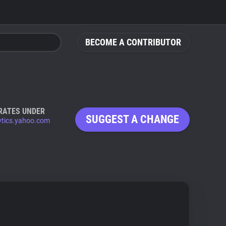
BECOME A CONTRIBUTOR
RATES UNDER
SUGGEST A CHANGE
ytics.yahoo.com