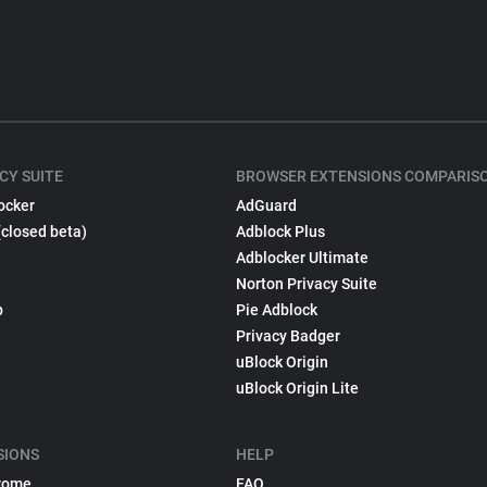
CY SUITE
BROWSER EXTENSIONS COMPARIS
ocker
AdGuard
(closed beta)
Adblock Plus
Adblocker Ultimate
Norton Privacy Suite
p
Pie Adblock
Privacy Badger
uBlock Origin
uBlock Origin Lite
SIONS
HELP
rome
FAQ