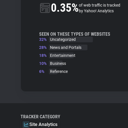
0.35%
of web traffic is tracked
by Yahoo! Analytics
SEEN ON THESE TYPES OF WEBSITES
32%
Uncategorized
28%
News and Portals
18%
Entertainment
10%
Business
6%
Reference
TRACKER CATEGORY
Site Analytics