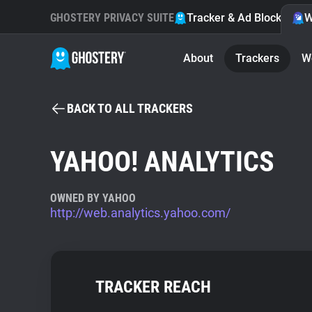
GHOSTERY PRIVACY SUITE
Tracker & Ad Blocker
W
About
Trackers
W
BACK TO ALL TRACKERS
YAHOO! ANALYTICS
OWNED BY YAHOO
http://web.analytics.yahoo.com/
TRACKER REACH