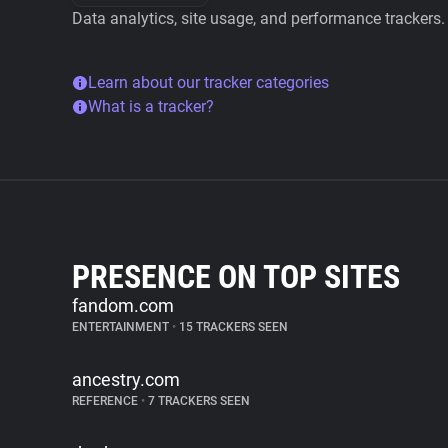
Data analytics, site usage, and performance trackers.
Learn about our tracker categories
What is a tracker?
PRESENCE ON TOP SITES
fandom.com
ENTERTAINMENT
•
15 TRACKERS SEEN
ancestry.com
REFERENCE
•
7 TRACKERS SEEN