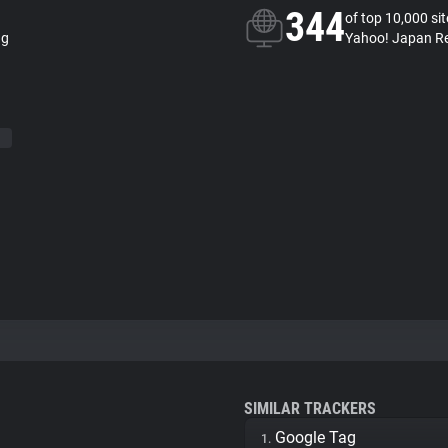
344
of top 10,000 si
ng
Yahoo! Japan Re
SIMILAR TRACKERS
Google Tag
1.