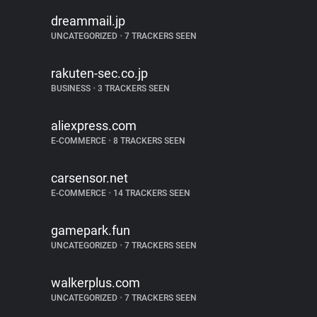
dreammail.jp
UNCATEGORIZED
•
7 TRACKERS SEEN
rakuten-sec.co.jp
BUSINESS
•
3 TRACKERS SEEN
aliexpress.com
E-COMMERCE
•
8 TRACKERS SEEN
carsensor.net
E-COMMERCE
•
14 TRACKERS SEEN
gamepark.fun
UNCATEGORIZED
•
7 TRACKERS SEEN
walkerplus.com
UNCATEGORIZED
•
7 TRACKERS SEEN