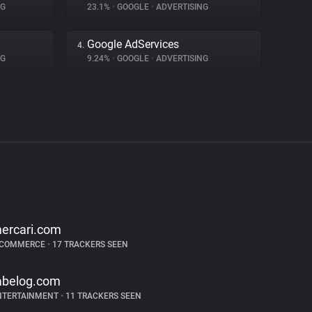
NG
23.1%
•
GOOGLE
•
ADVERTISING
Google AdServices
4.
NG
9.24%
•
GOOGLE
•
ADVERTISING
ercari.com
-COMMERCE
•
17 TRACKERS SEEN
abelog.com
NTERTAINMENT
•
11 TRACKERS SEEN