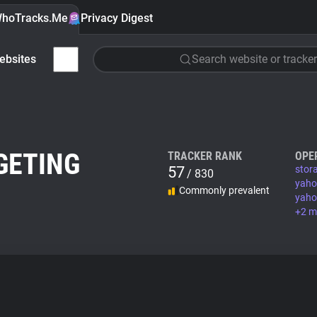
hoTracks.Me
Privacy Digest
ebsites
Search website or tracker
GETING
TRACKER RANK
OPE
57
stor
/ 830
yaho
Commonly prevalent
yaho
+2 m