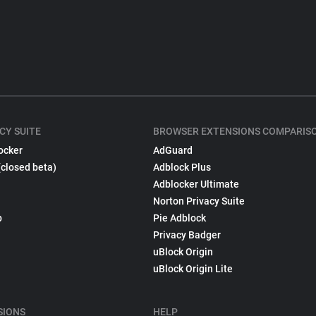
CY SUITE
BROWSER EXTENSIONS COMPARIS
ocker
AdGuard
(closed beta)
Adblock Plus
Adblocker Ultimate
Norton Privacy Suite
p
Pie Adblock
Privacy Badger
uBlock Origin
uBlock Origin Lite
SIONS
HELP