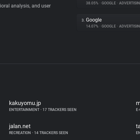
38.05%
•
GOOGLE
•
ADVERTISI
vioral analysis, and user
Google
3.
14.07%
•
GOOGLE
•
ADVERTISI
kakuyomu.jp
m
ENTERTAINMENT
•
17 TRACKERS SEEN
E
jalan.net
t
RECREATION
•
14 TRACKERS SEEN
E