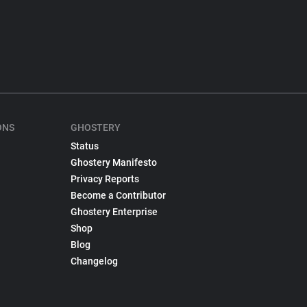
ONS
GHOSTERY
Status
Ghostery Manifesto
Privacy Reports
Become a Contributor
Ghostery Enterprise
Shop
Blog
Changelog