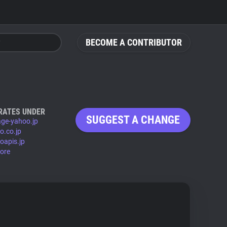
BECOME A CONTRIBUTOR
RATES UNDER
SUGGEST A CHANGE
age-yahoo.jp
o.co.jp
oapis.jp
ore