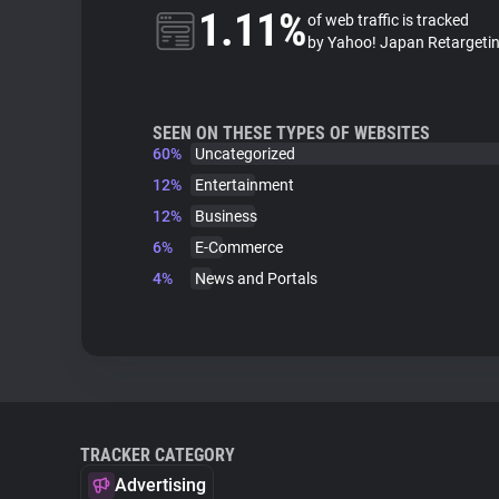
1.11%
of web traffic is tracked
by Yahoo! Japan Retargeti
SEEN ON THESE TYPES OF WEBSITES
60%
Uncategorized
12%
Entertainment
12%
Business
6%
E-Commerce
4%
News and Portals
TRACKER CATEGORY
Advertising