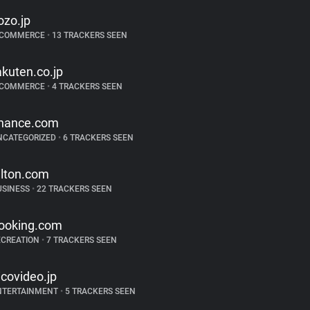
ozo.jp
-COMMERCE
•
13 TRACKERS SEEN
akuten.co.jp
-COMMERCE
•
4 TRACKERS SEEN
hance.com
NCATEGORIZED
•
6 TRACKERS SEEN
ilton.com
USINESS
•
22 TRACKERS SEEN
ooking.com
ECREATION
•
7 TRACKERS SEEN
icovideo.jp
NTERTAINMENT
•
5 TRACKERS SEEN