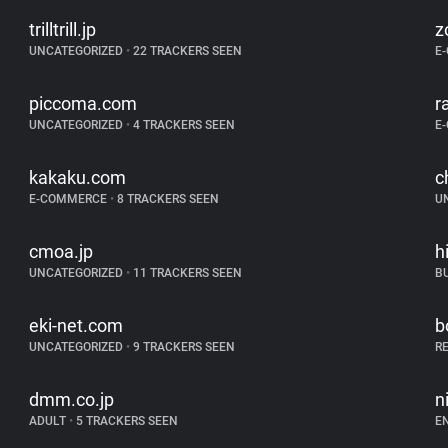
trilltrill.jp
z
UNCATEGORIZED
•
22 TRACKERS SEEN
E
piccoma.com
r
UNCATEGORIZED
•
4 TRACKERS SEEN
E
kakaku.com
c
E-COMMERCE
•
8 TRACKERS SEEN
U
cmoa.jp
h
UNCATEGORIZED
•
11 TRACKERS SEEN
B
eki-net.com
b
UNCATEGORIZED
•
9 TRACKERS SEEN
R
dmm.co.jp
n
ADULT
•
5 TRACKERS SEEN
E