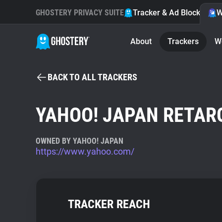
GHOSTERY PRIVACY SUITE
Tracker & Ad Blocker
W
About
Trackers
W
BACK TO ALL TRACKERS
YAHOO! JAPAN RETAR
OWNED BY YAHOO! JAPAN
https://www.yahoo.com/
TRACKER REACH