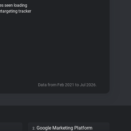
tes seen loading
targeting tracker
Data from Feb 2021 to Jul 2026.
Google Marketing Platform
2.