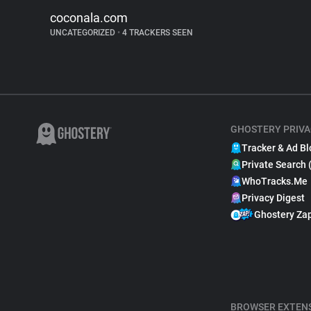
coconala.com
UNCATEGORIZED
•
4 TRACKERS SEEN
GHOSTERY PRIVA
Tracker & Ad Bl
Private Search 
WhoTracks.Me
Privacy Digest
Ghostery Za
BROWSER EXTEN