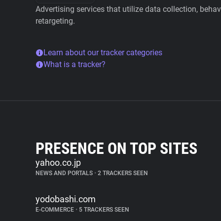
Advertising services that utilize data collection, beha
retargeting.
Learn about our tracker categories
What is a tracker?
PRESENCE ON TOP SITES
yahoo.co.jp
NEWS AND PORTALS
•
2 TRACKERS SEEN
yodobashi.com
E-COMMERCE
•
5 TRACKERS SEEN