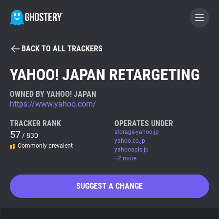
BACK TO ALL TRACKERS
BECOME A CONTRIBUTOR
YAHOO! JAPAN RETARGETING
GHOSTERY PRIVACY SUITE
OWNED BY YAHOO! JAPAN
https://www.yahoo.com/
Tracker & Ad Blocker
TRACKER RANK
OPERATES UNDER
57
storage-yahoo.jp
/ 830
WhoTracks.Me
yahoo.co.jp
Commonly prevalent
yahooapis.jp
+2 more
Privacy Digest
SUGGEST A CHANGE
Search