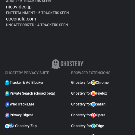
ADULT
•
5 TRACKERS SEEN
nicovideo.jp
ENTERTAINMENT
•
5 TRACKERS SEEN
coconala.com
UNCATEGORIZED
•
4 TRACKERS SEEN
GHOSTERY PRIVACY SUITE
BROWSER EXTENSIONS
Tracker & Ad Blocker
Ghostery for
Chrome
Private Search (closed beta)
Ghostery for
Firefox
WhoTracks.Me
Ghostery for
Safari
Privacy Digest
Ghostery for
Opera
Ghostery Zap
Ghostery for
Edge