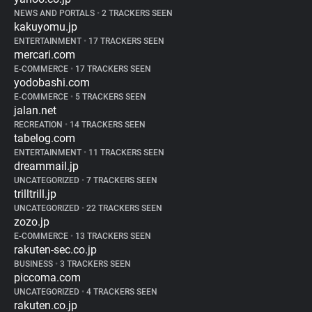
NEWS AND PORTALS
•
2 TRACKERS SEEN
kakuyomu.jp
ENTERTAINMENT
•
17 TRACKERS SEEN
mercari.com
E-COMMERCE
•
17 TRACKERS SEEN
yodobashi.com
E-COMMERCE
•
5 TRACKERS SEEN
jalan.net
RECREATION
•
14 TRACKERS SEEN
tabelog.com
ENTERTAINMENT
•
11 TRACKERS SEEN
dreammail.jp
UNCATEGORIZED
•
7 TRACKERS SEEN
trilltrill.jp
UNCATEGORIZED
•
22 TRACKERS SEEN
zozo.jp
E-COMMERCE
•
13 TRACKERS SEEN
rakuten-sec.co.jp
BUSINESS
•
3 TRACKERS SEEN
piccoma.com
UNCATEGORIZED
•
4 TRACKERS SEEN
rakuten.co.jp