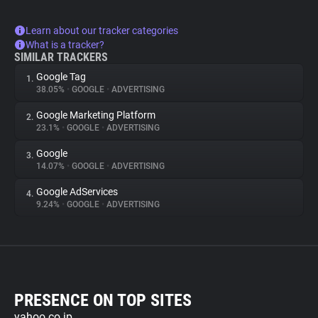
Learn about our tracker categories
What is a tracker?
SIMILAR TRACKERS
Google Tag
1.
38.05%
•
GOOGLE
•
ADVERTISING
Google Marketing Platform
2.
23.1%
•
GOOGLE
•
ADVERTISING
Google
3.
14.07%
•
GOOGLE
•
ADVERTISING
Google AdServices
4.
9.24%
•
GOOGLE
•
ADVERTISING
PRESENCE ON TOP SITES
yahoo.co.jp