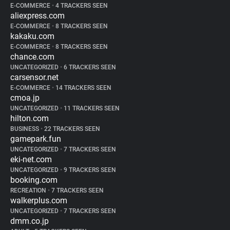
E-COMMERCE
•
4 TRACKERS SEEN
aliexpress.com
E-COMMERCE
•
8 TRACKERS SEEN
kakaku.com
E-COMMERCE
•
8 TRACKERS SEEN
chance.com
UNCATEGORIZED
•
6 TRACKERS SEEN
carsensor.net
E-COMMERCE
•
14 TRACKERS SEEN
cmoa.jp
UNCATEGORIZED
•
11 TRACKERS SEEN
hilton.com
BUSINESS
•
22 TRACKERS SEEN
gamepark.fun
UNCATEGORIZED
•
7 TRACKERS SEEN
eki-net.com
UNCATEGORIZED
•
9 TRACKERS SEEN
booking.com
RECREATION
•
7 TRACKERS SEEN
walkerplus.com
UNCATEGORIZED
•
7 TRACKERS SEEN
dmm.co.jp