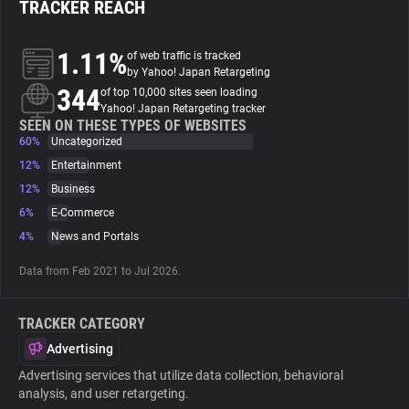
TRACKER REACH
About
1.11%
of web traffic is tracked
by Yahoo! Japan Retargeting
344
Trackers
of top 10,000 sites seen loading
Yahoo! Japan Retargeting tracker
SEEN ON THESE TYPES OF WEBSITES
60%
Uncategorized
Websites
12%
Entertainment
12%
Business
Explorer
6%
E-Commerce
4%
News and Portals
Tracking Reach
Data from Feb 2021 to Jul 2026.
TRACKER CATEGORY
Advertising
Advertising services that utilize data collection, behavioral
analysis, and user retargeting.