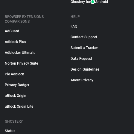
Ghostery for
Android
BROWSER EXTENSIONS
HELP
COMPARISONS
FAQ
AdGuard
Contact Support
Adblock Plus
Submit a Tracker
Adblocker Ultimate
Data Request
Norton Privacy Suite
Design Guidelines
Pie Adblock
About Privacy
Privacy Badger
uBlock Origin
uBlock Origin Lite
GHOSTERY
Status