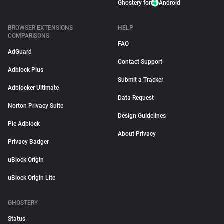
Ghostery for
Android
BROWSER EXTENSIONS
HELP
COMPARISONS
FAQ
AdGuard
Contact Support
Adblock Plus
Submit a Tracker
Adblocker Ultimate
Data Request
Norton Privacy Suite
Design Guidelines
Pie Adblock
About Privacy
Privacy Badger
uBlock Origin
uBlock Origin Lite
GHOSTERY
Status