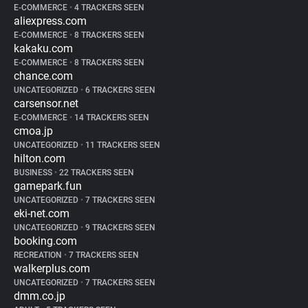
E-COMMERCE
•
4 TRACKERS SEEN
aliexpress.com
E-COMMERCE
•
8 TRACKERS SEEN
kakaku.com
E-COMMERCE
•
8 TRACKERS SEEN
chance.com
UNCATEGORIZED
•
6 TRACKERS SEEN
carsensor.net
E-COMMERCE
•
14 TRACKERS SEEN
cmoa.jp
UNCATEGORIZED
•
11 TRACKERS SEEN
hilton.com
BUSINESS
•
22 TRACKERS SEEN
gamepark.fun
UNCATEGORIZED
•
7 TRACKERS SEEN
eki-net.com
UNCATEGORIZED
•
9 TRACKERS SEEN
booking.com
RECREATION
•
7 TRACKERS SEEN
walkerplus.com
UNCATEGORIZED
•
7 TRACKERS SEEN
dmm.co.jp