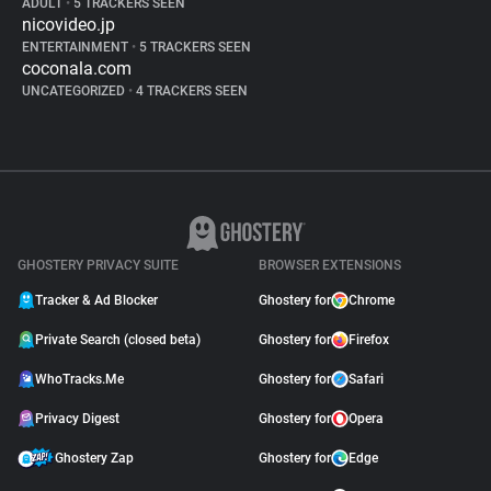
ADULT
•
5 TRACKERS SEEN
nicovideo.jp
ENTERTAINMENT
•
5 TRACKERS SEEN
coconala.com
UNCATEGORIZED
•
4 TRACKERS SEEN
GHOSTERY PRIVACY SUITE
BROWSER EXTENSIONS
Tracker & Ad Blocker
Ghostery for
Chrome
Private Search (closed beta)
Ghostery for
Firefox
WhoTracks.Me
Ghostery for
Safari
Privacy Digest
Ghostery for
Opera
Ghostery Zap
Ghostery for
Edge