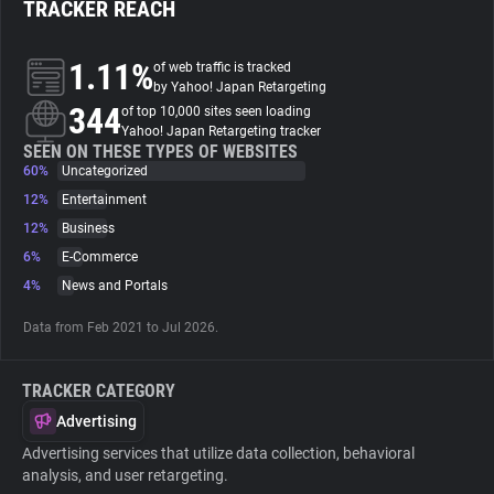
TRACKER REACH
About
1.11%
of web traffic is tracked
by Yahoo! Japan Retargeting
344
Trackers
of top 10,000 sites seen loading
Yahoo! Japan Retargeting tracker
SEEN ON THESE TYPES OF WEBSITES
60%
Uncategorized
Websites
12%
Entertainment
12%
Business
Explorer
6%
E-Commerce
4%
News and Portals
Tracking Reach
Data from Feb 2021 to Jul 2026.
TRACKER CATEGORY
Advertising
Advertising services that utilize data collection, behavioral
analysis, and user retargeting.