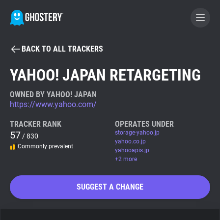
BACK TO ALL TRACKERS
BECOME A CONTRIBUTOR
YAHOO! JAPAN RETARGETING
GHOSTERY PRIVACY SUITE
OWNED BY YAHOO! JAPAN
https://www.yahoo.com/
Tracker & Ad Blocker
TRACKER RANK
OPERATES UNDER
57
storage-yahoo.jp
/ 830
WhoTracks.Me
yahoo.co.jp
Commonly prevalent
yahooapis.jp
+2 more
Privacy Digest
SUGGEST A CHANGE
Search