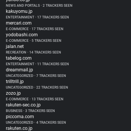
NEWS AND PORTALS
•
2 TRACKERS SEEN
kakuyomu.jp
ENTERTAINMENT
•
17 TRACKERS SEEN
mercari.com
E-COMMERCE
•
17 TRACKERS SEEN
yodobashi.com
E-COMMERCE
•
5 TRACKERS SEEN
jalan.net
RECREATION
•
14 TRACKERS SEEN
tabelog.com
ENTERTAINMENT
•
11 TRACKERS SEEN
dreammail.jp
UNCATEGORIZED
•
7 TRACKERS SEEN
trilltrill.jp
UNCATEGORIZED
•
22 TRACKERS SEEN
zozo.jp
E-COMMERCE
•
13 TRACKERS SEEN
rakuten-sec.co.jp
BUSINESS
•
3 TRACKERS SEEN
piccoma.com
UNCATEGORIZED
•
4 TRACKERS SEEN
rakuten.co.jp