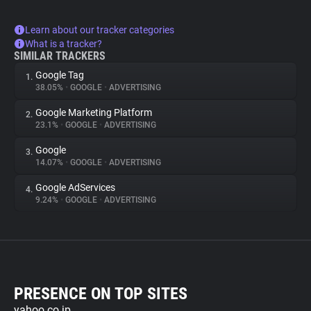
Learn about our tracker categories
What is a tracker?
SIMILAR TRACKERS
Google Tag
1.
38.05%
•
GOOGLE
•
ADVERTISING
Google Marketing Platform
2.
23.1%
•
GOOGLE
•
ADVERTISING
Google
3.
14.07%
•
GOOGLE
•
ADVERTISING
Google AdServices
4.
9.24%
•
GOOGLE
•
ADVERTISING
PRESENCE ON TOP SITES
yahoo.co.jp