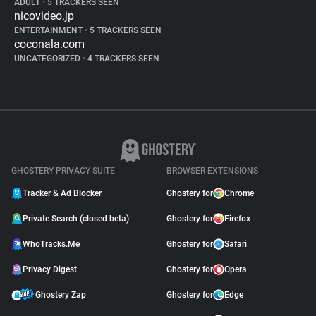
ADULT
•
5 TRACKERS SEEN
nicovideo.jp
ENTERTAINMENT
•
5 TRACKERS SEEN
coconala.com
UNCATEGORIZED
•
4 TRACKERS SEEN
GHOSTERY PRIVACY SUITE
BROWSER EXTENSIONS
Tracker & Ad Blocker
Ghostery for
Chrome
Private Search (closed beta)
Ghostery for
Firefox
WhoTracks.Me
Ghostery for
Safari
Privacy Digest
Ghostery for
Opera
Ghostery Zap
Ghostery for
Edge