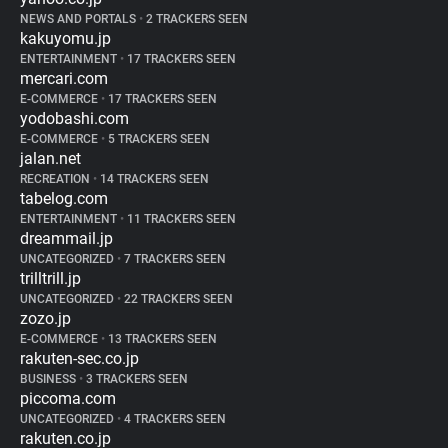
NEWS AND PORTALS
•
2 TRACKERS SEEN
kakuyomu.jp
ENTERTAINMENT
•
17 TRACKERS SEEN
mercari.com
E-COMMERCE
•
17 TRACKERS SEEN
yodobashi.com
E-COMMERCE
•
5 TRACKERS SEEN
jalan.net
RECREATION
•
14 TRACKERS SEEN
tabelog.com
ENTERTAINMENT
•
11 TRACKERS SEEN
dreammail.jp
UNCATEGORIZED
•
7 TRACKERS SEEN
trilltrill.jp
UNCATEGORIZED
•
22 TRACKERS SEEN
zozo.jp
E-COMMERCE
•
13 TRACKERS SEEN
rakuten-sec.co.jp
BUSINESS
•
3 TRACKERS SEEN
piccoma.com
UNCATEGORIZED
•
4 TRACKERS SEEN
rakuten.co.jp