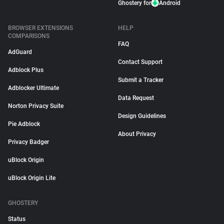
Ghostery for
Android
BROWSER EXTENSIONS
HELP
COMPARISONS
FAQ
AdGuard
Contact Support
Adblock Plus
Submit a Tracker
Adblocker Ultimate
Data Request
Norton Privacy Suite
Design Guidelines
Pie Adblock
About Privacy
Privacy Badger
uBlock Origin
uBlock Origin Lite
GHOSTERY
Status