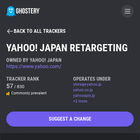
BACK TO ALL TRACKERS
BECOME A CONTRIBUTOR
YAHOO! JAPAN RETARGETING
GHOSTERY PRIVACY SUITE
OWNED BY YAHOO! JAPAN
https://www.yahoo.com/
Tracker & Ad Blocker
TRACKER RANK
OPERATES UNDER
57
storage-yahoo.jp
/ 830
WhoTracks.Me
yahoo.co.jp
Commonly prevalent
yahooapis.jp
+2 more
Privacy Digest
SUGGEST A CHANGE
Search