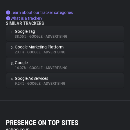
Learn about our tracker categories
What is a tracker?
SIMILAR TRACKERS
Google Tag
1.
38.05%
•
GOOGLE
•
ADVERTISING
Google Marketing Platform
2.
23.1%
•
GOOGLE
•
ADVERTISING
Google
3.
14.07%
•
GOOGLE
•
ADVERTISING
Google AdServices
4.
9.24%
•
GOOGLE
•
ADVERTISING
PRESENCE ON TOP SITES
yahoo.co.jp