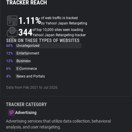
TRACKER REACH
About
1.11%
of web traffic is tracked
by Yahoo! Japan Retargeting
344
Trackers
of top 10,000 sites seen loading
Yahoo! Japan Retargeting tracker
SEEN ON THESE TYPES OF WEBSITES
60%
Uncategorized
Websites
12%
Entertainment
12%
Business
Explorer
6%
E-Commerce
4%
News and Portals
Tracking Reach
Data from Feb 2021 to Jul 2026.
TRACKER CATEGORY
Advertising
Advertising services that utilize data collection, behavioral
analysis, and user retargeting.