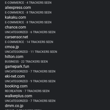
E-COMMERCE
•
4 TRACKERS SEEN
aliexpress.com
E-COMMERCE
•
8 TRACKERS SEEN
kakaku.com
E-COMMERCE
•
8 TRACKERS SEEN
chance.com
UNCATEGORIZED
•
6 TRACKERS SEEN
carsensor.net
E-COMMERCE
•
14 TRACKERS SEEN
cmoa.jp
UNCATEGORIZED
•
11 TRACKERS SEEN
hilton.com
BUSINESS
•
22 TRACKERS SEEN
gamepark.fun
UNCATEGORIZED
•
7 TRACKERS SEEN
eki-net.com
UNCATEGORIZED
•
9 TRACKERS SEEN
booking.com
RECREATION
•
7 TRACKERS SEEN
walkerplus.com
UNCATEGORIZED
•
7 TRACKERS SEEN
dmm.co.jp