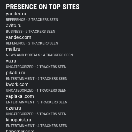
PRESENCE ON TOP SITES
yandex.ru
REFERENCE
•
2 TRACKERS SEEN
avito.ru
BUSINESS
•
5 TRACKERS SEEN
yandex.com
REFERENCE
•
2 TRACKERS SEEN
mail.ru
NEWS AND PORTALS
•
4 TRACKERS SEEN
ya.ru
UNCATEGORIZED
•
2 TRACKERS SEEN
pikabu.ru
ENTERTAINMENT
•
5 TRACKERS SEEN
kwork.com
UNCATEGORIZED
•
1 TRACKERS SEEN
yaplakal.com
ENTERTAINMENT
•
9 TRACKERS SEEN
dzen.ru
UNCATEGORIZED
•
5 TRACKERS SEEN
kinopoisk.ru
ENTERTAINMENT
•
4 TRACKERS SEEN
hqporner.com