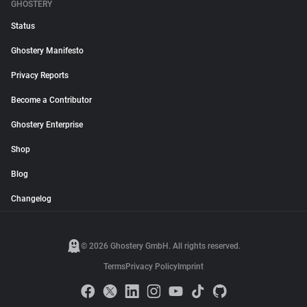
GHOSTERY
Status
Ghostery Manifesto
Privacy Reports
Become a Contributor
Ghostery Enterprise
Shop
Blog
Changelog
© 2026 Ghostery GmbH. All rights reserved.
Terms
Privacy Policy
Imprint