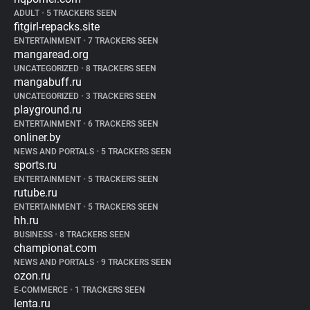
ADULT
•
5 TRACKERS SEEN
fitgirl-repacks.site
ENTERTAINMENT
•
7 TRACKERS SEEN
mangaread.org
UNCATEGORIZED
•
8 TRACKERS SEEN
mangabuff.ru
UNCATEGORIZED
•
3 TRACKERS SEEN
playground.ru
ENTERTAINMENT
•
6 TRACKERS SEEN
onliner.by
NEWS AND PORTALS
•
5 TRACKERS SEEN
sports.ru
ENTERTAINMENT
•
5 TRACKERS SEEN
rutube.ru
ENTERTAINMENT
•
5 TRACKERS SEEN
hh.ru
BUSINESS
•
8 TRACKERS SEEN
championat.com
NEWS AND PORTALS
•
9 TRACKERS SEEN
ozon.ru
E-COMMERCE
•
1 TRACKERS SEEN
lenta.ru