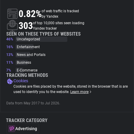
0.82%
of web traffic is tracked
About
by Yandex
303
of top 10,000 sites seen loading
Yandex tracker
Trackers
SEEN ON THESE TYPES OF WEBSITES
46%
Uncategorized
16%
Entertainment
Websites
13%
News and Portals
11%
Business
Explorer
7%
E-Commerce
TRACKING METHODS
Cookies
Tracking Reach
Cookies are files placed by the website, stored in the browser that is are
used to identify you to the website.
Learn more
Data from May 2017 to Jul 2026.
TRACKER CATEGORY
Advertising