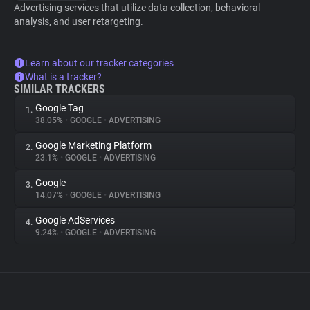
Advertising services that utilize data collection, behavioral
analysis, and user retargeting.
Learn about our tracker categories
What is a tracker?
SIMILAR TRACKERS
Google Tag
1.
38.05%
•
GOOGLE
•
ADVERTISING
Google Marketing Platform
2.
23.1%
•
GOOGLE
•
ADVERTISING
Google
3.
14.07%
•
GOOGLE
•
ADVERTISING
Google AdServices
4.
9.24%
•
GOOGLE
•
ADVERTISING