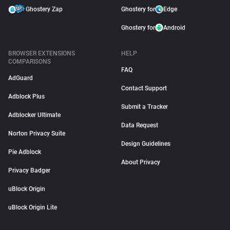
Ghostery Zap
Ghostery for
Edge
Ghostery for
Android
BROWSER EXTENSIONS
HELP
COMPARISONS
FAQ
AdGuard
Contact Support
Adblock Plus
Submit a Tracker
Adblocker Ultimate
Data Request
Norton Privacy Suite
Design Guidelines
Pie Adblock
About Privacy
Privacy Badger
uBlock Origin
uBlock Origin Lite