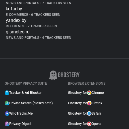
NEWS AND PORTALS
•
7 TRACKERS SEEN
kufar.by
E-COMMERCE
•
6 TRACKERS SEEN
yandex.by
REFERENCE
•
2 TRACKERS SEEN
gismeteo.ru
NEWS AND PORTALS
•
4 TRACKERS SEEN
GHOSTERY PRIVACY SUITE
BROWSER EXTENSIONS
Tracker & Ad Blocker
Ghostery for
Chrome
Private Search (closed beta)
Ghostery for
Firefox
WhoTracks.Me
Ghostery for
Safari
Privacy Digest
Ghostery for
Opera