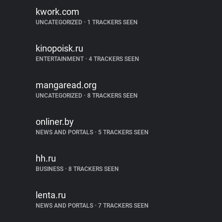
kwork.com
UNCATEGORIZED
•
1 TRACKERS SEEN
kinopoisk.ru
ENTERTAINMENT
•
4 TRACKERS SEEN
mangaread.org
UNCATEGORIZED
•
8 TRACKERS SEEN
onliner.by
NEWS AND PORTALS
•
5 TRACKERS SEEN
hh.ru
BUSINESS
•
8 TRACKERS SEEN
lenta.ru
NEWS AND PORTALS
•
7 TRACKERS SEEN