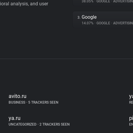
38.05%
•
GOOGLE
•
ADVERTISI
vioral analysis, and user
Google
3.
14.07%
•
GOOGLE
•
ADVERTISI
avito.ru
y
BUSINESS
•
5 TRACKERS SEEN
R
ya.ru
p
UNCATEGORIZED
•
2 TRACKERS SEEN
E