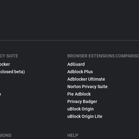
CY SUITE
BROWSER EXTENSIONS COMPARIS
ocker
AdGuard
(closed beta)
Adblock Plus
Adblocker Ultimate
Norton Privacy Suite
p
Pie Adblock
Privacy Badger
uBlock Origin
uBlock Origin Lite
SIONS
HELP