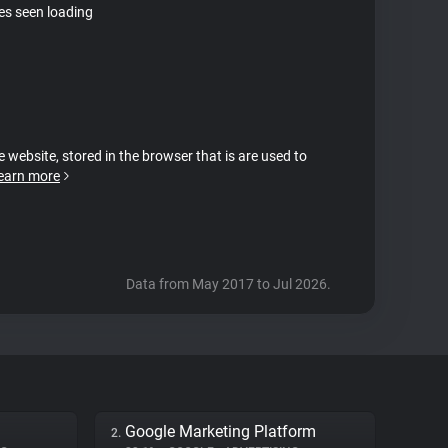
tes seen loading
e website, stored in the browser that is are used to
earn more
Data from May 2017 to Jul 2026.
Google Marketing Platform
2.