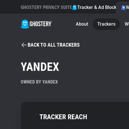
GHOSTERY PRIVACY SUITE
Tracker & Ad Blocker
W
About
Trackers
W
BACK TO ALL TRACKERS
YANDEX
OWNED BY YANDEX
TRACKER REACH