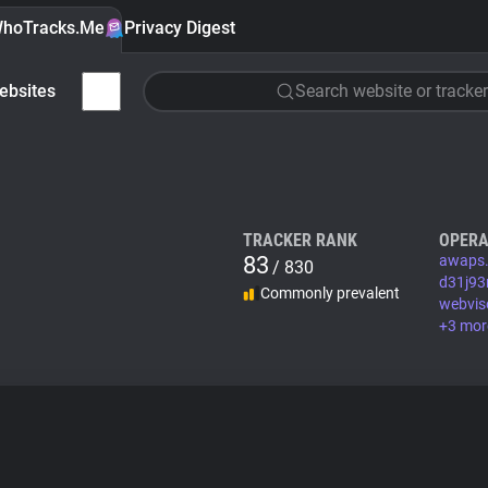
hoTracks.Me
Privacy Digest
ebsites
Search website or tracker
TRACKER RANK
OPERA
83
awaps.
/ 830
d31j93
Commonly prevalent
webvis
+3 mor