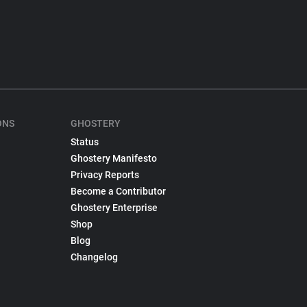
ONS
GHOSTERY
Status
Ghostery Manifesto
Privacy Reports
Become a Contributor
Ghostery Enterprise
Shop
Blog
Changelog