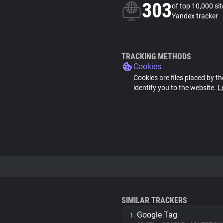
303
of top 10,000 si
Yandex tracker
TRACKING METHODS
Cookies
Cookies are files placed by th
identify you to the website.
L
SIMILAR TRACKERS
Google Tag
1.