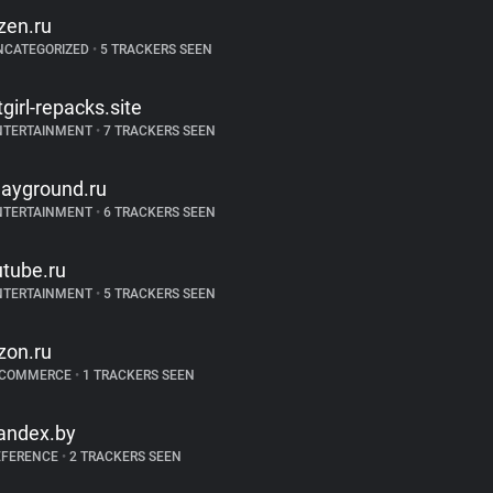
zen.ru
NCATEGORIZED
•
5 TRACKERS SEEN
itgirl-repacks.site
NTERTAINMENT
•
7 TRACKERS SEEN
layground.ru
NTERTAINMENT
•
6 TRACKERS SEEN
utube.ru
NTERTAINMENT
•
5 TRACKERS SEEN
zon.ru
-COMMERCE
•
1 TRACKERS SEEN
andex.by
EFERENCE
•
2 TRACKERS SEEN