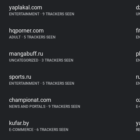
yaplakal.com
d
ENTERTAINMENT
•
9 TRACKERS SEEN
U
hqporner.com
f
ADULT
•
5 TRACKERS SEEN
E
mangabuff.ru
p
UNCATEGORIZED
•
3 TRACKERS SEEN
E
sports.ru
r
ENTERTAINMENT
•
5 TRACKERS SEEN
E
championat.com
o
NEWS AND PORTALS
•
9 TRACKERS SEEN
E
kufar.by
y
E-COMMERCE
•
6 TRACKERS SEEN
R