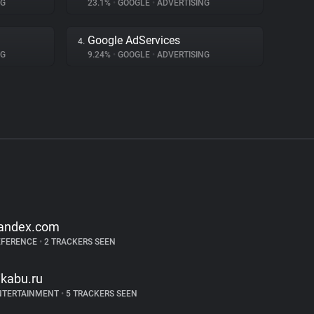
NG
23.1%
•
GOOGLE
•
ADVERTISING
Google AdServices
4.
NG
9.24%
•
GOOGLE
•
ADVERTISING
andex.com
EFERENCE
•
2 TRACKERS SEEN
ikabu.ru
NTERTAINMENT
•
5 TRACKERS SEEN