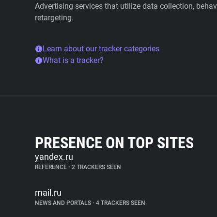
Advertising services that utilize data collection, beha
retargeting.
Learn about our tracker categories
What is a tracker?
PRESENCE ON TOP SITES
yandex.ru
REFERENCE
•
2 TRACKERS SEEN
mail.ru
NEWS AND PORTALS
•
4 TRACKERS SEEN