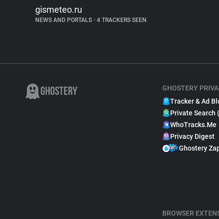
gismeteo.ru
NEWS AND PORTALS
•
4 TRACKERS SEEN
GHOSTERY PRIVA
Tracker & Ad Bl
Private Search 
WhoTracks.Me
Privacy Digest
Ghostery Za
BROWSER EXTEN