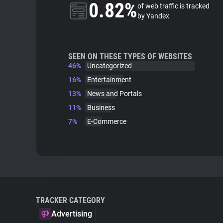
0.82%
of web traffic is tracked
by Yandex
SEEN ON THESE TYPES OF WEBSITES
46%
Uncategorized
16%
Entertainment
13%
News and Portals
11%
Business
7%
E-Commerce
TRACKER CATEGORY
Advertising