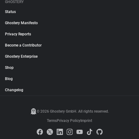
GHOSTERY
Status
Ghostery Manifesto
Privacy Reports
Become a Contributor
Ghostery Enterprise
Shop
Blog
Changelog
© 2026 Ghostery GmbH. All rights reserved.
Terms
Privacy Policy
Imprint