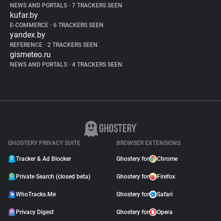
NEWS AND PORTALS
•
7 TRACKERS SEEN
kufar.by
E-COMMERCE
•
6 TRACKERS SEEN
yandex.by
REFERENCE
•
2 TRACKERS SEEN
gismeteo.ru
NEWS AND PORTALS
•
4 TRACKERS SEEN
GHOSTERY PRIVACY SUITE
BROWSER EXTENSIONS
Tracker & Ad Blocker
Ghostery for
Chrome
Private Search (closed beta)
Ghostery for
Firefox
WhoTracks.Me
Ghostery for
Safari
Privacy Digest
Ghostery for
Opera