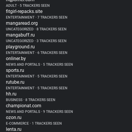
ADULT
•
5 TRACKERS SEEN
fitgirl-repacks.site
ENTERTAINMENT
•
7 TRACKERS SEEN
mangaread.org
UNCATEGORIZED
•
8 TRACKERS SEEN
mangabuff.ru
UNCATEGORIZED
•
3 TRACKERS SEEN
playground.ru
ENTERTAINMENT
•
6 TRACKERS SEEN
onliner.by
NEWS AND PORTALS
•
5 TRACKERS SEEN
sports.ru
ENTERTAINMENT
•
5 TRACKERS SEEN
rutube.ru
ENTERTAINMENT
•
5 TRACKERS SEEN
hh.ru
BUSINESS
•
8 TRACKERS SEEN
championat.com
NEWS AND PORTALS
•
9 TRACKERS SEEN
ozon.ru
E-COMMERCE
•
1 TRACKERS SEEN
lenta.ru