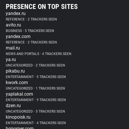
PRESENCE ON TOP SITES
yandex.ru
REFERENCE
•
2 TRACKERS SEEN
avito.ru
BUSINESS
•
5 TRACKERS SEEN
yandex.com
REFERENCE
•
2 TRACKERS SEEN
mail.ru
NEWS AND PORTALS
•
4 TRACKERS SEEN
ya.ru
UNCATEGORIZED
•
2 TRACKERS SEEN
pikabu.ru
ENTERTAINMENT
•
5 TRACKERS SEEN
kwork.com
UNCATEGORIZED
•
1 TRACKERS SEEN
yaplakal.com
ENTERTAINMENT
•
9 TRACKERS SEEN
dzen.ru
UNCATEGORIZED
•
5 TRACKERS SEEN
kinopoisk.ru
ENTERTAINMENT
•
4 TRACKERS SEEN
hqporner.com