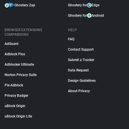
Ghostery Zap
Ghostery for
Edge
Ghostery for
Android
BROWSER EXTENSIONS
HELP
COMPARISONS
FAQ
AdGuard
Contact Support
Adblock Plus
Submit a Tracker
Adblocker Ultimate
Data Request
Norton Privacy Suite
Design Guidelines
Pie Adblock
About Privacy
Privacy Badger
uBlock Origin
uBlock Origin Lite