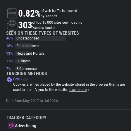
0.82%
of web traffic is tracked
About
by Yandex
303
of top 10,000 sites seen loading
Yandex tracker
Trackers
SEEN ON THESE TYPES OF WEBSITES
46%
Uncategorized
16%
Entertainment
Websites
13%
News and Portals
11%
Business
Explorer
7%
E-Commerce
TRACKING METHODS
Cookies
Tracking Reach
Cookies are files placed by the website, stored in the browser that is are
used to identify you to the website.
Learn more
Data from May 2017 to Jul 2026.
TRACKER CATEGORY
Advertising