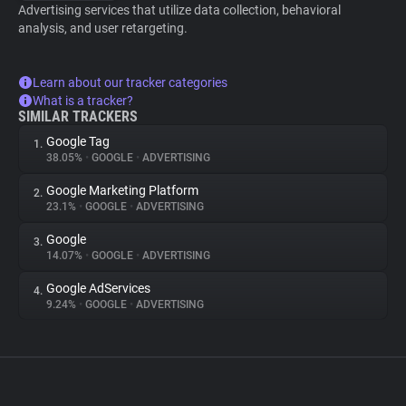
Advertising services that utilize data collection, behavioral
analysis, and user retargeting.
Learn about our tracker categories
What is a tracker?
SIMILAR TRACKERS
Google Tag
1.
38.05%
•
GOOGLE
•
ADVERTISING
Google Marketing Platform
2.
23.1%
•
GOOGLE
•
ADVERTISING
Google
3.
14.07%
•
GOOGLE
•
ADVERTISING
Google AdServices
4.
9.24%
•
GOOGLE
•
ADVERTISING