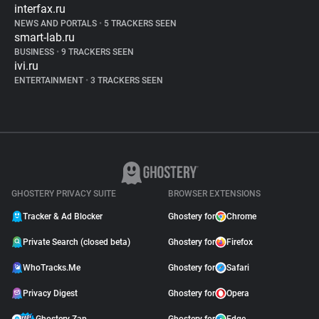
interfax.ru
NEWS AND PORTALS
•
5 TRACKERS SEEN
smart-lab.ru
BUSINESS
•
9 TRACKERS SEEN
ivi.ru
ENTERTAINMENT
•
3 TRACKERS SEEN
GHOSTERY PRIVACY SUITE
BROWSER EXTENSIONS
Tracker & Ad Blocker
Ghostery for
Chrome
Private Search (closed beta)
Ghostery for
Firefox
WhoTracks.Me
Ghostery for
Safari
Privacy Digest
Ghostery for
Opera