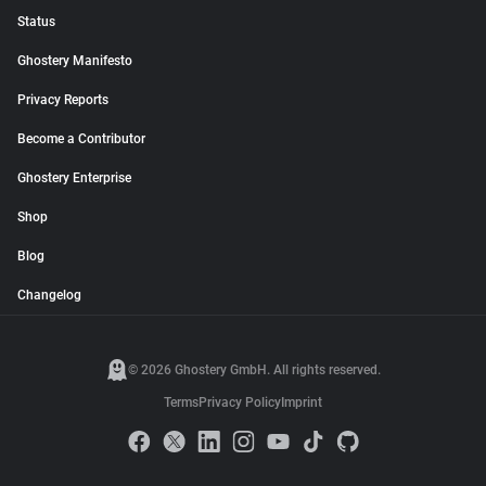
Status
Ghostery Manifesto
Privacy Reports
Become a Contributor
Ghostery Enterprise
Shop
Blog
Changelog
© 2026 Ghostery GmbH. All rights reserved.
Terms
Privacy Policy
Imprint