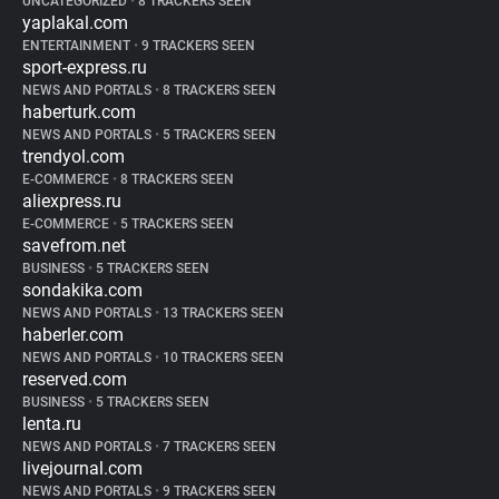
UNCATEGORIZED
•
8 TRACKERS SEEN
yaplakal.com
ENTERTAINMENT
•
9 TRACKERS SEEN
sport-express.ru
NEWS AND PORTALS
•
8 TRACKERS SEEN
haberturk.com
NEWS AND PORTALS
•
5 TRACKERS SEEN
trendyol.com
E-COMMERCE
•
8 TRACKERS SEEN
aliexpress.ru
E-COMMERCE
•
5 TRACKERS SEEN
savefrom.net
BUSINESS
•
5 TRACKERS SEEN
sondakika.com
NEWS AND PORTALS
•
13 TRACKERS SEEN
haberler.com
NEWS AND PORTALS
•
10 TRACKERS SEEN
reserved.com
BUSINESS
•
5 TRACKERS SEEN
lenta.ru
NEWS AND PORTALS
•
7 TRACKERS SEEN
livejournal.com
NEWS AND PORTALS
•
9 TRACKERS SEEN