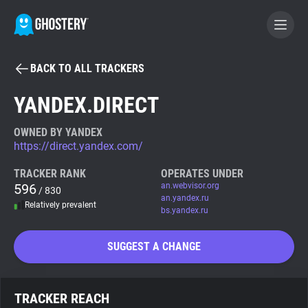
BACK TO ALL TRACKERS
BECOME A CONTRIBUTOR
YANDEX.DIRECT
GHOSTERY PRIVACY SUITE
OWNED BY YANDEX
https://direct.yandex.com/
Tracker & Ad Blocker
TRACKER RANK
OPERATES UNDER
596
an.webvisor.org
/ 830
WhoTracks.Me
an.yandex.ru
Relatively prevalent
bs.yandex.ru
Privacy Digest
SUGGEST A CHANGE
Search
TRACKER REACH