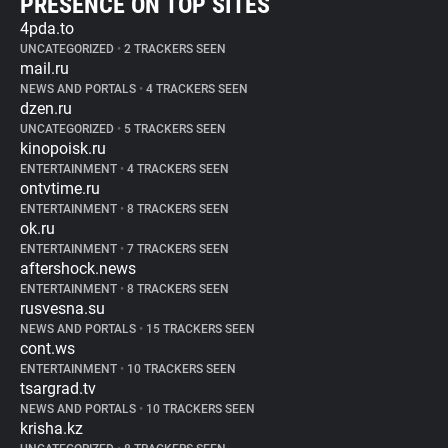
PRESENCE ON TOP SITES
4pda.to
UNCATEGORIZED
•
2 TRACKERS SEEN
mail.ru
NEWS AND PORTALS
•
4 TRACKERS SEEN
dzen.ru
UNCATEGORIZED
•
5 TRACKERS SEEN
kinopoisk.ru
ENTERTAINMENT
•
4 TRACKERS SEEN
ontvtime.ru
ENTERTAINMENT
•
8 TRACKERS SEEN
ok.ru
ENTERTAINMENT
•
7 TRACKERS SEEN
aftershock.news
ENTERTAINMENT
•
8 TRACKERS SEEN
rusvesna.su
NEWS AND PORTALS
•
15 TRACKERS SEEN
cont.ws
ENTERTAINMENT
•
10 TRACKERS SEEN
tsargrad.tv
NEWS AND PORTALS
•
10 TRACKERS SEEN
krisha.kz