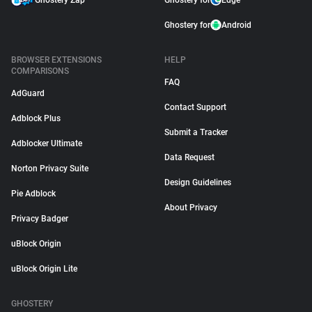
Ghostery Zap
Ghostery for
Edge
Ghostery for
Android
BROWSER EXTENSIONS
HELP
COMPARISONS
FAQ
AdGuard
Contact Support
Adblock Plus
Submit a Tracker
Adblocker Ultimate
Data Request
Norton Privacy Suite
Design Guidelines
Pie Adblock
About Privacy
Privacy Badger
uBlock Origin
uBlock Origin Lite
GHOSTERY