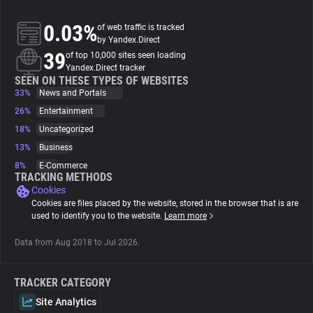
0.03%
of web traffic is tracked
About
by Yandex.Direct
39
of top 10,000 sites seen loading
Yandex.Direct tracker
Trackers
SEEN ON THESE TYPES OF WEBSITES
33%
News and Portals
Websites
26%
Entertainment
18%
Uncategorized
13%
Business
Explorer
8%
E-Commerce
TRACKING METHODS
Cookies
Tracking Reach
Cookies are files placed by the website, stored in the browser that is are
used to identify you to the website.
Learn more
Data from Aug 2018 to Jul 2026.
TRACKER CATEGORY
Site Analytics