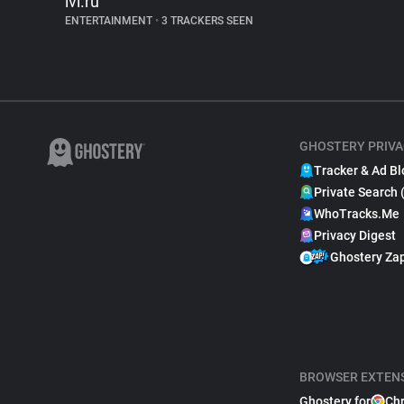
ivi.ru
ENTERTAINMENT
•
3 TRACKERS SEEN
GHOSTERY PRIVA
Tracker & Ad Bl
Private Search 
WhoTracks.Me
Privacy Digest
Ghostery Za
BROWSER EXTEN
Ghostery for
Ch