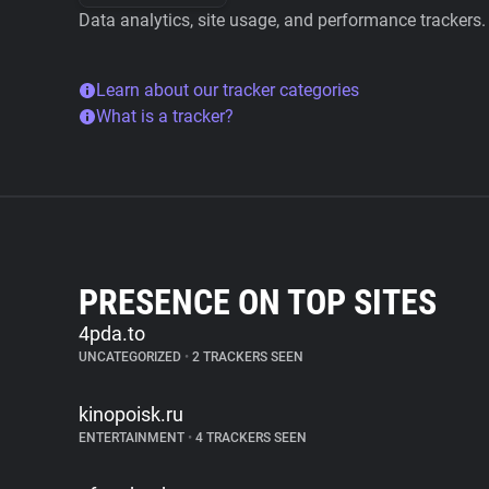
Data analytics, site usage, and performance trackers.
Learn about our tracker categories
What is a tracker?
PRESENCE ON TOP SITES
4pda.to
UNCATEGORIZED
•
2 TRACKERS SEEN
kinopoisk.ru
ENTERTAINMENT
•
4 TRACKERS SEEN