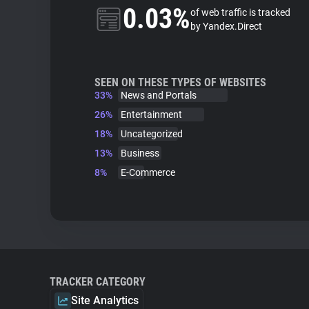
0.03%
of web traffic is tracked
by Yandex.Direct
SEEN ON THESE TYPES OF WEBSITES
33%
News and Portals
26%
Entertainment
18%
Uncategorized
13%
Business
8%
E-Commerce
TRACKER CATEGORY
Site Analytics