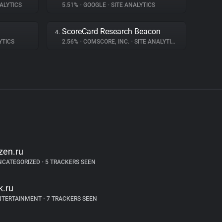
ALYTICS
5.51%
•
GOOGLE
•
SITE ANALYTICS
ScoreCard Research Beacon
4.
YTICS
2.56%
•
COMSCORE, INC.
•
SITE ANALYTICS
zen.ru
NCATEGORIZED
•
5 TRACKERS SEEN
k.ru
NTERTAINMENT
•
7 TRACKERS SEEN