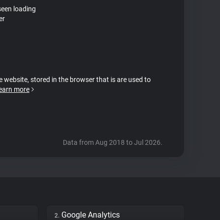
seen loading
er
e website, stored in the browser that is are used to
earn more
Data from Aug 2018 to Jul 2026.
Google Analytics
2.