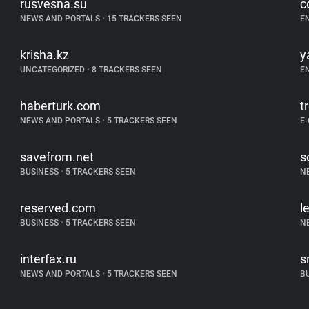
rusvesna.su
c
NEWS AND PORTALS
•
15 TRACKERS SEEN
E
krisha.kz
y
UNCATEGORIZED
•
8 TRACKERS SEEN
E
haberturk.com
t
NEWS AND PORTALS
•
5 TRACKERS SEEN
E
savefrom.net
s
BUSINESS
•
5 TRACKERS SEEN
N
reserved.com
l
BUSINESS
•
5 TRACKERS SEEN
N
interfax.ru
s
NEWS AND PORTALS
•
5 TRACKERS SEEN
B