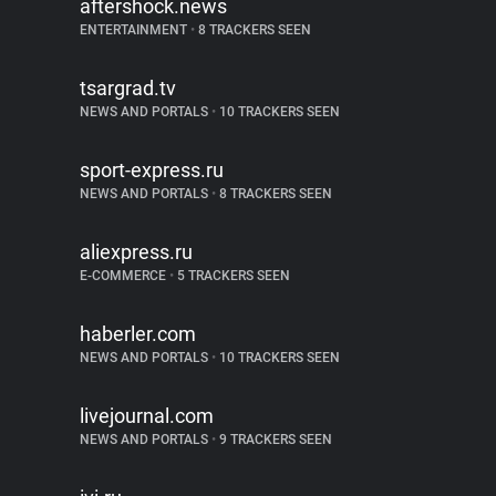
aftershock.news
ENTERTAINMENT
•
8 TRACKERS SEEN
tsargrad.tv
NEWS AND PORTALS
•
10 TRACKERS SEEN
sport-express.ru
NEWS AND PORTALS
•
8 TRACKERS SEEN
aliexpress.ru
E-COMMERCE
•
5 TRACKERS SEEN
haberler.com
NEWS AND PORTALS
•
10 TRACKERS SEEN
livejournal.com
NEWS AND PORTALS
•
9 TRACKERS SEEN