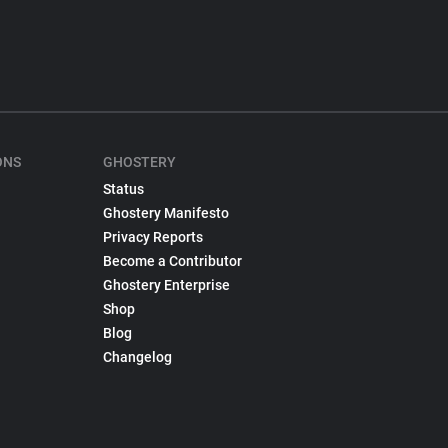
ONS
GHOSTERY
Status
Ghostery Manifesto
Privacy Reports
Become a Contributor
Ghostery Enterprise
Shop
Blog
Changelog