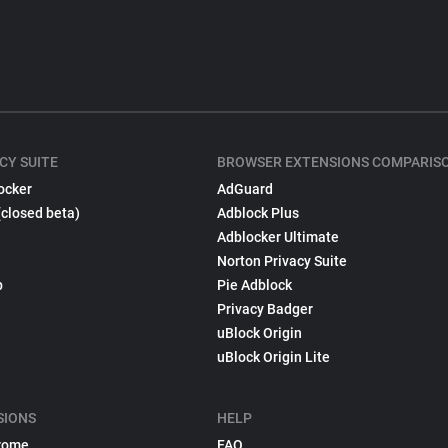
CY SUITE
BROWSER EXTENSIONS COMPARIS
ocker
AdGuard
(closed beta)
Adblock Plus
Adblocker Ultimate
Norton Privacy Suite
p
Pie Adblock
Privacy Badger
uBlock Origin
uBlock Origin Lite
SIONS
HELP
rome
FAQ