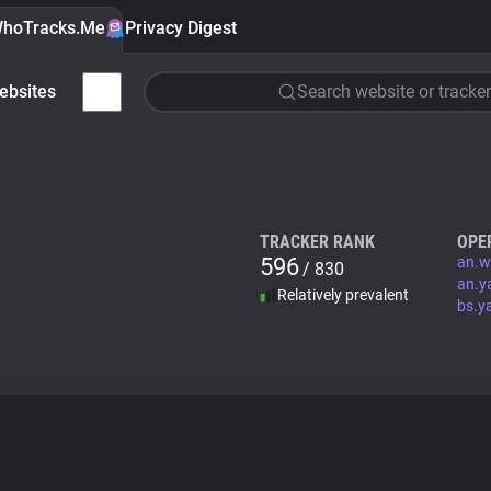
hoTracks.Me
Privacy Digest
ebsites
Search website or tracker
TRACKER RANK
OPE
596
an.w
/ 830
an.y
Relatively prevalent
bs.y