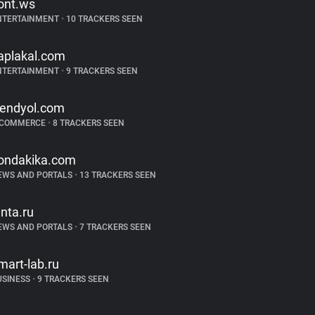
ont.ws
NTERTAINMENT
•
10 TRACKERS SEEN
aplakal.com
NTERTAINMENT
•
9 TRACKERS SEEN
rendyol.com
-COMMERCE
•
8 TRACKERS SEEN
ondakika.com
EWS AND PORTALS
•
13 TRACKERS SEEN
enta.ru
EWS AND PORTALS
•
7 TRACKERS SEEN
mart-lab.ru
USINESS
•
9 TRACKERS SEEN