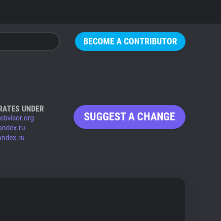
BECOME A CONTRIBUTOR
RATES UNDER
SUGGEST A CHANGE
ebvisor.org
andex.ru
andex.ru