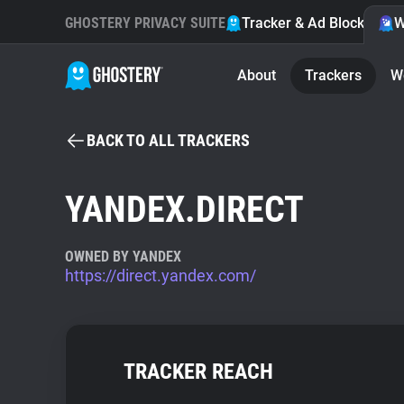
GHOSTERY PRIVACY SUITE
Tracker & Ad Blocker
W
About
Trackers
W
BACK TO ALL TRACKERS
YANDEX.DIRECT
OWNED BY YANDEX
https://direct.yandex.com/
TRACKER REACH