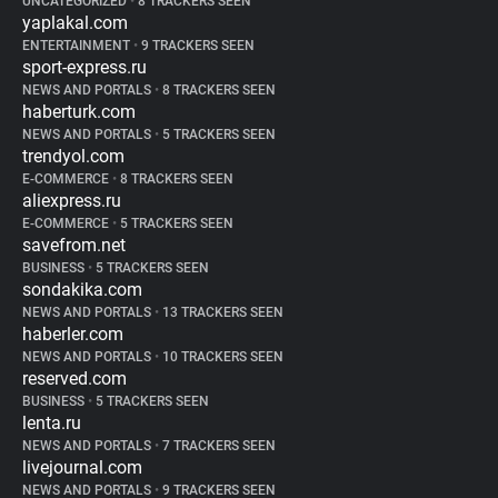
UNCATEGORIZED
•
8 TRACKERS SEEN
yaplakal.com
ENTERTAINMENT
•
9 TRACKERS SEEN
sport-express.ru
NEWS AND PORTALS
•
8 TRACKERS SEEN
haberturk.com
NEWS AND PORTALS
•
5 TRACKERS SEEN
trendyol.com
E-COMMERCE
•
8 TRACKERS SEEN
aliexpress.ru
E-COMMERCE
•
5 TRACKERS SEEN
savefrom.net
BUSINESS
•
5 TRACKERS SEEN
sondakika.com
NEWS AND PORTALS
•
13 TRACKERS SEEN
haberler.com
NEWS AND PORTALS
•
10 TRACKERS SEEN
reserved.com
BUSINESS
•
5 TRACKERS SEEN
lenta.ru
NEWS AND PORTALS
•
7 TRACKERS SEEN
livejournal.com
NEWS AND PORTALS
•
9 TRACKERS SEEN