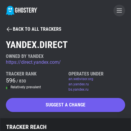
BACK TO ALL TRACKERS
BECOME A CONTRIBUTOR
YANDEX.DIRECT
GHOSTERY PRIVACY SUITE
OWNED BY YANDEX
https://direct.yandex.com/
Tracker & Ad Blocker
TRACKER RANK
OPERATES UNDER
596
an.webvisor.org
/ 830
WhoTracks.Me
an.yandex.ru
Relatively prevalent
bs.yandex.ru
Privacy Digest
SUGGEST A CHANGE
Search
TRACKER REACH