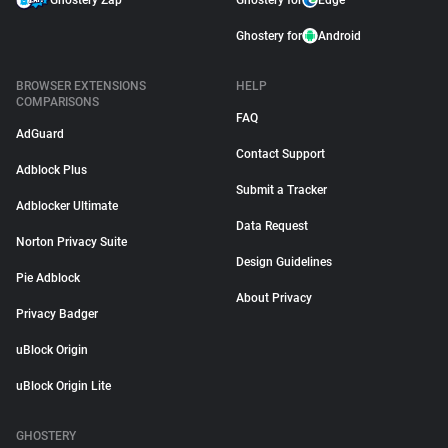
Ghostery Zap
Ghostery for
Edge
Ghostery for
Android
BROWSER EXTENSIONS
HELP
COMPARISONS
FAQ
AdGuard
Contact Support
Adblock Plus
Submit a Tracker
Adblocker Ultimate
Data Request
Norton Privacy Suite
Design Guidelines
Pie Adblock
About Privacy
Privacy Badger
uBlock Origin
uBlock Origin Lite
GHOSTERY