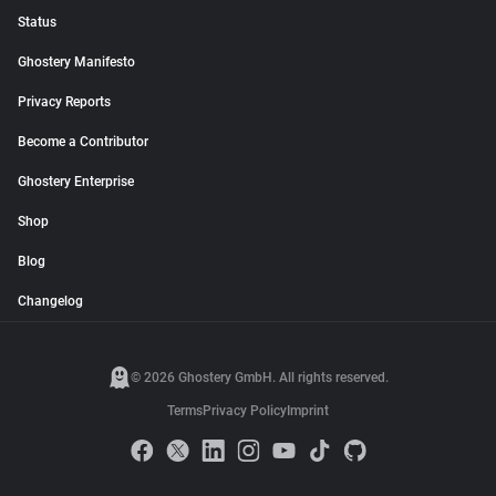
Status
Ghostery Manifesto
Privacy Reports
Become a Contributor
Ghostery Enterprise
Shop
Blog
Changelog
© 2026 Ghostery GmbH. All rights reserved.
Terms
Privacy Policy
Imprint