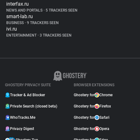
interfax.ru
NEWS AND PORTALS
•
5 TRACKERS SEEN
smart-lab.ru
BUSINESS
•
9 TRACKERS SEEN
ivi.ru
ENTERTAINMENT
•
3 TRACKERS SEEN
GHOSTERY PRIVACY SUITE
BROWSER EXTENSIONS
Tracker & Ad Blocker
Ghostery for
Chrome
Private Search (closed beta)
Ghostery for
Firefox
WhoTracks.Me
Ghostery for
Safari
Privacy Digest
Ghostery for
Opera