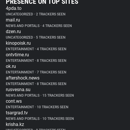
PRESENCE ON TOP SITES
4pda.to
UNCATEGORIZED
•
2 TRACKERS SEEN
mail.ru
NEWS AND PORTALS
•
4 TRACKERS SEEN
dzen.ru
UNCATEGORIZED
•
5 TRACKERS SEEN
kinopoisk.ru
ENTERTAINMENT
•
4 TRACKERS SEEN
ontvtime.ru
ENTERTAINMENT
•
8 TRACKERS SEEN
ok.ru
ENTERTAINMENT
•
7 TRACKERS SEEN
aftershock.news
ENTERTAINMENT
•
8 TRACKERS SEEN
rusvesna.su
NEWS AND PORTALS
•
15 TRACKERS SEEN
cont.ws
ENTERTAINMENT
•
10 TRACKERS SEEN
tsargrad.tv
NEWS AND PORTALS
•
10 TRACKERS SEEN
krisha.kz