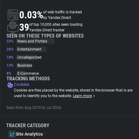
0.03%
of web traffic is tracked
About
by Yandex.Direct
39
of top 10,000 sites seen loading
Yandex.Direct tracker
Trackers
SEEN ON THESE TYPES OF WEBSITES
33%
News and Portals
Websites
26%
Entertainment
18%
Uncategorized
13%
Business
Explorer
8%
E-Commerce
TRACKING METHODS
Cookies
Tracking Reach
Cookies are files placed by the website, stored in the browser that is are
used to identify you to the website.
Learn more
Data from Aug 2018 to Jul 2026.
TRACKER CATEGORY
Site Analytics