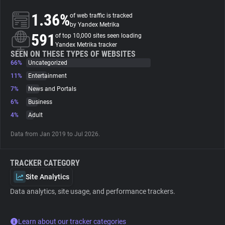
1.36%
of web traffic is tracked
About
by Yandex Metrika
591
of top 10,000 sites seen loading
Yandex Metrika tracker
Trackers
SEEN ON THESE TYPES OF WEBSITES
66%
Uncategorized
11%
Entertainment
Websites
7%
News and Portals
6%
Business
Explorer
4%
Adult
Data from Jan 2019 to Jul 2026.
Tracking Reach
TRACKER CATEGORY
Site Analytics
Data analytics, site usage, and performance trackers.
Learn about our tracker categories