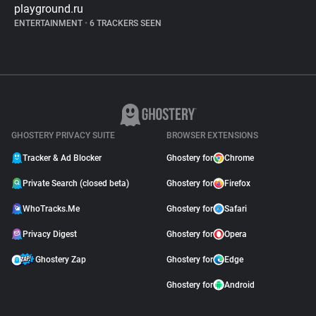
playground.ru
ENTERTAINMENT
•
6 TRACKERS SEEN
GHOSTERY PRIVACY SUITE
BROWSER EXTENSIONS
Tracker & Ad Blocker
Ghostery for
Chrome
Private Search (closed beta)
Ghostery for
Firefox
WhoTracks.Me
Ghostery for
Safari
Privacy Digest
Ghostery for
Opera
Ghostery Zap
Ghostery for
Edge
Ghostery for
Android