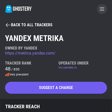
BACK TO ALL TRACKERS
BECOME A CONTRIBUTOR
YANDEX METRIKA
GHOSTERY PRIVACY SUITE
OWNED BY YANDEX
https://metrica.yandex.com/
Tracker & Ad Blocker
TRACKER RANK
OPERATES UNDER
48
mc.yandex.ru
/ 830
WhoTracks.Me
Very prevalent
Privacy Digest
SUGGEST A CHANGE
Search
TRACKER REACH