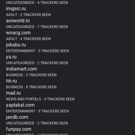
UNCATEGORIZED
•
4 TRACKERS SEEN
imgsrc.ru
ADULT
•
2 TRACKERS SEEN
aniworld.to
UNCATEGORIZED
•
7 TRACKERS SEEN
wnacg.com
ADULT
•
4 TRACKERS SEEN
pikabu.ru
ENTERTAINMENT
•
5 TRACKERS SEEN
ya.ru
UNCATEGORIZED
•
2 TRACKERS SEEN
indiamart.com
BUSINESS
•
5 TRACKERS SEEN
hh.ru
BUSINESS
•
8 TRACKERS SEEN
mail.ru
NEWS AND PORTALS
•
4 TRACKERS SEEN
yaplakal.com
ENTERTAINMENT
•
9 TRACKERS SEEN
javdb.com
UNCATEGORIZED
•
3 TRACKERS SEEN
funpay.com