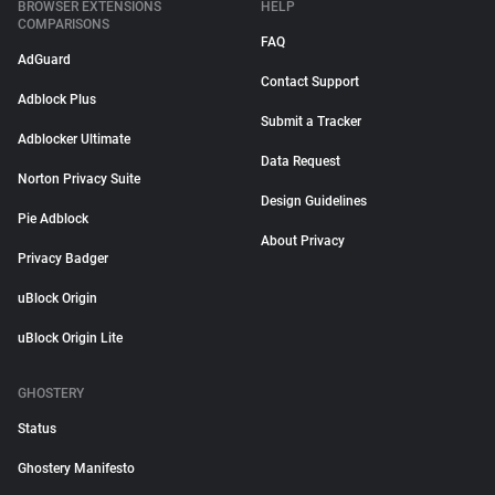
BROWSER EXTENSIONS
HELP
COMPARISONS
FAQ
AdGuard
Contact Support
Adblock Plus
Submit a Tracker
Adblocker Ultimate
Data Request
Norton Privacy Suite
Design Guidelines
Pie Adblock
About Privacy
Privacy Badger
uBlock Origin
uBlock Origin Lite
GHOSTERY
Status
Ghostery Manifesto