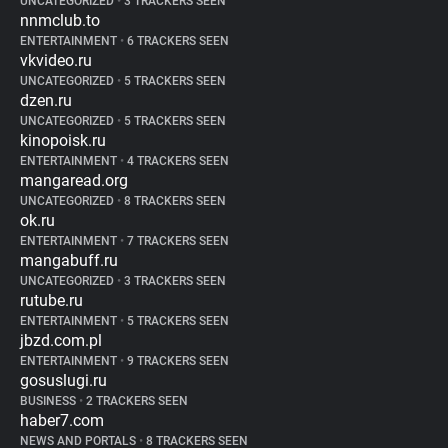
UNCATEGORIZED
•
3 TRACKERS SEEN
nnmclub.to
ENTERTAINMENT
•
6 TRACKERS SEEN
vkvideo.ru
UNCATEGORIZED
•
5 TRACKERS SEEN
dzen.ru
UNCATEGORIZED
•
5 TRACKERS SEEN
kinopoisk.ru
ENTERTAINMENT
•
4 TRACKERS SEEN
mangaread.org
UNCATEGORIZED
•
8 TRACKERS SEEN
ok.ru
ENTERTAINMENT
•
7 TRACKERS SEEN
mangabuff.ru
UNCATEGORIZED
•
3 TRACKERS SEEN
rutube.ru
ENTERTAINMENT
•
5 TRACKERS SEEN
jbzd.com.pl
ENTERTAINMENT
•
9 TRACKERS SEEN
gosuslugi.ru
BUSINESS
•
2 TRACKERS SEEN
haber7.com
NEWS AND PORTALS
•
8 TRACKERS SEEN