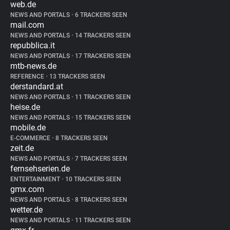
web.de
NEWS AND PORTALS
•
6 TRACKERS SEEN
mail.com
NEWS AND PORTALS
•
14 TRACKERS SEEN
repubblica.it
NEWS AND PORTALS
•
17 TRACKERS SEEN
mtb-news.de
REFERENCE
•
13 TRACKERS SEEN
derstandard.at
NEWS AND PORTALS
•
11 TRACKERS SEEN
heise.de
NEWS AND PORTALS
•
15 TRACKERS SEEN
mobile.de
E-COMMERCE
•
8 TRACKERS SEEN
zeit.de
NEWS AND PORTALS
•
7 TRACKERS SEEN
fernsehserien.de
ENTERTAINMENT
•
10 TRACKERS SEEN
gmx.com
NEWS AND PORTALS
•
8 TRACKERS SEEN
wetter.de
NEWS AND PORTALS
•
11 TRACKERS SEEN