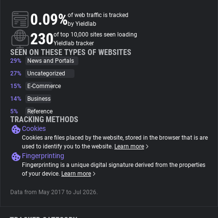
0.09%
of web traffic is tracked
About
by Yieldlab
230
of top 10,000 sites seen loading
Yieldlab tracker
Trackers
SEEN ON THESE TYPES OF WEBSITES
29%
News and Portals
27%
Uncategorized
Websites
15%
E-Commerce
14%
Business
Explorer
5%
Reference
TRACKING METHODS
Cookies
Tracking Reach
Cookies are files placed by the website, stored in the browser that is are
used to identify you to the website.
Learn more
Fingerprinting
Fingerprinting is a unique digital signature derived from the properties
of your device.
Learn more
Data from May 2017 to Jul 2026.