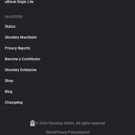
uBlock Origin Lite
GHOSTERY
Status
Ghostery Manifesto
Privacy Reports
Become a Contributor
Ghostery Enterprise
Shop
Blog
Changelog
© 2026 Ghostery GmbH. All rights reserved.
Terms
Privacy Policy
Imprint