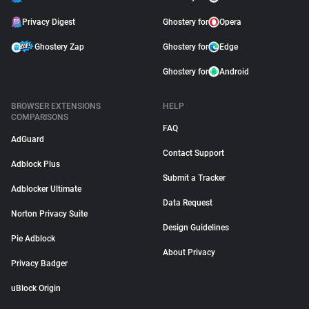
Privacy Digest
Ghostery for
Opera
Ghostery Zap
Ghostery for
Edge
Ghostery for
Android
BROWSER EXTENSIONS
HELP
COMPARISONS
FAQ
AdGuard
Contact Support
Adblock Plus
Submit a Tracker
Adblocker Ultimate
Data Request
Norton Privacy Suite
Design Guidelines
Pie Adblock
About Privacy
Privacy Badger
uBlock Origin