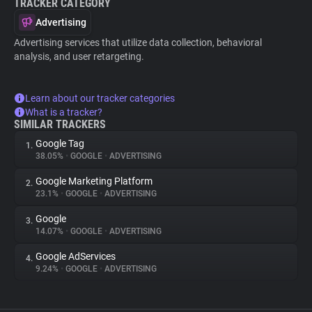
TRACKER CATEGORY
Advertising
Advertising services that utilize data collection, behavioral
analysis, and user retargeting.
Learn about our tracker categories
What is a tracker?
SIMILAR TRACKERS
Google Tag
1.
38.05%
•
GOOGLE
•
ADVERTISING
Google Marketing Platform
2.
23.1%
•
GOOGLE
•
ADVERTISING
Google
3.
14.07%
•
GOOGLE
•
ADVERTISING
Google AdServices
4.
9.24%
•
GOOGLE
•
ADVERTISING