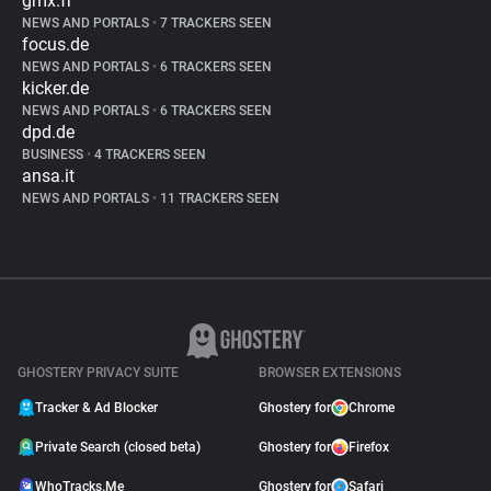
gmx.fr
NEWS AND PORTALS
•
7 TRACKERS SEEN
focus.de
NEWS AND PORTALS
•
6 TRACKERS SEEN
kicker.de
NEWS AND PORTALS
•
6 TRACKERS SEEN
dpd.de
BUSINESS
•
4 TRACKERS SEEN
ansa.it
NEWS AND PORTALS
•
11 TRACKERS SEEN
GHOSTERY PRIVACY SUITE
BROWSER EXTENSIONS
Tracker & Ad Blocker
Ghostery for
Chrome
Private Search (closed beta)
Ghostery for
Firefox
WhoTracks.Me
Ghostery for
Safari