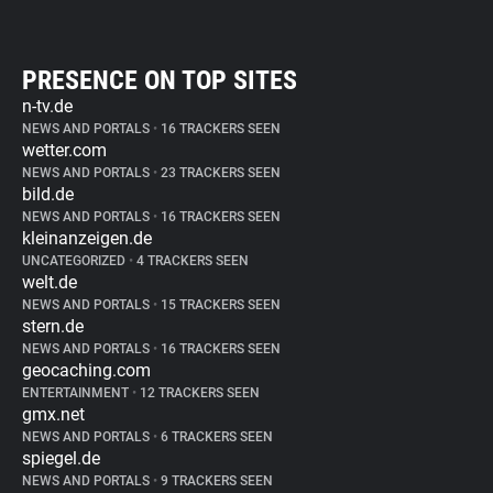
PRESENCE ON TOP SITES
n-tv.de
NEWS AND PORTALS
•
16 TRACKERS SEEN
wetter.com
NEWS AND PORTALS
•
23 TRACKERS SEEN
bild.de
NEWS AND PORTALS
•
16 TRACKERS SEEN
kleinanzeigen.de
UNCATEGORIZED
•
4 TRACKERS SEEN
welt.de
NEWS AND PORTALS
•
15 TRACKERS SEEN
stern.de
NEWS AND PORTALS
•
16 TRACKERS SEEN
geocaching.com
ENTERTAINMENT
•
12 TRACKERS SEEN
gmx.net
NEWS AND PORTALS
•
6 TRACKERS SEEN
spiegel.de
NEWS AND PORTALS
•
9 TRACKERS SEEN