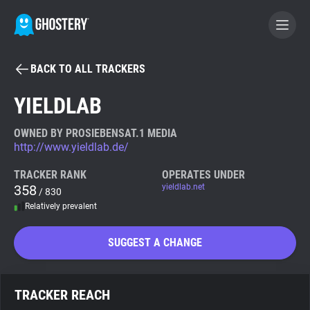
BACK TO ALL TRACKERS
BECOME A CONTRIBUTOR
YIELDLAB
GHOSTERY PRIVACY SUITE
OWNED BY PROSIEBENSAT.1 MEDIA
http://www.yieldlab.de/
Tracker & Ad Blocker
TRACKER RANK
OPERATES UNDER
358
yieldlab.net
/ 830
WhoTracks.Me
Relatively prevalent
Privacy Digest
SUGGEST A CHANGE
Search
TRACKER REACH