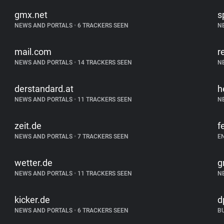
gmx.net
s
NEWS AND PORTALS
•
6 TRACKERS SEEN
N
mail.com
r
NEWS AND PORTALS
•
14 TRACKERS SEEN
N
derstandard.at
h
NEWS AND PORTALS
•
11 TRACKERS SEEN
N
zeit.de
f
NEWS AND PORTALS
•
7 TRACKERS SEEN
E
wetter.de
g
NEWS AND PORTALS
•
11 TRACKERS SEEN
N
kicker.de
d
NEWS AND PORTALS
•
6 TRACKERS SEEN
B