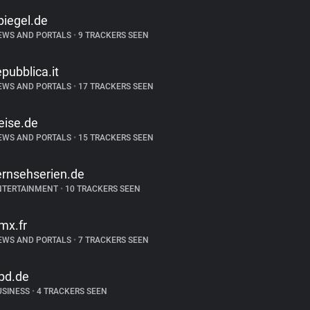
piegel.de
EWS AND PORTALS
•
9 TRACKERS SEEN
epubblica.it
EWS AND PORTALS
•
17 TRACKERS SEEN
eise.de
EWS AND PORTALS
•
15 TRACKERS SEEN
ernsehserien.de
NTERTAINMENT
•
10 TRACKERS SEEN
mx.fr
EWS AND PORTALS
•
7 TRACKERS SEEN
pd.de
USINESS
•
4 TRACKERS SEEN