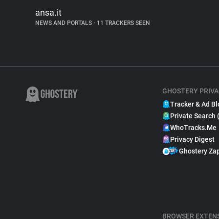
ansa.it
NEWS AND PORTALS
•
11 TRACKERS SEEN
GHOSTERY PRIVA
Tracker & Ad Bl
Private Search 
WhoTracks.Me
Privacy Digest
Ghostery Za
BROWSER EXTEN