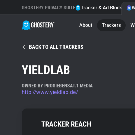
GHOSTERY PRIVACY SUITE
Tracker & Ad Blocker
W
About
Trackers
W
BACK TO ALL TRACKERS
YIELDLAB
OWNED BY PROSIEBENSAT.1 MEDIA
http://www.yieldlab.de/
TRACKER REACH