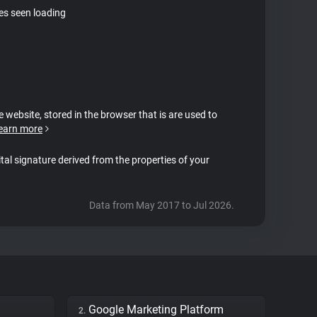
tes seen loading
e website, stored in the browser that is are used to
earn more
ital signature derived from the properties of your
Data from May 2017 to Jul 2026.
Google Marketing Platform
2.