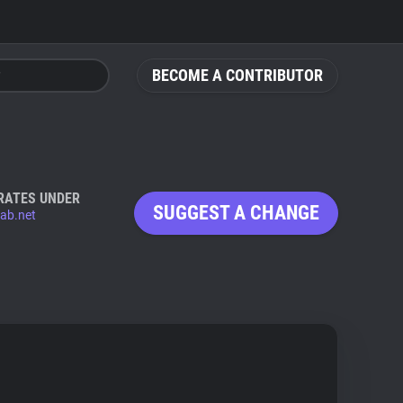
BECOME A CONTRIBUTOR
RATES UNDER
SUGGEST A CHANGE
lab.net