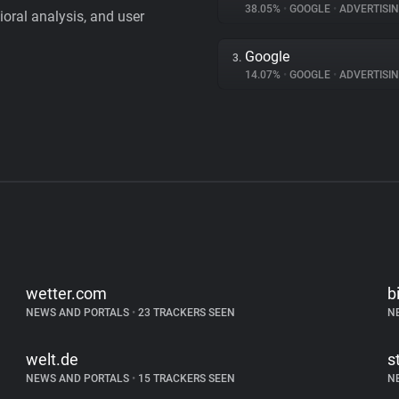
38.05%
•
GOOGLE
•
ADVERTISI
vioral analysis, and user
Google
3.
14.07%
•
GOOGLE
•
ADVERTISI
wetter.com
b
NEWS AND PORTALS
•
23 TRACKERS SEEN
N
welt.de
s
NEWS AND PORTALS
•
15 TRACKERS SEEN
N