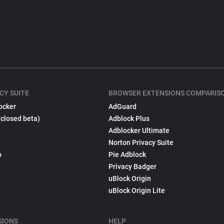
CY SUITE
BROWSER EXTENSIONS COMPARIS
ocker
AdGuard
(closed beta)
Adblock Plus
Adblocker Ultimate
Norton Privacy Suite
p
Pie Adblock
Privacy Badger
uBlock Origin
uBlock Origin Lite
SIONS
HELP