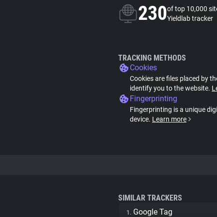
230
of top 10,000 si
Yieldlab tracker
TRACKING METHODS
Cookies
Cookies are files placed by th
identify you to the website.
L
Fingerprinting
Fingerprinting is a unique dig
device.
Learn more
SIMILAR TRACKERS
Google Tag
1.