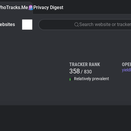
hoTracks.Me
Privacy Digest
ebsites
Search website or tracker
TRACKER RANK
OPE
358
yield
/ 830
Relatively prevalent