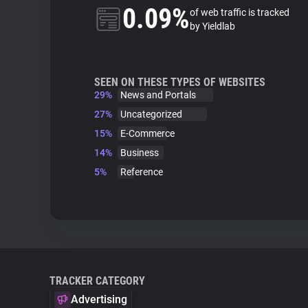
0.09%
of web traffic is tracked
by Yieldlab
SEEN ON THESE TYPES OF WEBSITES
29%
News and Portals
27%
Uncategorized
15%
E-Commerce
14%
Business
5%
Reference
TRACKER CATEGORY
Advertising