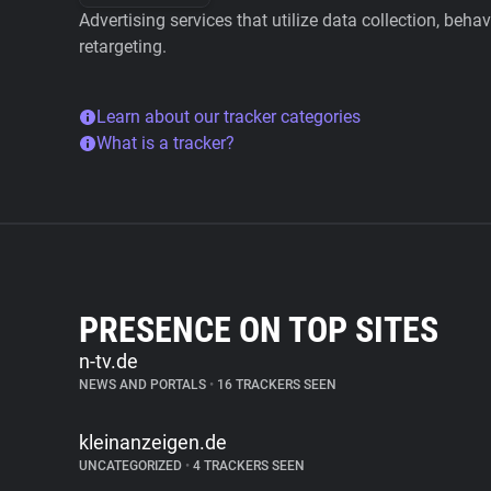
Advertising services that utilize data collection, beha
retargeting.
Learn about our tracker categories
What is a tracker?
PRESENCE ON TOP SITES
n-tv.de
NEWS AND PORTALS
•
16 TRACKERS SEEN
kleinanzeigen.de
UNCATEGORIZED
•
4 TRACKERS SEEN