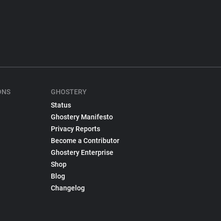
ONS
GHOSTERY
Status
Ghostery Manifesto
Privacy Reports
Become a Contributor
Ghostery Enterprise
Shop
Blog
Changelog