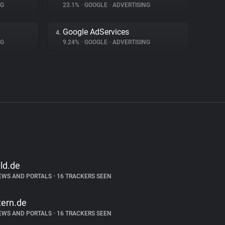
NG
23.1%
•
GOOGLE
•
ADVERTISING
Google AdServices
4.
NG
9.24%
•
GOOGLE
•
ADVERTISING
ild.de
EWS AND PORTALS
•
16 TRACKERS SEEN
tern.de
EWS AND PORTALS
•
16 TRACKERS SEEN