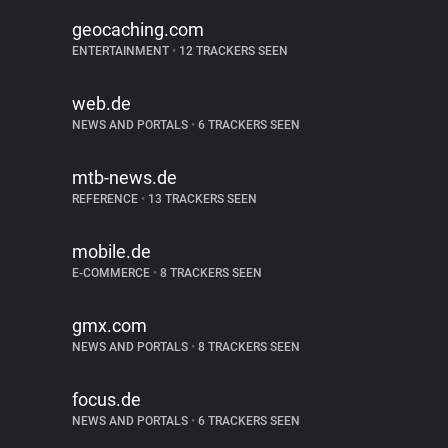
geocaching.com
ENTERTAINMENT
•
12 TRACKERS SEEN
web.de
NEWS AND PORTALS
•
6 TRACKERS SEEN
mtb-news.de
REFERENCE
•
13 TRACKERS SEEN
mobile.de
E-COMMERCE
•
8 TRACKERS SEEN
gmx.com
NEWS AND PORTALS
•
8 TRACKERS SEEN
focus.de
NEWS AND PORTALS
•
6 TRACKERS SEEN