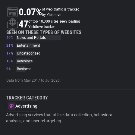
0.07%
of web traffic is tracked
About
by Yieldlove
47
of top 10,000 sites seen loading
Yieldlove tracker
Trackers
SEEN ON THESE TYPES OF WEBSITES
40%
News and Portals
21%
Entertainment
Websites
17%
Uncategorized
13%
Reference
Explorer
9%
Business
Data from May 2017 to Jul 2026.
Tracking Reach
TRACKER CATEGORY
Advertising
Advertising services that utilize data collection, behavioral
analysis, and user retargeting.