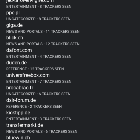
jeu-tarot-en-ligne.com
ENTERTAINMENT
•
8 TRACKERS SEEN
ppe.pl
UNCATEGORIZED
•
8 TRACKERS SEEN
giga.de
NEWS AND PORTALS
•
11 TRACKERS SEEN
blick.ch
NEWS AND PORTALS
•
12 TRACKERS SEEN
dafont.com
ENTERTAINMENT
•
4 TRACKERS SEEN
duden.de
REFERENCE
•
12 TRACKERS SEEN
universfreebox.com
ENTERTAINMENT
•
7 TRACKERS SEEN
brocabrac.fr
UNCATEGORIZED
•
6 TRACKERS SEEN
dslr-forum.de
REFERENCE
•
2 TRACKERS SEEN
kicktipp.de
ENTERTAINMENT
•
3 TRACKERS SEEN
transfermarkt.de
NEWS AND PORTALS
•
6 TRACKERS SEEN
bluewin.ch