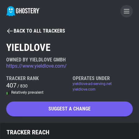
BACK TO ALL TRACKERS
BECOME A CONTRIBUTOR
YIELDLOVE
GHOSTERY PRIVACY SUITE
OWNED BY YIELDLOVE GMBH
https://www.yieldlove.com/
Tracker & Ad Blocker
TRACKER RANK
OPERATES UNDER
407
yieldlove-ad-serving.net
/ 830
WhoTracks.Me
yieldlove.com
Relatively prevalent
Privacy Digest
SUGGEST A CHANGE
Search
TRACKER REACH