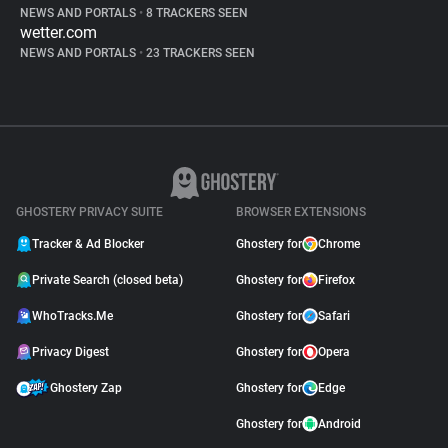
NEWS AND PORTALS
•
8 TRACKERS SEEN
wetter.com
NEWS AND PORTALS
•
23 TRACKERS SEEN
GHOSTERY PRIVACY SUITE
BROWSER EXTENSIONS
Tracker & Ad Blocker
Ghostery for
Chrome
Private Search (closed beta)
Ghostery for
Firefox
WhoTracks.Me
Ghostery for
Safari
Privacy Digest
Ghostery for
Opera
Ghostery Zap
Ghostery for
Edge
Ghostery for
Android