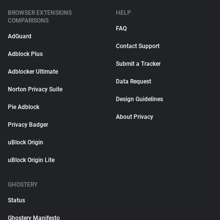
BROWSER EXTENSIONS
HELP
COMPARISONS
FAQ
AdGuard
Contact Support
Adblock Plus
Submit a Tracker
Adblocker Ultimate
Data Request
Norton Privacy Suite
Design Guidelines
Pie Adblock
About Privacy
Privacy Badger
uBlock Origin
uBlock Origin Lite
GHOSTERY
Status
Ghostery Manifesto