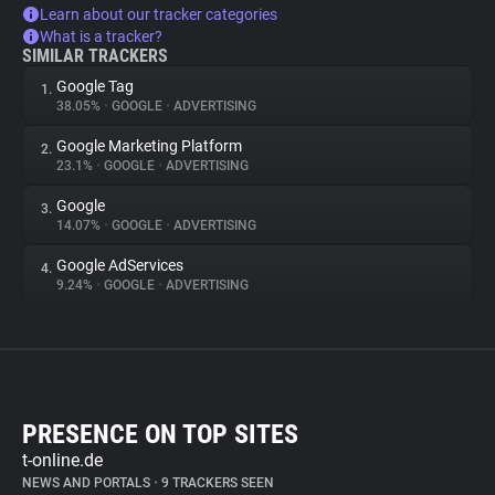
Learn about our tracker categories
What is a tracker?
SIMILAR TRACKERS
Google Tag
1.
38.05%
•
GOOGLE
•
ADVERTISING
Google Marketing Platform
2.
23.1%
•
GOOGLE
•
ADVERTISING
Google
3.
14.07%
•
GOOGLE
•
ADVERTISING
Google AdServices
4.
9.24%
•
GOOGLE
•
ADVERTISING
PRESENCE ON TOP SITES
t-online.de
NEWS AND PORTALS
•
9 TRACKERS SEEN