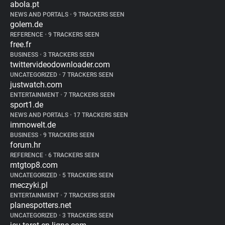
abola.pt
NEWS AND PORTALS
•
9 TRACKERS SEEN
golem.de
REFERENCE
•
9 TRACKERS SEEN
free.fr
BUSINESS
•
3 TRACKERS SEEN
twittervideodownloader.com
UNCATEGORIZED
•
7 TRACKERS SEEN
justwatch.com
ENTERTAINMENT
•
7 TRACKERS SEEN
sport1.de
NEWS AND PORTALS
•
17 TRACKERS SEEN
immowelt.de
BUSINESS
•
9 TRACKERS SEEN
forum.hr
REFERENCE
•
6 TRACKERS SEEN
mtgtop8.com
UNCATEGORIZED
•
5 TRACKERS SEEN
meczyki.pl
ENTERTAINMENT
•
7 TRACKERS SEEN
planespotters.net
UNCATEGORIZED
•
3 TRACKERS SEEN