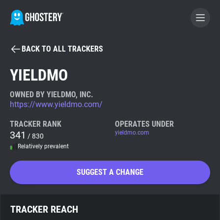
BACK TO ALL TRACKERS
BECOME A CONTRIBUTOR
YIELDMO
GHOSTERY PRIVACY SUITE
OWNED BY YIELDMO, INC.
https://www.yieldmo.com/
Tracker & Ad Blocker
TRACKER RANK
OPERATES UNDER
341
yieldmo.com
/ 830
WhoTracks.Me
Relatively prevalent
Privacy Digest
SUGGEST A CHANGE
Search
TRACKER REACH