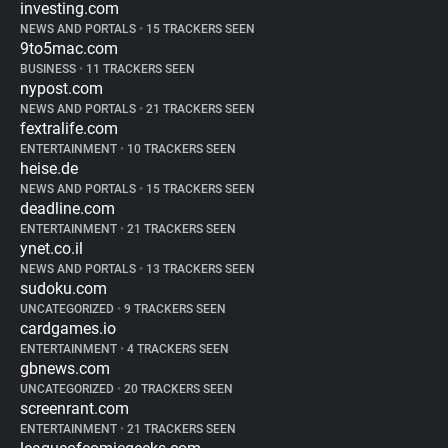
investing.com
NEWS AND PORTALS
•
15 TRACKERS SEEN
9to5mac.com
BUSINESS
•
11 TRACKERS SEEN
nypost.com
NEWS AND PORTALS
•
21 TRACKERS SEEN
fextralife.com
ENTERTAINMENT
•
10 TRACKERS SEEN
heise.de
NEWS AND PORTALS
•
15 TRACKERS SEEN
deadline.com
ENTERTAINMENT
•
21 TRACKERS SEEN
ynet.co.il
NEWS AND PORTALS
•
13 TRACKERS SEEN
sudoku.com
UNCATEGORIZED
•
9 TRACKERS SEEN
cardgames.io
ENTERTAINMENT
•
4 TRACKERS SEEN
gbnews.com
UNCATEGORIZED
•
20 TRACKERS SEEN
screenrant.com
ENTERTAINMENT
•
21 TRACKERS SEEN