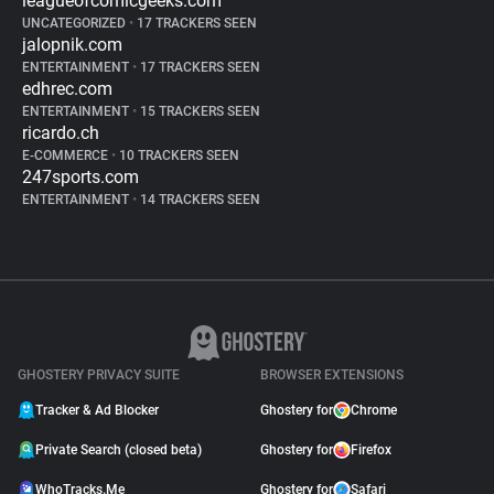
leagueofcomicgeeks.com
UNCATEGORIZED
•
17 TRACKERS SEEN
jalopnik.com
ENTERTAINMENT
•
17 TRACKERS SEEN
edhrec.com
ENTERTAINMENT
•
15 TRACKERS SEEN
ricardo.ch
E-COMMERCE
•
10 TRACKERS SEEN
247sports.com
ENTERTAINMENT
•
14 TRACKERS SEEN
GHOSTERY PRIVACY SUITE
BROWSER EXTENSIONS
Tracker & Ad Blocker
Ghostery for
Chrome
Private Search (closed beta)
Ghostery for
Firefox
WhoTracks.Me
Ghostery for
Safari