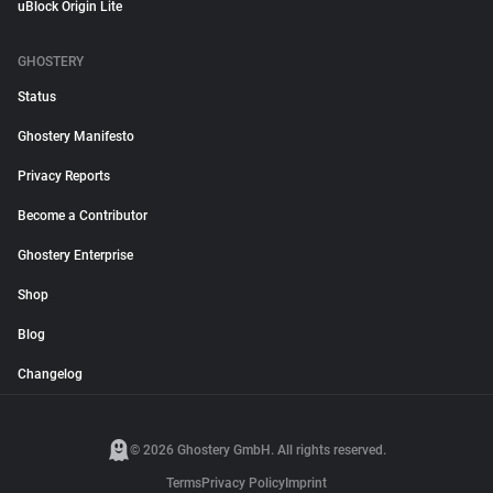
uBlock Origin Lite
GHOSTERY
Status
Ghostery Manifesto
Privacy Reports
Become a Contributor
Ghostery Enterprise
Shop
Blog
Changelog
© 2026 Ghostery GmbH. All rights reserved.
Terms
Privacy Policy
Imprint