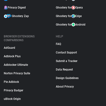
Privacy Digest
Ghostery for
Opera
Ghostery Zap
Ghostery for
Edge
Ghostery for
Android
BROWSER EXTENSIONS
HELP
COMPARISONS
FAQ
AdGuard
Contact Support
Adblock Plus
Submit a Tracker
Adblocker Ultimate
Data Request
Norton Privacy Suite
Design Guidelines
Pie Adblock
About Privacy
Privacy Badger
uBlock Origin