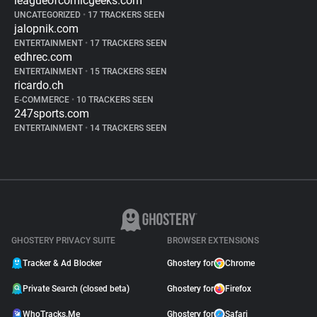
leagueofcomicgeeks.com
UNCATEGORIZED
•
17 TRACKERS SEEN
jalopnik.com
ENTERTAINMENT
•
17 TRACKERS SEEN
edhrec.com
ENTERTAINMENT
•
15 TRACKERS SEEN
ricardo.ch
E-COMMERCE
•
10 TRACKERS SEEN
247sports.com
ENTERTAINMENT
•
14 TRACKERS SEEN
GHOSTERY PRIVACY SUITE
BROWSER EXTENSIONS
Tracker & Ad Blocker
Ghostery for
Chrome
Private Search (closed beta)
Ghostery for
Firefox
WhoTracks.Me
Ghostery for
Safari