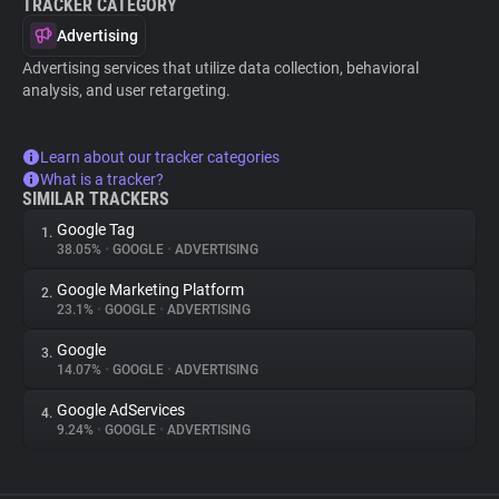
TRACKER CATEGORY
Advertising
Advertising services that utilize data collection, behavioral
analysis, and user retargeting.
Learn about our tracker categories
What is a tracker?
SIMILAR TRACKERS
Google Tag
1.
38.05%
•
GOOGLE
•
ADVERTISING
Google Marketing Platform
2.
23.1%
•
GOOGLE
•
ADVERTISING
Google
3.
14.07%
•
GOOGLE
•
ADVERTISING
Google AdServices
4.
9.24%
•
GOOGLE
•
ADVERTISING