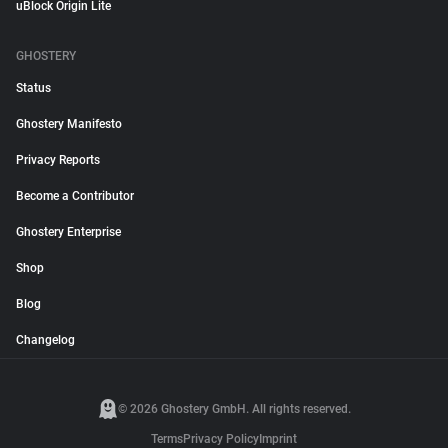
uBlock Origin Lite
GHOSTERY
Status
Ghostery Manifesto
Privacy Reports
Become a Contributor
Ghostery Enterprise
Shop
Blog
Changelog
© 2026 Ghostery GmbH. All rights reserved.
Terms
Privacy Policy
Imprint