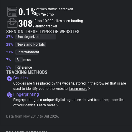
0.1%
of web traffic is tracked
About
by Yieldmo
308
of top 10,000 sites seen loading
Yieldmo tracker
Trackers
SEEN ON THESE TYPES OF WEBSITES
37%
Uncategorized
28%
News and Portals
Websites
21%
Entertainment
7%
Business
Explorer
5%
Reference
TRACKING METHODS
Cookies
Tracking Reach
Cookies are files placed by the website, stored in the browser that is are
used to identify you to the website.
Learn more
Fingerprinting
Fingerprinting is a unique digital signature derived from the properties
of your device.
Learn more
Data from Nov 2017 to Jul 2026.