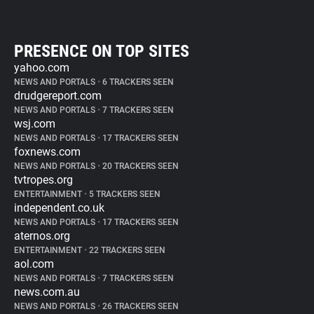
PRESENCE ON TOP SITES
yahoo.com
NEWS AND PORTALS
•
6 TRACKERS SEEN
drudgereport.com
NEWS AND PORTALS
•
7 TRACKERS SEEN
wsj.com
NEWS AND PORTALS
•
17 TRACKERS SEEN
foxnews.com
NEWS AND PORTALS
•
20 TRACKERS SEEN
tvtropes.org
ENTERTAINMENT
•
5 TRACKERS SEEN
independent.co.uk
NEWS AND PORTALS
•
17 TRACKERS SEEN
aternos.org
ENTERTAINMENT
•
22 TRACKERS SEEN
aol.com
NEWS AND PORTALS
•
7 TRACKERS SEEN
news.com.au
NEWS AND PORTALS
•
26 TRACKERS SEEN