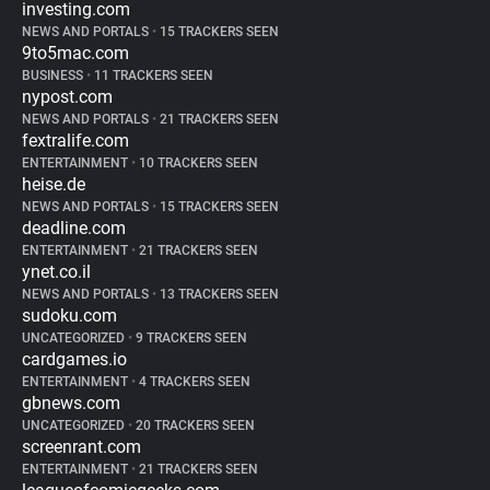
investing.com
NEWS AND PORTALS
•
15 TRACKERS SEEN
9to5mac.com
BUSINESS
•
11 TRACKERS SEEN
nypost.com
NEWS AND PORTALS
•
21 TRACKERS SEEN
fextralife.com
ENTERTAINMENT
•
10 TRACKERS SEEN
heise.de
NEWS AND PORTALS
•
15 TRACKERS SEEN
deadline.com
ENTERTAINMENT
•
21 TRACKERS SEEN
ynet.co.il
NEWS AND PORTALS
•
13 TRACKERS SEEN
sudoku.com
UNCATEGORIZED
•
9 TRACKERS SEEN
cardgames.io
ENTERTAINMENT
•
4 TRACKERS SEEN
gbnews.com
UNCATEGORIZED
•
20 TRACKERS SEEN
screenrant.com
ENTERTAINMENT
•
21 TRACKERS SEEN