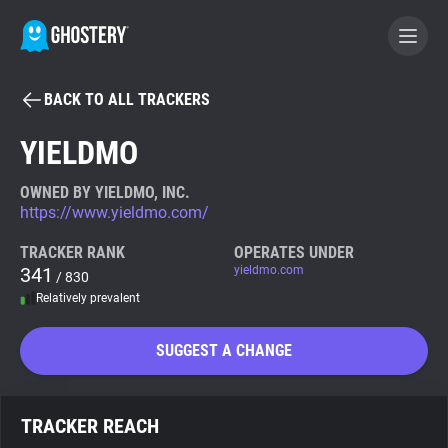
BACK TO ALL TRACKERS
BECOME A CONTRIBUTOR
YIELDMO
GHOSTERY PRIVACY SUITE
OWNED BY YIELDMO, INC.
https://www.yieldmo.com/
Tracker & Ad Blocker
TRACKER RANK
OPERATES UNDER
341
yieldmo.com
/ 830
WhoTracks.Me
Relatively prevalent
Privacy Digest
SUGGEST A CHANGE
Search
TRACKER REACH