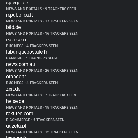
spiegel.de
NEWS AND PORTALS
•
9 TRACKERS SEEN
repubblica.it
NEWS AND PORTALS
•
17 TRACKERS SEEN
bild.de
NEWS AND PORTALS
•
16 TRACKERS SEEN
ikea.com
BUSINESS
•
4 TRACKERS SEEN
labanquepostale.fr
BANKING
•
4 TRACKERS SEEN
news.com.au
NEWS AND PORTALS
•
26 TRACKERS SEEN
orange.fr
BUSINESS
•
4 TRACKERS SEEN
zeit.de
NEWS AND PORTALS
•
7 TRACKERS SEEN
heise.de
NEWS AND PORTALS
•
15 TRACKERS SEEN
rakuten.com
E-COMMERCE
•
6 TRACKERS SEEN
gazeta.pl
NEWS AND PORTALS
•
12 TRACKERS SEEN