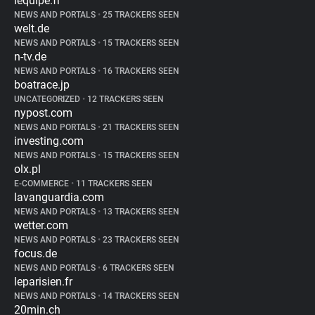
lequipe.fr
NEWS AND PORTALS
•
25 TRACKERS SEEN
welt.de
NEWS AND PORTALS
•
15 TRACKERS SEEN
n-tv.de
NEWS AND PORTALS
•
16 TRACKERS SEEN
boatrace.jp
UNCATEGORIZED
•
12 TRACKERS SEEN
nypost.com
NEWS AND PORTALS
•
21 TRACKERS SEEN
investing.com
NEWS AND PORTALS
•
15 TRACKERS SEEN
olx.pl
E-COMMERCE
•
11 TRACKERS SEEN
lavanguardia.com
NEWS AND PORTALS
•
13 TRACKERS SEEN
wetter.com
NEWS AND PORTALS
•
23 TRACKERS SEEN
focus.de
NEWS AND PORTALS
•
6 TRACKERS SEEN
leparisien.fr
NEWS AND PORTALS
•
14 TRACKERS SEEN
20min.ch