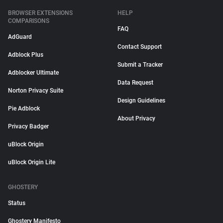
BROWSER EXTENSIONS
HELP
COMPARISONS
FAQ
AdGuard
Contact Support
Adblock Plus
Submit a Tracker
Adblocker Ultimate
Data Request
Norton Privacy Suite
Design Guidelines
Pie Adblock
About Privacy
Privacy Badger
uBlock Origin
uBlock Origin Lite
GHOSTERY
Status
Ghostery Manifesto