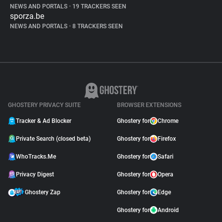
NEWS AND PORTALS
•
19 TRACKERS SEEN
sporza.be
NEWS AND PORTALS
•
8 TRACKERS SEEN
GHOSTERY PRIVACY SUITE
BROWSER EXTENSIONS
Tracker & Ad Blocker
Ghostery for
Chrome
Private Search (closed beta)
Ghostery for
Firefox
WhoTracks.Me
Ghostery for
Safari
Privacy Digest
Ghostery for
Opera
Ghostery Zap
Ghostery for
Edge
Ghostery for
Android