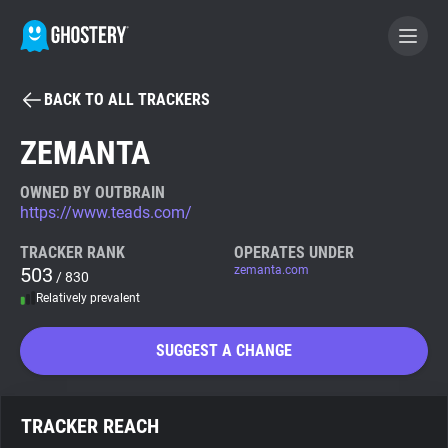
BACK TO ALL TRACKERS
BECOME A CONTRIBUTOR
ZEMANTA
GHOSTERY PRIVACY SUITE
OWNED BY OUTBRAIN
https://www.teads.com/
Tracker & Ad Blocker
TRACKER RANK
OPERATES UNDER
503
zemanta.com
/ 830
WhoTracks.Me
Relatively prevalent
Privacy Digest
SUGGEST A CHANGE
Search
TRACKER REACH