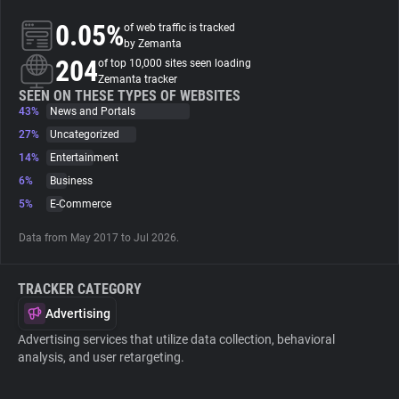
0.05%
of web traffic is tracked
About
by Zemanta
204
of top 10,000 sites seen loading
Zemanta tracker
Trackers
SEEN ON THESE TYPES OF WEBSITES
43%
News and Portals
27%
Uncategorized
Websites
14%
Entertainment
6%
Business
Explorer
5%
E-Commerce
Data from May 2017 to Jul 2026.
Tracking Reach
TRACKER CATEGORY
Advertising
Advertising services that utilize data collection, behavioral
analysis, and user retargeting.