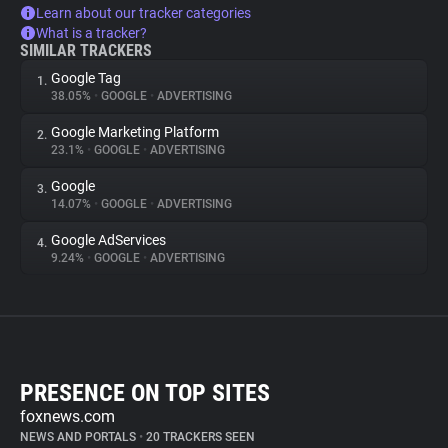
Learn about our tracker categories
What is a tracker?
SIMILAR TRACKERS
Google Tag
1.
38.05%
•
GOOGLE
•
ADVERTISING
Google Marketing Platform
2.
23.1%
•
GOOGLE
•
ADVERTISING
Google
3.
14.07%
•
GOOGLE
•
ADVERTISING
Google AdServices
4.
9.24%
•
GOOGLE
•
ADVERTISING
PRESENCE ON TOP SITES
foxnews.com
NEWS AND PORTALS
•
20 TRACKERS SEEN