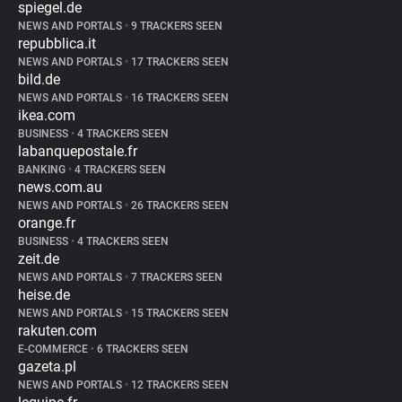
spiegel.de
NEWS AND PORTALS
•
9 TRACKERS SEEN
repubblica.it
NEWS AND PORTALS
•
17 TRACKERS SEEN
bild.de
NEWS AND PORTALS
•
16 TRACKERS SEEN
ikea.com
BUSINESS
•
4 TRACKERS SEEN
labanquepostale.fr
BANKING
•
4 TRACKERS SEEN
news.com.au
NEWS AND PORTALS
•
26 TRACKERS SEEN
orange.fr
BUSINESS
•
4 TRACKERS SEEN
zeit.de
NEWS AND PORTALS
•
7 TRACKERS SEEN
heise.de
NEWS AND PORTALS
•
15 TRACKERS SEEN
rakuten.com
E-COMMERCE
•
6 TRACKERS SEEN
gazeta.pl
NEWS AND PORTALS
•
12 TRACKERS SEEN