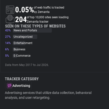
0.05%
of web traffic is tracked
About
by Zemanta
204
of top 10,000 sites seen loading
Zemanta tracker
Trackers
SEEN ON THESE TYPES OF WEBSITES
43%
News and Portals
27%
Uncategorized
Websites
14%
Entertainment
6%
Business
Explorer
5%
E-Commerce
Data from May 2017 to Jul 2026.
Tracking Reach
TRACKER CATEGORY
Advertising
Advertising services that utilize data collection, behavioral
analysis, and user retargeting.