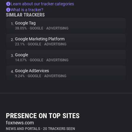
Learn about our tracker categories
What is a tracker?
SIMILAR TRACKERS
Google Tag
1.
38.05%
•
GOOGLE
•
ADVERTISING
Google Marketing Platform
2.
23.1%
•
GOOGLE
•
ADVERTISING
Google
3.
14.07%
•
GOOGLE
•
ADVERTISING
Google AdServices
4.
9.24%
•
GOOGLE
•
ADVERTISING
PRESENCE ON TOP SITES
foxnews.com
NEWS AND PORTALS
•
20 TRACKERS SEEN