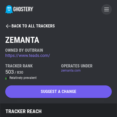
BACK TO ALL TRACKERS
BECOME A CONTRIBUTOR
ZEMANTA
GHOSTERY PRIVACY SUITE
OWNED BY OUTBRAIN
https://www.teads.com/
Tracker & Ad Blocker
TRACKER RANK
OPERATES UNDER
503
zemanta.com
/ 830
WhoTracks.Me
Relatively prevalent
Privacy Digest
SUGGEST A CHANGE
Search
TRACKER REACH