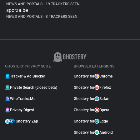
NEWS AND PORTALS
•
19 TRACKERS SEEN
sporza.be
NEWS AND PORTALS
•
8 TRACKERS SEEN
GHOSTERY PRIVACY SUITE
BROWSER EXTENSIONS
Tracker & Ad Blocker
Ghostery for
Chrome
Private Search (closed beta)
Ghostery for
Firefox
WhoTracks.Me
Ghostery for
Safari
Privacy Digest
Ghostery for
Opera
Ghostery Zap
Ghostery for
Edge
Ghostery for
Android