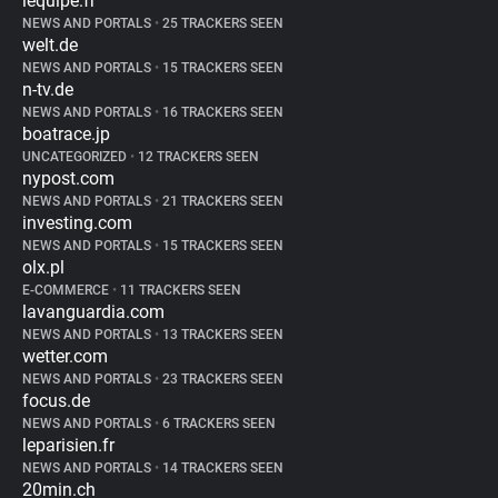
lequipe.fr
NEWS AND PORTALS
•
25 TRACKERS SEEN
welt.de
NEWS AND PORTALS
•
15 TRACKERS SEEN
n-tv.de
NEWS AND PORTALS
•
16 TRACKERS SEEN
boatrace.jp
UNCATEGORIZED
•
12 TRACKERS SEEN
nypost.com
NEWS AND PORTALS
•
21 TRACKERS SEEN
investing.com
NEWS AND PORTALS
•
15 TRACKERS SEEN
olx.pl
E-COMMERCE
•
11 TRACKERS SEEN
lavanguardia.com
NEWS AND PORTALS
•
13 TRACKERS SEEN
wetter.com
NEWS AND PORTALS
•
23 TRACKERS SEEN
focus.de
NEWS AND PORTALS
•
6 TRACKERS SEEN
leparisien.fr
NEWS AND PORTALS
•
14 TRACKERS SEEN
20min.ch