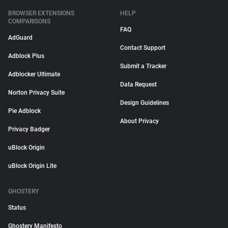
BROWSER EXTENSIONS
HELP
COMPARISONS
FAQ
AdGuard
Contact Support
Adblock Plus
Submit a Tracker
Adblocker Ultimate
Data Request
Norton Privacy Suite
Design Guidelines
Pie Adblock
About Privacy
Privacy Badger
uBlock Origin
uBlock Origin Lite
GHOSTERY
Status
Ghostery Manifesto