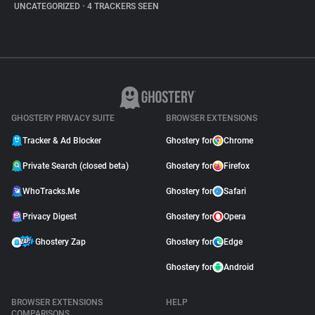
UNCATEGORIZED
•
4 TRACKERS SEEN
GHOSTERY PRIVACY SUITE
BROWSER EXTENSIONS
Tracker & Ad Blocker
Ghostery for
Chrome
Private Search (closed beta)
Ghostery for
Firefox
WhoTracks.Me
Ghostery for
Safari
Privacy Digest
Ghostery for
Opera
Ghostery Zap
Ghostery for
Edge
Ghostery for
Android
BROWSER EXTENSIONS
HELP
COMPARISONS