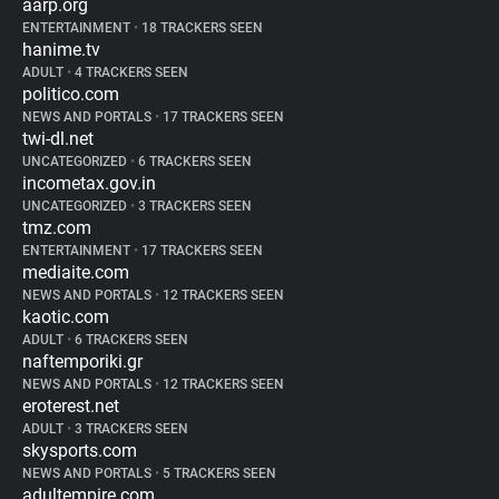
aarp.org
ENTERTAINMENT
•
18 TRACKERS SEEN
hanime.tv
ADULT
•
4 TRACKERS SEEN
politico.com
NEWS AND PORTALS
•
17 TRACKERS SEEN
twi-dl.net
UNCATEGORIZED
•
6 TRACKERS SEEN
incometax.gov.in
UNCATEGORIZED
•
3 TRACKERS SEEN
tmz.com
ENTERTAINMENT
•
17 TRACKERS SEEN
mediaite.com
NEWS AND PORTALS
•
12 TRACKERS SEEN
kaotic.com
ADULT
•
6 TRACKERS SEEN
naftemporiki.gr
NEWS AND PORTALS
•
12 TRACKERS SEEN
eroterest.net
ADULT
•
3 TRACKERS SEEN
skysports.com
NEWS AND PORTALS
•
5 TRACKERS SEEN
adultempire.com