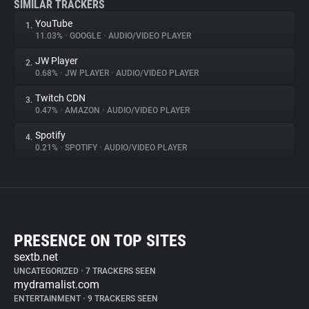
SIMILAR TRACKERS
YouTube
1.
11.03%
•
GOOGLE
•
AUDIO/VIDEO PLAYER
JW Player
2.
0.68%
•
JW PLAYER
•
AUDIO/VIDEO PLAYER
Twitch CDN
3.
0.47%
•
AMAZON
•
AUDIO/VIDEO PLAYER
Spotify
4.
0.21%
•
SPOTIFY
•
AUDIO/VIDEO PLAYER
PRESENCE ON TOP SITES
sextb.net
UNCATEGORIZED
•
7 TRACKERS SEEN
mydramalist.com
ENTERTAINMENT
•
9 TRACKERS SEEN