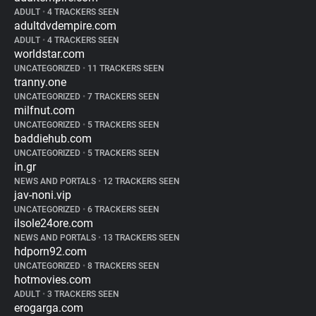
ADULT
•
4 TRACKERS SEEN
adultdvdempire.com
ADULT
•
4 TRACKERS SEEN
worldstar.com
UNCATEGORIZED
•
11 TRACKERS SEEN
tranny.one
UNCATEGORIZED
•
7 TRACKERS SEEN
milfnut.com
UNCATEGORIZED
•
5 TRACKERS SEEN
baddiehub.com
UNCATEGORIZED
•
5 TRACKERS SEEN
in.gr
NEWS AND PORTALS
•
12 TRACKERS SEEN
jav-noni.vip
UNCATEGORIZED
•
6 TRACKERS SEEN
ilsole24ore.com
NEWS AND PORTALS
•
13 TRACKERS SEEN
hdporn92.com
UNCATEGORIZED
•
8 TRACKERS SEEN
hotmovies.com
ADULT
•
3 TRACKERS SEEN
erogarga.com