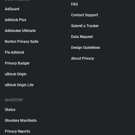
FAQ
AdGuard
Contact Support
Adblock Plus
Submit a Tracker
Adblocker Ultimate
Data Request
Norton Privacy Suite
Design Guidelines
Pie Adblock
About Privacy
Privacy Badger
uBlock Origin
uBlock Origin Lite
GHOSTERY
Status
Ghostery Manifesto
Privacy Reports