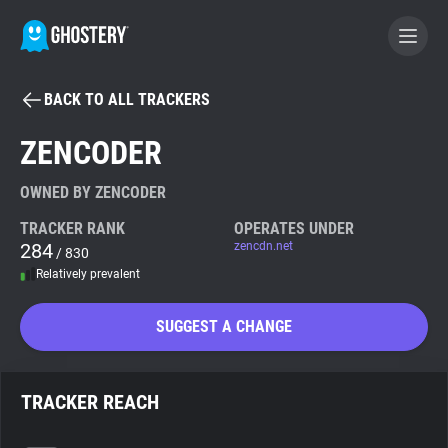
BACK TO ALL TRACKERS
BECOME A CONTRIBUTOR
ZENCODER
GHOSTERY PRIVACY SUITE
OWNED BY ZENCODER
Tracker & Ad Blocker
TRACKER RANK
OPERATES UNDER
284
zencdn.net
/ 830
Relatively prevalent
WhoTracks.Me
SUGGEST A CHANGE
Privacy Digest
TRACKER REACH
Search