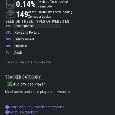
0.14%
of web traffic is tracked
by Zencoder
About
149
of top 10,000 sites seen loading
Zencoder tracker
SEEN ON THESE TYPES OF WEBSITES
49%
Trackers
Uncategorized
15%
News and Portals
10%
Entertainment
Websites
10%
Business
9%
Adult
Explorer
Data from May 2017 to Jul 2026.
Tracking Reach
TRACKER CATEGORY
Audio/Video Player
Most audio and video players on websites.
Learn about our tracker categories
What is a tracker?