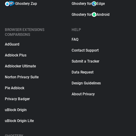
Ghostery Zap
Ghostery for
Edge
Ghostery for
Android
BROWSER EXTENSIONS
HELP
COMPARISONS
FAQ
AdGuard
Contact Support
Adblock Plus
Submit a Tracker
Adblocker Ultimate
Data Request
Norton Privacy Suite
Design Guidelines
Pie Adblock
About Privacy
Privacy Badger
uBlock Origin
uBlock Origin Lite