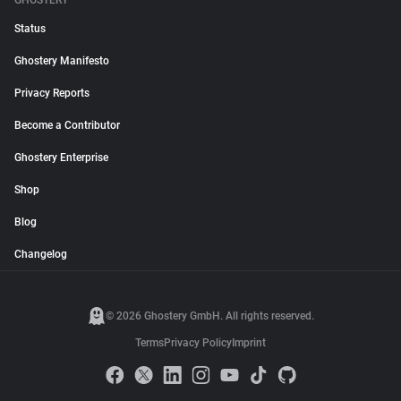
GHOSTERY
Status
Ghostery Manifesto
Privacy Reports
Become a Contributor
Ghostery Enterprise
Shop
Blog
Changelog
© 2026 Ghostery GmbH. All rights reserved.
Terms
Privacy Policy
Imprint