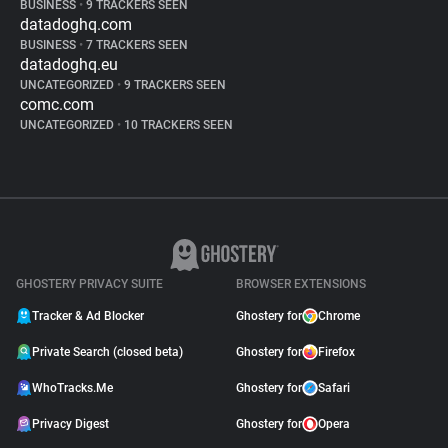
BUSINESS
•
9 TRACKERS SEEN
datadoghq.com
BUSINESS
•
7 TRACKERS SEEN
datadoghq.eu
UNCATEGORIZED
•
9 TRACKERS SEEN
comc.com
UNCATEGORIZED
•
10 TRACKERS SEEN
GHOSTERY PRIVACY SUITE
BROWSER EXTENSIONS
Tracker & Ad Blocker
Ghostery for
Chrome
Private Search (closed beta)
Ghostery for
Firefox
WhoTracks.Me
Ghostery for
Safari
Privacy Digest
Ghostery for
Opera