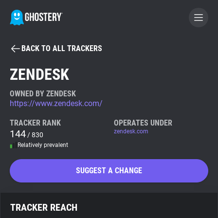
BACK TO ALL TRACKERS
BECOME A CONTRIBUTOR
ZENDESK
GHOSTERY PRIVACY SUITE
OWNED BY ZENDESK
https://www.zendesk.com/
Tracker & Ad Blocker
TRACKER RANK
OPERATES UNDER
144
zendesk.com
/ 830
WhoTracks.Me
Relatively prevalent
Privacy Digest
SUGGEST A CHANGE
Search
TRACKER REACH