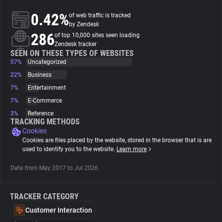
0.42%
of web traffic is tracked
About
by Zendesk
286
of top 10,000 sites seen loading
Zendesk tracker
Trackers
SEEN ON THESE TYPES OF WEBSITES
57%
Uncategorized
22%
Business
Websites
7%
Entertainment
7%
E-Commerce
Explorer
3%
Reference
TRACKING METHODS
Cookies
Tracking Reach
Cookies are files placed by the website, stored in the browser that is are
used to identify you to the website.
Learn more
Data from May 2017 to Jul 2026.
TRACKER CATEGORY
Customer Interaction