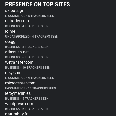
PRESENCE ON TOP SITES
skroutz.gr
E-COMMERCE
•
6 TRACKERS SEEN
cgtrader.com
BUSINESS
•
4 TRACKERS SEEN
id.me
UNCATEGORIZED
•
4 TRACKERS SEEN
op.gg
BUSINESS
•
8 TRACKERS SEEN
atlassian.net
BUSINESS
•
6 TRACKERS SEEN
wetransfer.com
BUSINESS
•
10 TRACKERS SEEN
etsy.com
E-COMMERCE
•
4 TRACKERS SEEN
microcenter.com
E-COMMERCE
•
13 TRACKERS SEEN
leroymerlin.es
BUSINESS
•
5 TRACKERS SEEN
wordpress.com
BUSINESS
•
6 TRACKERS SEEN
naturabuy.fr