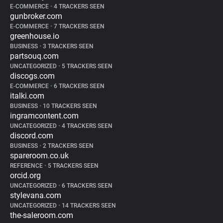
E-COMMERCE
•
4 TRACKERS SEEN
gunbroker.com
E-COMMERCE
•
7 TRACKERS SEEN
greenhouse.io
BUSINESS
•
3 TRACKERS SEEN
partsouq.com
UNCATEGORIZED
•
5 TRACKERS SEEN
discogs.com
E-COMMERCE
•
6 TRACKERS SEEN
italki.com
BUSINESS
•
10 TRACKERS SEEN
ingramcontent.com
UNCATEGORIZED
•
4 TRACKERS SEEN
discord.com
BUSINESS
•
2 TRACKERS SEEN
spareroom.co.uk
REFERENCE
•
5 TRACKERS SEEN
orcid.org
UNCATEGORIZED
•
6 TRACKERS SEEN
stylevana.com
UNCATEGORIZED
•
14 TRACKERS SEEN
the-saleroom.com