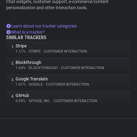
Chat widgets, customer support, e-commerce/content
personalization and other interaction tools.
Learn about our tracker categories
What is a tracker?
SIMILAR TRACKERS
Stripe
1.
1.11%
•
STRIPE
•
CUSTOMER INTERACTION
Blockthrough
2.
1.04%
•
BLOCKTHROUGH
•
CUSTOMER INTERACTION
Google Translate
3.
1.01%
•
GOOGLE
•
CUSTOMER INTERACTION
GitHub
4.
0.95%
•
GITHUB, INC.
•
CUSTOMER INTERACTION